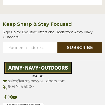
Keep Sharp & Stay Focused
Sign Up for Exclusive offers and Deals from Army Navy
Outdoors.
Email
SUBSCRIBE
Address
sales@armynavyoutdoors.com
904 725 5000