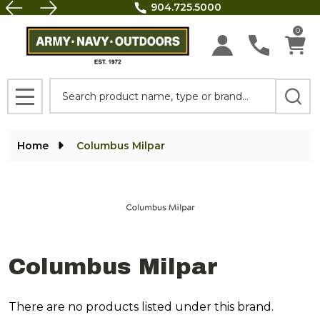
FREE SHIPPING on all orders above $100.
se
0
Search
MENU
Home
Columbus Milpar
Columbus Milpar
There are no products listed under this brand.