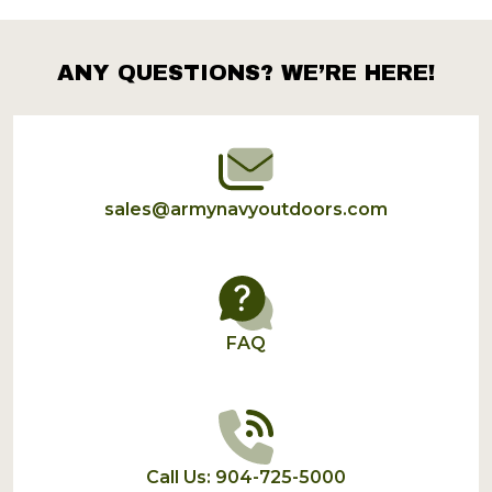
Products
List
ANY QUESTIONS? WE’RE HERE!
Footer
Start
sales@armynavyoutdoors.com
FAQ
Call Us: 904-725-5000