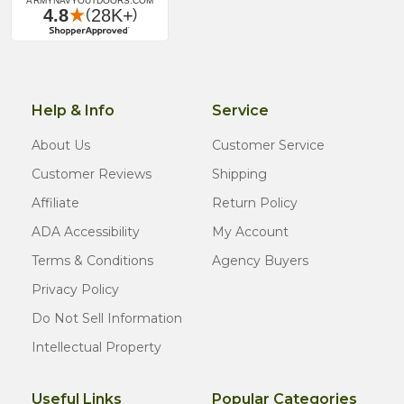
Help & Info
Service
About Us
Customer Service
Customer Reviews
Shipping
Affiliate
Return Policy
ADA Accessibility
My Account
Terms & Conditions
Agency Buyers
Privacy Policy
Do Not Sell Information
Intellectual Property
Useful Links
Popular Categories