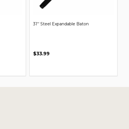
31'' Steel Expandable Baton
Mi
B
$33.99
$