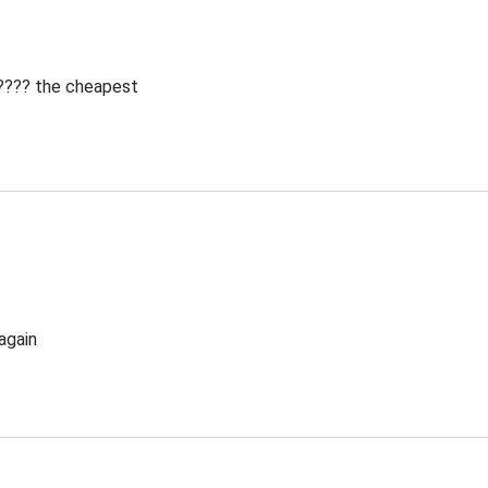
 ???? the cheapest
again