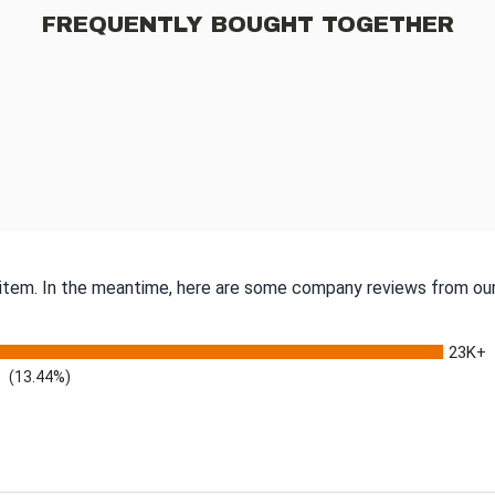
FREQUENTLY BOUGHT TOGETHER
s item. In the meantime, here are some company reviews from our
23K+
(13.44%)