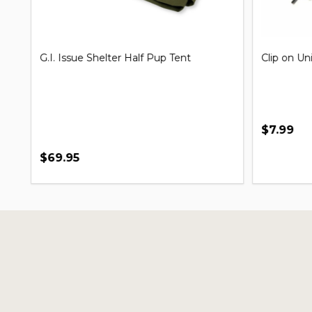
G.I. Issue Shelter Half Pup Tent
Clip on Un
$7.99
$69.95
Footer
Start