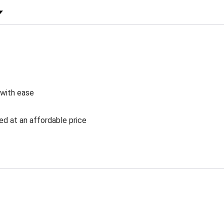
 Rating
 with ease
ed at an affordable price