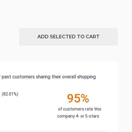
ADD SELECTED TO CART
 past customers sharing their overall shopping
(82.01%)
95%
of customers rate this
company 4- or 5-stars