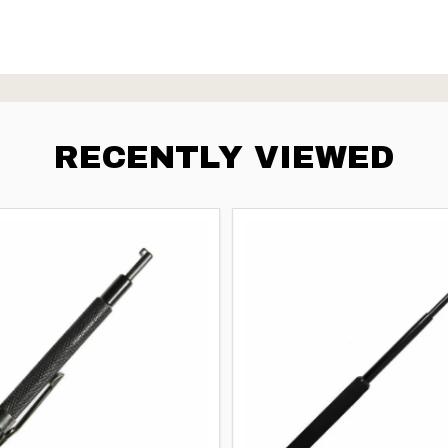
RECENTLY VIEWED