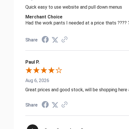
Quick easy to use website and pull down menus
Merchant Choice
Had the work pants I needed at a price thats ????
Share
Paul P.
Aug 6, 2026
Great prices and good stock, will be shopping here 
Share