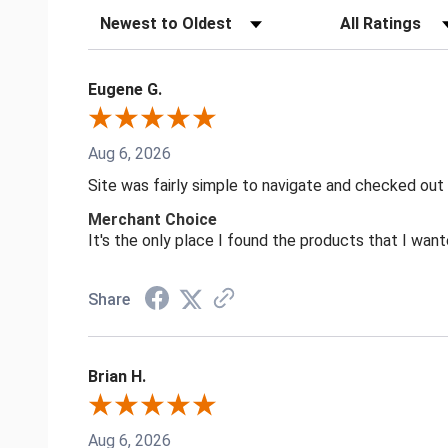
Sort Reviews
Filter Reviews by
Eugene G.
Aug 6, 2026
Site was fairly simple to navigate and checked out
Merchant Choice
It's the only place I found the products that I want
Share
Brian H.
Aug 6, 2026