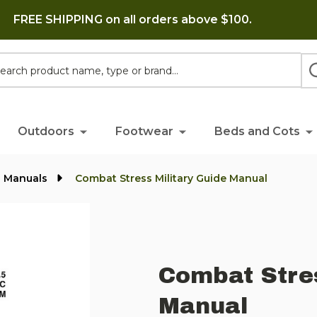
FREE SHIPPING on all orders above $100.
h
Outdoors
Footwear
Beds and Cots
l Manuals
Combat Stress Military Guide Manual
Combat Stres
Manual