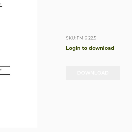
SKU:
FM 6-22.5
Login to download
DOWNLOAD