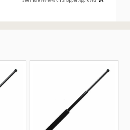
See more reviews on Shopper Approved