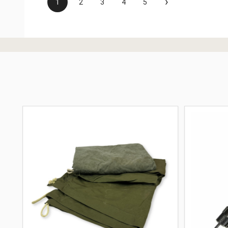
›
1
2
3
4
5