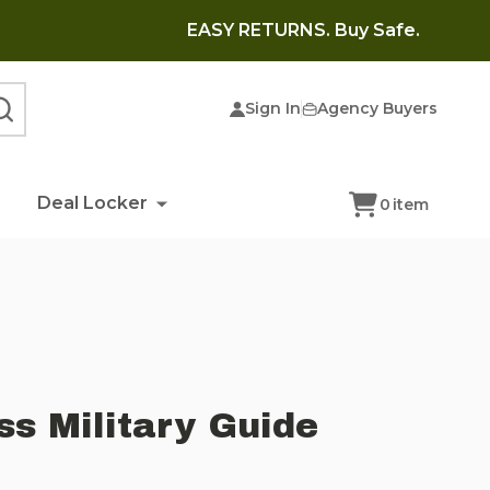
EASY RETURNS. Buy Safe.
Sign In
Agency Buyers
SEARCH
Deal Locker
0
item
s Military Guide