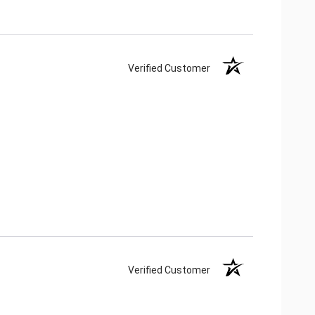
Verified Customer
Verified Customer