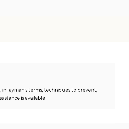
, in layman’s terms, techniques to prevent,
sistance is available