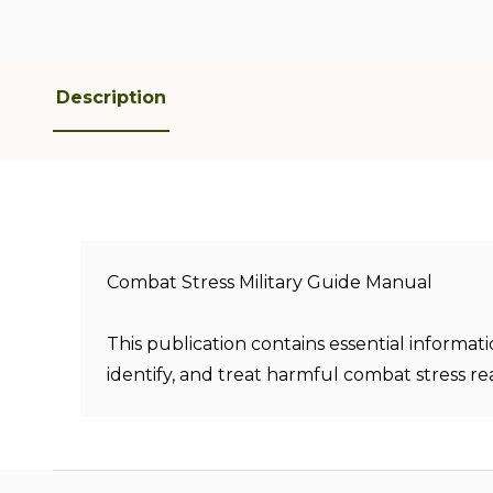
Description
Combat Stress Military Guide Manual
This publication contains essential informat
identify, and treat harmful combat stress rea