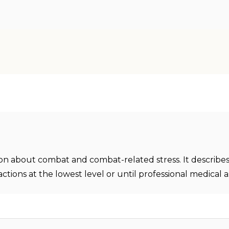
ion about combat and combat-related stress. It describes
ctions at the lowest level or until professional medical as