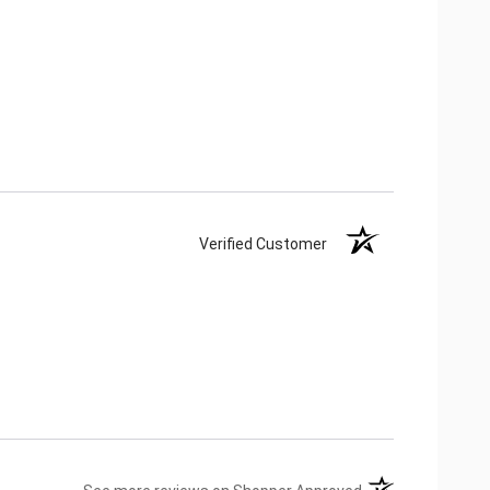
Verified Customer
(opens in a new ta