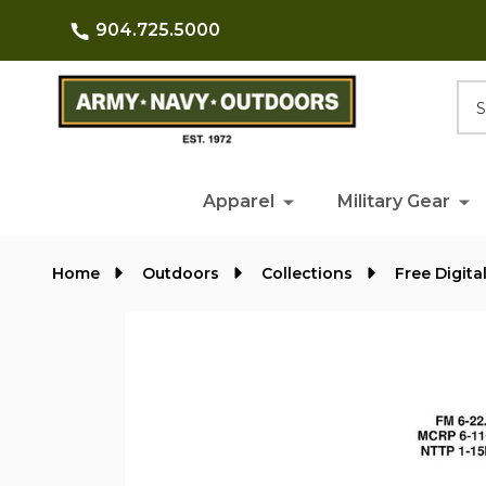
904.725.5000
Searc
Apparel
Military Gear
Home
Outdoors
Collections
Free Digita