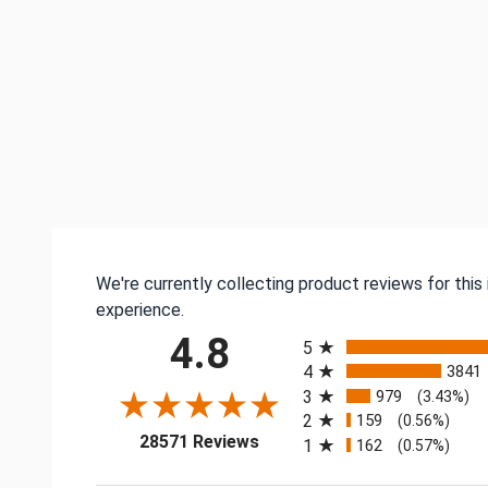
We're currently collecting product reviews for thi
experience.
All ratings
4.8
5
4
3841
3
979
(3.43%)
2
159
(0.56%)
(opens in a new tab)
28571 Reviews
1
162
(0.57%)