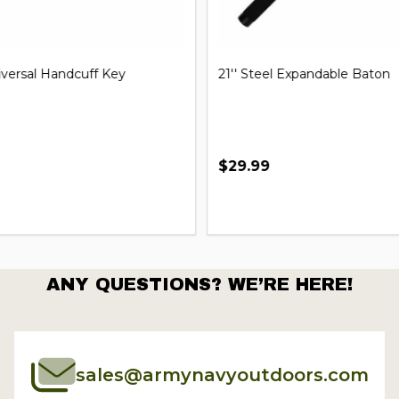
iversal Handcuff Key
21'' Steel Expandable Baton
$29.99
ANY QUESTIONS? WE’RE HERE!
sales@armynavyoutdoors.com