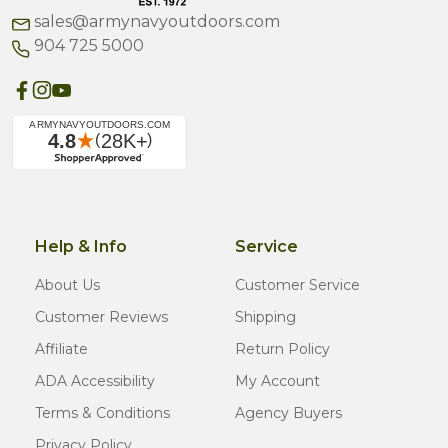
sales@armynavyoutdoors.com
904 725 5000
Help & Info
Service
About Us
Customer Service
Customer Reviews
Shipping
Affiliate
Return Policy
ADA Accessibility
My Account
Terms & Conditions
Agency Buyers
Privacy Policy