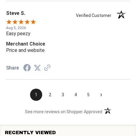
Steve S.
Verified Customer
Aug 5, 2026
Easy peezy
Merchant Choice
Price and website
Share
›
1
2
3
4
5
(opens in a new t
See more reviews on Shopper Approved
RECENTLY VIEWED