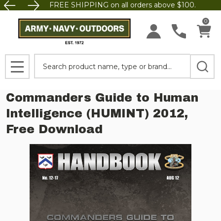
FREE SHIPPING on all orders above $100.
0
Search
MENU
Commanders Guide to Human
Intelligence (HUMINT) 2012,
Free Download