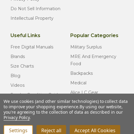
Do Not Sell Information
Intellectual Property
Useful Links
Popular Categories
Free Digital Manuals
Military Surplus
Brands
MRE And Emergency
Food
Size Charts
Backpacks
Blog
Medical
Videos
Alice LC Gear
Surplus Condition Guide
We use cookies (and other similar technologies) to collect data
Cold Weather Gear
Certified Surplus
to improve your shopping experience.
By using our website,
Usmc Issue
you're agreeing to the collection of data as described in our
FAQ
Privacy Policy
.
New Gear
Settings
Reject all
Accept All Cookies