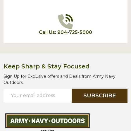
Call Us: 904-725-5000
Keep Sharp & Stay Focused
Sign Up for Exclusive offers and Deals from Army Navy
Outdoors.
Email
SUBSCRIBE
Address