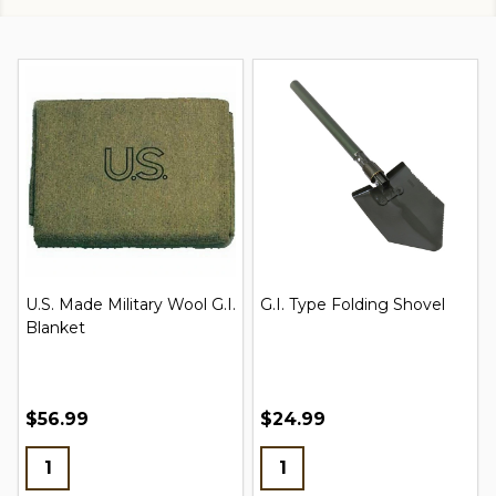
Russian Adult Gas Mask
Boot Blousing Garters
New w/ Bag & Filter
$16.95 - $22.95
$1.99