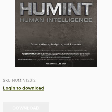
SKU:
HUMINT2012
Login to download
DOWNLOAD