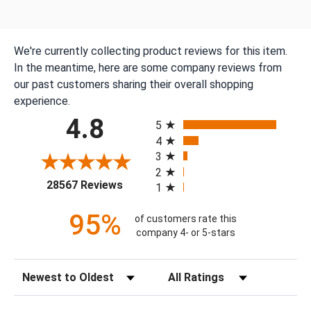
We're currently collecting product reviews for this item.
In the meantime, here are some company reviews from
our past customers sharing their overall shopping
experience.
All ratings
4.8
5
4
3
2
(opens in a new tab)
28567 Reviews
1
95%
of customers rate this
company 4- or 5-stars
Sort Reviews
Filter Reviews by Rating