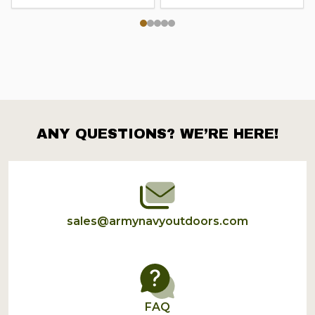
ANY QUESTIONS? WE’RE HERE!
Footer
Start
sales@armynavyoutdoors.com
FAQ