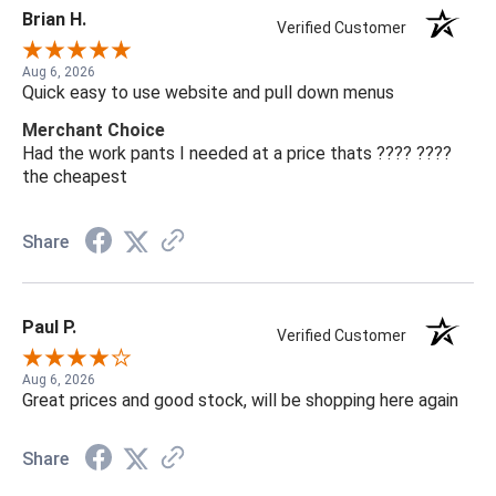
Brian H.
Verified Customer
Aug 6, 2026
Quick easy to use website and pull down menus
Merchant Choice
Had the work pants I needed at a price thats ???? ????
the cheapest
Share
Paul P.
Verified Customer
Aug 6, 2026
Great prices and good stock, will be shopping here again
Share