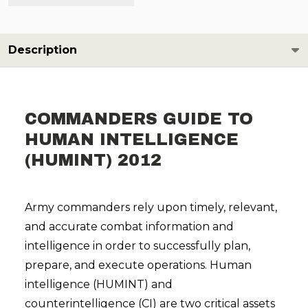
Description
COMMANDERS GUIDE TO
HUMAN INTELLIGENCE
(HUMINT) 2012
Army commanders rely upon timely, relevant,
and accurate combat information and
intelligence in order to successfully plan,
prepare, and execute operations. Human
intelligence (HUMINT) and
counterintelligence (CI) are two critical assets