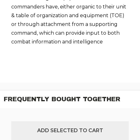
commanders have, either organic to their unit
& table of organization and equipment (TOE)
or through attachment from a supporting
command, which can provide input to both
combat information and intelligence
FREQUENTLY BOUGHT TOGETHER
ADD SELECTED TO CART