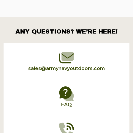
ANY QUESTIONS? WE’RE HERE!
Footer
Start
sales@armynavyoutdoors.com
FAQ