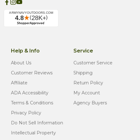
Help & Info
Service
About Us
Customer Service
Customer Reviews
Shipping
Affiliate
Return Policy
ADA Accessibility
My Account
Terms & Conditions
Agency Buyers
Privacy Policy
Do Not Sell Information
Intellectual Property