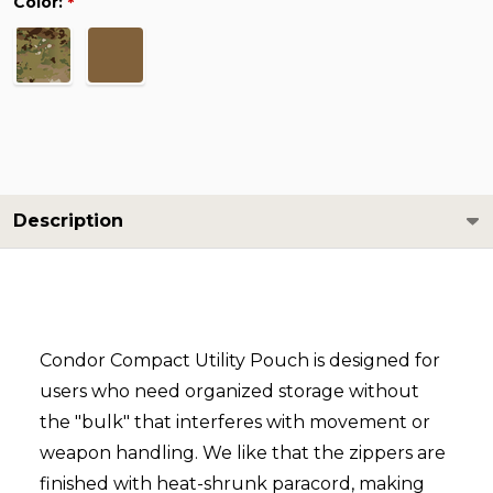
Color:
*
Description
Condor Compact Utility Pouch is designed for
users who need organized storage without
the "bulk" that interferes with movement or
weapon handling. We like that the zippers are
finished with heat-shrunk paracord, making