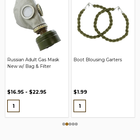
Russian Adult Gas Mask
Boot Blousing Garters
New w/ Bag & Filter
$16.95 - $22.95
$1.99