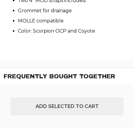
Two 4" MOD straps included
Grommet for drainage
MOLLE compatible
Color: Scorpion OCP and Coyote
FREQUENTLY BOUGHT TOGETHER
ADD SELECTED TO CART