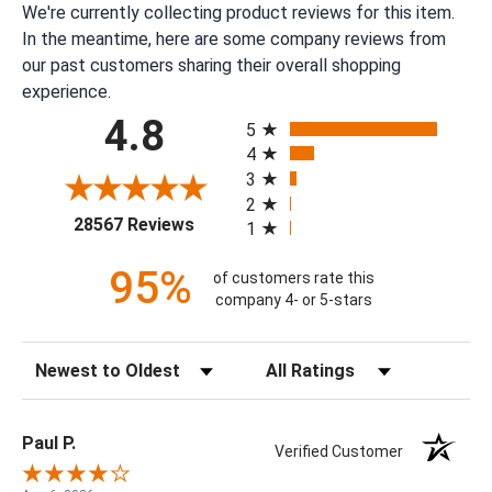
We're currently collecting product reviews for this item.
In the meantime, here are some company reviews from
our past customers sharing their overall shopping
experience.
All ratings
4.8
5
4
3
2
(opens in a new tab)
28567 Reviews
1
95%
of customers rate this
company 4- or 5-stars
Sort Reviews
Filter Reviews by Rating
Paul P.
Verified Customer