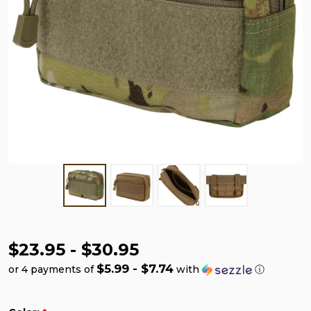
$23.95 - $30.95
$5.99 - $7.74
or 4 payments of
with
ⓘ