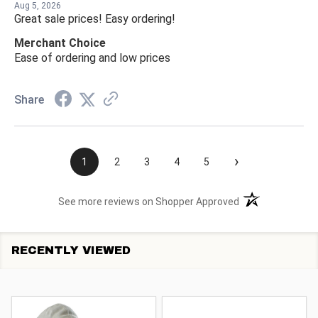
Aug 5, 2026
Great sale prices! Easy ordering!
Merchant Choice
Ease of ordering and low prices
Share
›
1
2
3
4
5
(opens in a new t
See more reviews on Shopper Approved
RECENTLY VIEWED