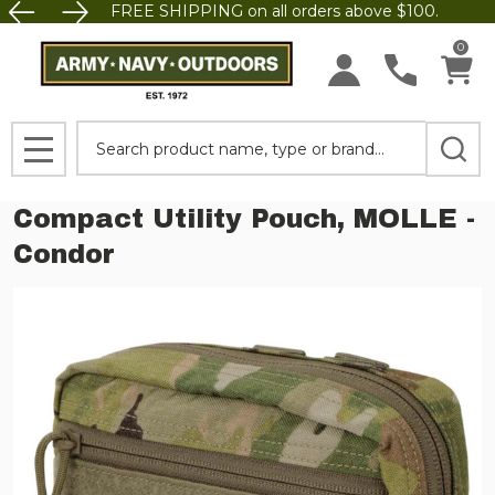
FREE SHIPPING on all orders above $100.
0
Search
MENU
Compact Utility Pouch, MOLLE -
Condor