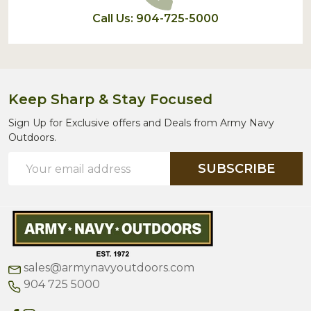
Call Us: 904-725-5000
Keep Sharp & Stay Focused
Sign Up for Exclusive offers and Deals from Army Navy
Outdoors.
Email
SUBSCRIBE
Address
sales@armynavyoutdoors.com
904 725 5000