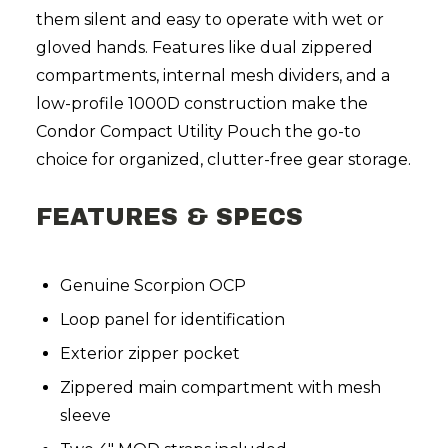
them silent and easy to operate with wet or
gloved hands. Features like dual zippered
compartments, internal mesh dividers, and a
low-profile 1000D construction make the
Condor Compact Utility Pouch the go-to
choice for organized, clutter-free gear storage.
FEATURES & SPECS
Genuine Scorpion OCP
Loop panel for identification
Exterior zipper pocket
Zippered main compartment with mesh
sleeve