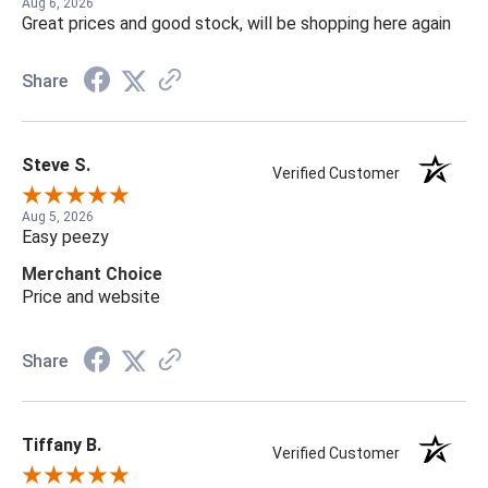
Aug 6, 2026
Great prices and good stock, will be shopping here again
Share
Steve S.
Verified Customer
Aug 5, 2026
Easy peezy
Merchant Choice
Price and website
Share
Tiffany B.
Verified Customer