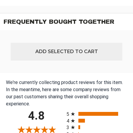
FREQUENTLY BOUGHT TOGETHER
ADD SELECTED TO CART
We're currently collecting product reviews for this item.
In the meantime, here are some company reviews from
our past customers sharing their overall shopping
experience.
All ratings
4.8
5
4
3