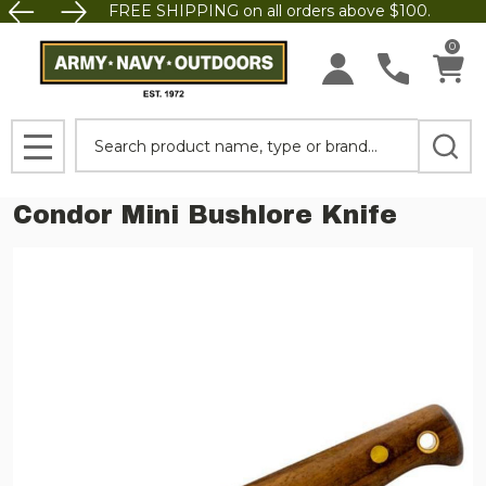
FREE SHIPPING on all orders above $100.
0
Search
MENU
Condor Mini Bushlore Knife