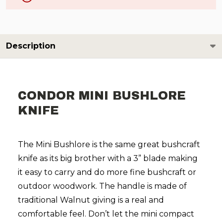
Description
CONDOR MINI BUSHLORE
KNIFE
The Mini Bushlore is the same great bushcraft
knife as its big brother with a 3” blade making
it easy to carry and do more fine bushcraft or
outdoor woodwork.
The handle is made of
traditional Walnut giving is a real and
comfortable feel.
Don’t let the mini compact