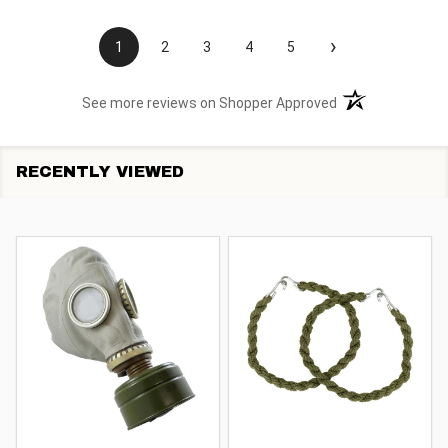
›
1
2
3
4
5
(opens in a new t
See more reviews on Shopper Approved
RECENTLY VIEWED