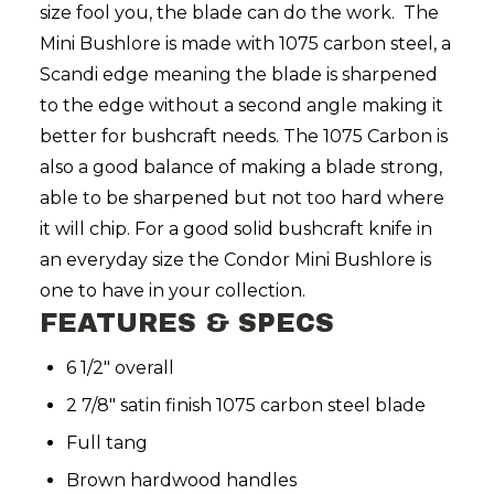
size fool you, the blade can do the work.
The
Mini Bushlore is made with 1075 carbon steel, a
Scandi edge meaning the blade is sharpened
to the edge without a second angle making it
better for bushcraft needs. The 1075 Carbon is
also a good balance of making a blade strong,
able to be sharpened but not too hard where
it will chip. For a good solid bushcraft knife in
an everyday size the Condor Mini Bushlore is
one to have in your collection.
FEATURES & SPECS
6 1/2" overall
2 7/8" satin finish 1075 carbon steel blade
Full tang
Brown hardwood handles