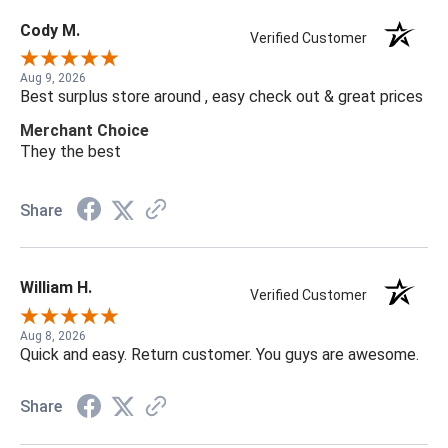
Cody M.
Verified Customer
Aug 9, 2026
Best surplus store around , easy check out & great prices
Merchant Choice
They the best
Share
William H.
Verified Customer
Aug 8, 2026
Quick and easy. Return customer. You guys are awesome.
Share