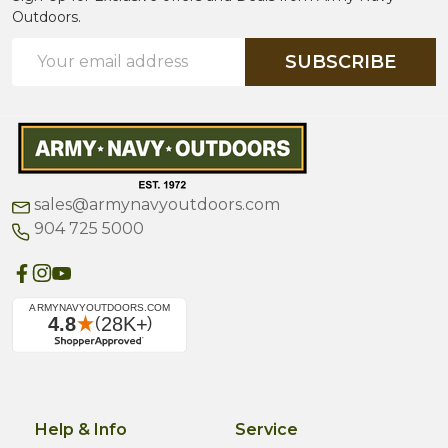
Outdoors.
Email
SUBSCRIBE
Address
sales@armynavyoutdoors.com
904 725 5000
Help & Info
Service