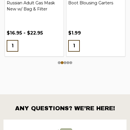
Russian Adult Gas Mask
Boot Blousing Garters
New w/ Bag & Filter
$16.95 - $22.95
$1.99
ANY QUESTIONS? WE’RE HERE!
Footer
Start