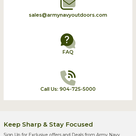
sales@armynavyoutdoors.com
FAQ
Call Us: 904-725-5000
Keep Sharp & Stay Focused
Sign Up for Exclusive offers and Deals from Army Navy