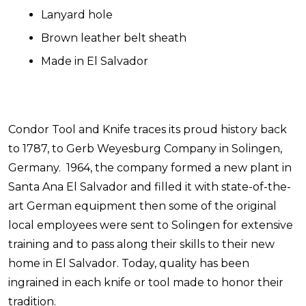
Lanyard hole
Brown leather belt sheath
Made in El Salvador
Condor Tool and Knife traces its proud history back
to 1787, to Gerb Weyesburg Company in Solingen,
Germany. 1964, the company formed a new plant in
Santa Ana El Salvador and filled it with state-of-the-
art German equipment then some of the original
local employees were sent to Solingen for extensive
training and to pass along their skills to their new
home in El Salvador. Today, quality has been
ingrained in each knife or tool made to honor their
tradition.