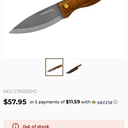
SKU:
CTK2323HC
$57.95
$11.59
or 5 payments of
with
ⓘ
Out of stock