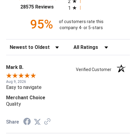
2
(opens in a new tab)
28575 Reviews
1
95%
of customers rate this
company 4- or 5-stars
Sort Reviews
Filter Reviews by Rating
Mark B.
Verified Customer
Aug 9, 2026
Easy to navigate
Merchant Choice
Quality
Share