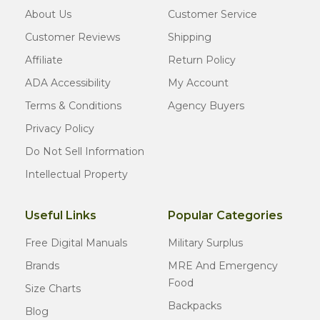
About Us
Customer Service
Customer Reviews
Shipping
Affiliate
Return Policy
ADA Accessibility
My Account
Terms & Conditions
Agency Buyers
Privacy Policy
Do Not Sell Information
Intellectual Property
Useful Links
Popular Categories
Free Digital Manuals
Military Surplus
Brands
MRE And Emergency
Food
Size Charts
Backpacks
Blog