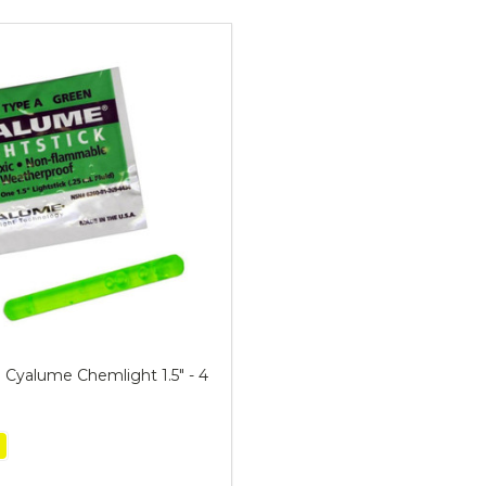
ts
i Cyalume Chemlight 1.5" - 4