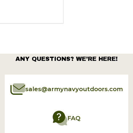
ANY QUESTIONS? WE’RE HERE!
sales@armynavyoutdoors.com
FAQ