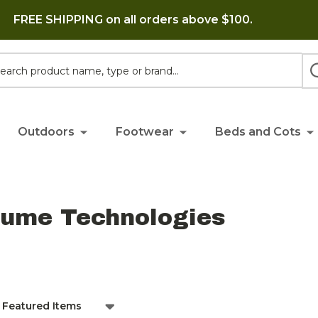
FREE SHIPPING on all orders above $100.
h
Outdoors
Footwear
Beds and Cots
lume Technologies