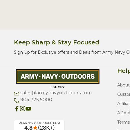
Keep Sharp & Stay Focused
Sign Up for Exclusive offers and Deals from Army Navy O
Help
About
sales@armynavyoutdoors.com
Custo
904 725 5000
Affilia
ADA Ac
Terms