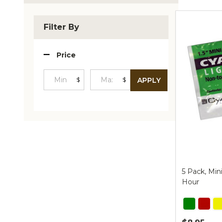
Produc
List
Filter By
Price
$
$
APPLY
Minimum
Maximum
Price
Price
5 Pack, Min
Hour