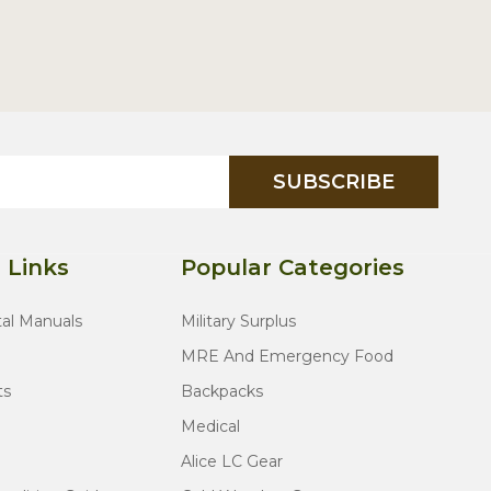
SUBSCRIBE
 Links
Popular Categories
tal Manuals
Military Surplus
MRE And Emergency Food
ts
Backpacks
Medical
Alice LC Gear