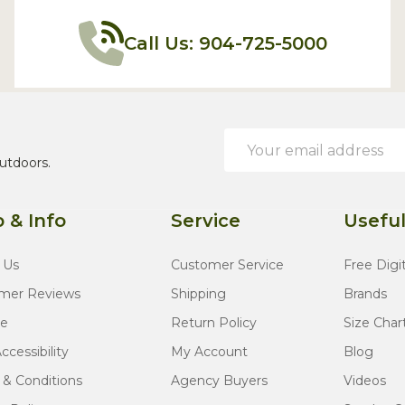
Call Us: 904-725-5000
Email
Address
utdoors.
 & Info
Service
Useful
 Us
Customer Service
Free Digi
mer Reviews
Shipping
Brands
te
Return Policy
Size Char
cessibility
My Account
Blog
 & Conditions
Agency Buyers
Videos