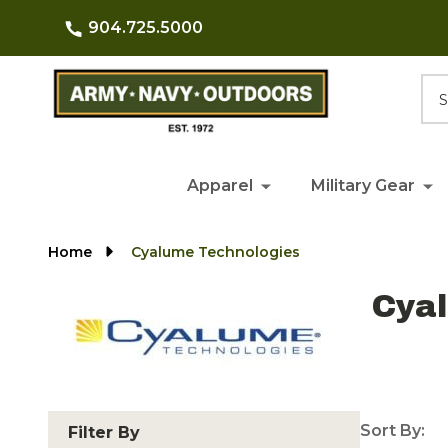
904.725.5000
Searc
Apparel
Military Gear
Home
Cyalume Technologies
Cya
Sort By:
Filter By