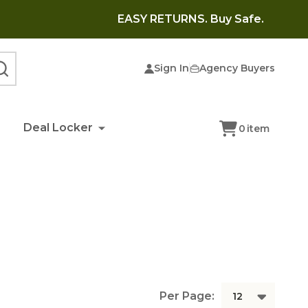
EASY RETURNS. Buy Safe.
Sign In
Agency Buyers
SEARCH
Deal Locker
0
item
Per Page: