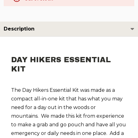
Description
DAY HIKERS ESSENTIAL
KIT
The Day Hikers Essential Kit was made as a
compact all-in-one kit that has what you may
need for a day out in the woods or
mountains. We made this kit from experience
to make a grab and go pouch and have all you
emergency or daily needs in one place. Add a