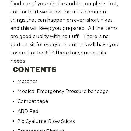
food bar of your choice and its complete. lost,
cold or hurt we know the most common
things that can happen on even short hikes,
and this will keep you prepared. All the items
are good quality with no fluff. There is no
perfect kit for everyone, but this will have you
covered or be 90% there for your specific
needs.
CONTENTS
Matches
Medical Emergency Pressure bandage
Combat tape
ABD Pad
2 x Cyalume Glow Sticks