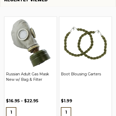
Russian Adult Gas Mask
Boot Blousing Garters
New w/ Bag & Filter
$16.95 - $22.95
$1.99