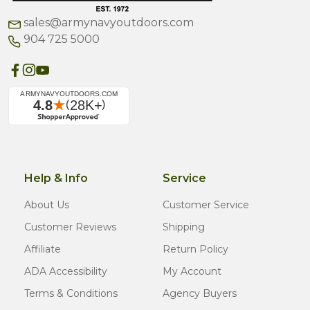
sales@armynavyoutdoors.com
904 725 5000
Help & Info
Service
About Us
Customer Service
Customer Reviews
Shipping
Affiliate
Return Policy
ADA Accessibility
My Account
Terms & Conditions
Agency Buyers