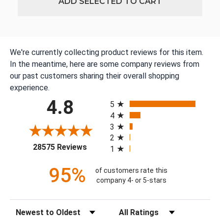
ADD SELECTED TO CART
We're currently collecting product reviews for this item.
In the meantime, here are some company reviews from
our past customers sharing their overall shopping
experience.
All ratings
4.8
5
4
3
2
(opens in a new tab)
28575 Reviews
1
95%
of customers rate this
company 4- or 5-stars
Sort Reviews
Filter Reviews by Rating