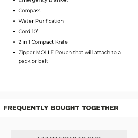
Emergency Blanket
Compass
Water Purification
Cord 10’
2 in 1 Compact Knife
Zipper MOLLE Pouch that will attach to a
pack or belt
FREQUENTLY BOUGHT TOGETHER