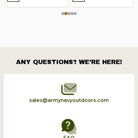
ANY QUESTIONS? WE’RE HERE!
Footer
Start
sales@armynavyoutdoors.com
FAQ