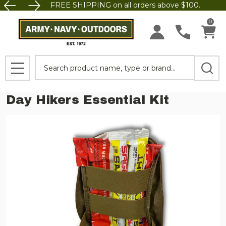
FREE SHIPPING on all orders above $100.
0
Search
MENU
Day Hikers Essential Kit