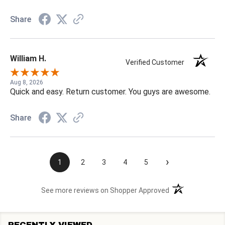
Share
William H.
Verified Customer
Aug 8, 2026
Quick and easy. Return customer. You guys are awesome.
Share
›
1
2
3
4
5
(opens in a new t
See more reviews on Shopper Approved
RECENTLY VIEWED