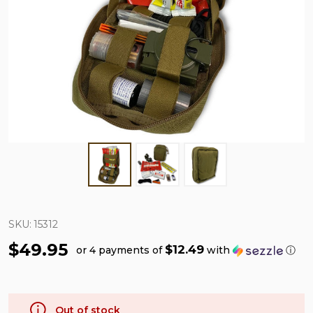
SKU:
15312
$49.95
$12.49
or 4 payments of
with
ⓘ
Out of stock