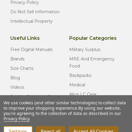
Privacy Policy
Do Not Sell Information
Intellectual Property
Useful Links
Popular Categories
Free Digital Manuals
Military Surplus
Brands
MRE And Emergency
Food
Size Charts
Backpacks
Blog
Medical
Videos
Alice LC Gear
Surplus Condition Guide
We use cookies (and other similar technologies) to collect data
Cold Weather Gear
Certified Surplus
to improve your shopping experience.
By using our website,
Usmc Issue
you're agreeing to the collection of data as described in our
FAQ
Privacy Policy
.
New Gear
Settings
Reject all
Accept All Cookies
INCREASE QUANTITY OF UNDEFINED