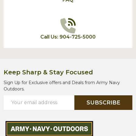
Call Us: 904-725-5000
Keep Sharp & Stay Focused
Sign Up for Exclusive offers and Deals from Army Navy
Outdoors.
Email
SUBSCRIBE
Address