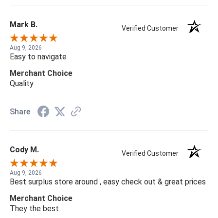
Mark B.
Verified Customer
Aug 9, 2026
Easy to navigate
Merchant Choice
Quality
Share
Cody M.
Verified Customer
Aug 9, 2026
Best surplus store around , easy check out & great prices
Merchant Choice
They the best