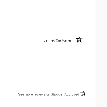
Verified Customer
(opens in a new ta
See more reviews on Shopper Approved