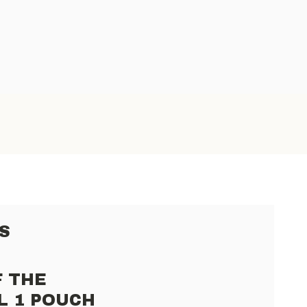
S
F THE
L 1 POUCH