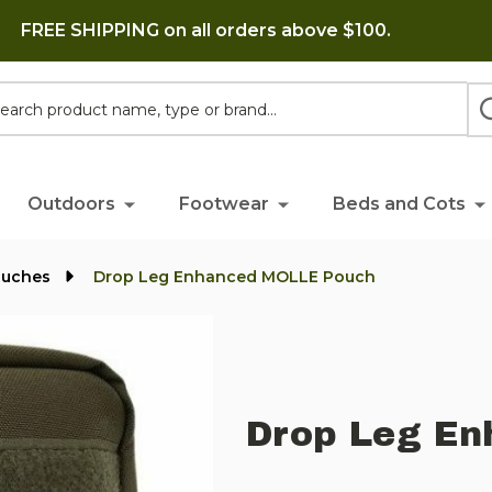
FREE SHIPPING on all orders above $100.
h
Outdoors
Footwear
Beds and Cots
ouches
Drop Leg Enhanced MOLLE Pouch
Drop Leg En