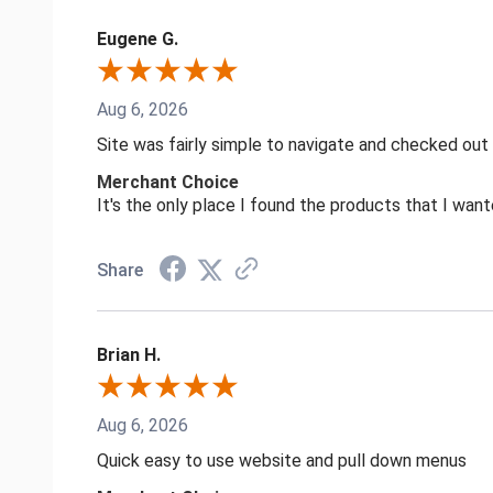
Eugene G.
Aug 6, 2026
Site was fairly simple to navigate and checked out
Merchant Choice
It's the only place I found the products that I want
Share
Brian H.
Aug 6, 2026
Quick easy to use website and pull down menus