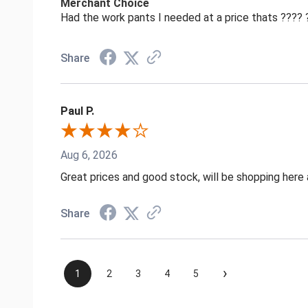
Merchant Choice
Had the work pants I needed at a price thats ????
Share
Paul P.
Aug 6, 2026
Great prices and good stock, will be shopping here 
Share
›
1
2
3
4
5