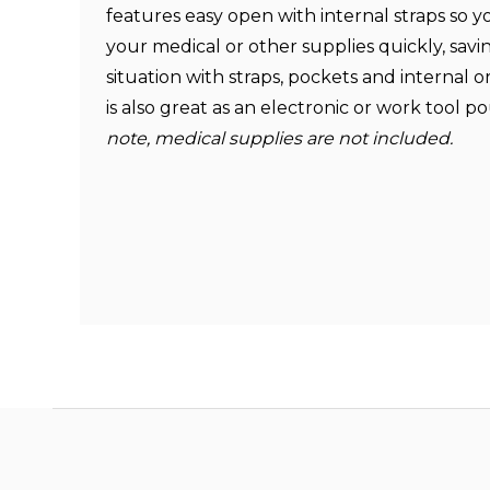
features easy open with internal straps so y
your medical or other supplies quickly, saving
situation with straps, pockets and internal o
is also great as an electronic or work tool 
note,
medical supplies are not included.