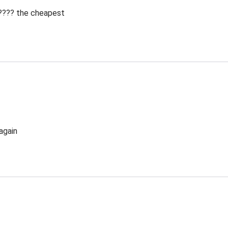
 ???? the cheapest
again