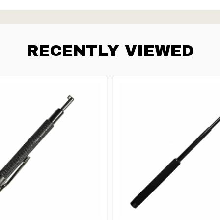
RECENTLY VIEWED