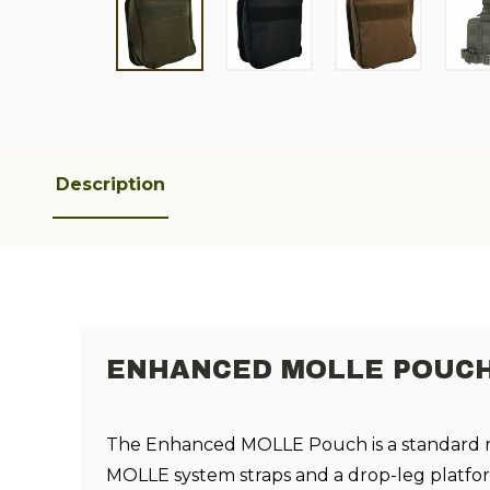
Description
ENHANCED MOLLE POUC
The Enhanced MOLLE Pouch is a standard 
MOLLE system straps and a drop-leg platfo