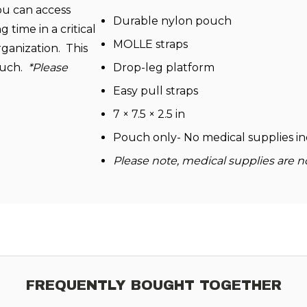
ou can access
Durable nylon pouch
 time in a critical
MOLLE straps
rganization. This
pouch.
*Please
Drop-leg platform
Easy pull straps
7 × 7.5 × 2.5 in
Pouch only- No medical supplies i
Please note, medical supplies are n
FREQUENTLY BOUGHT TOGETHER