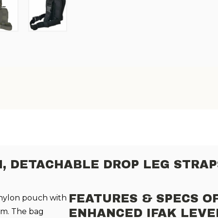
H,
DETACHABLE DROP LEG STRAP
FEATURES & SPECS O
nylon pouch with
rm. The bag
ENHANCED IFAK LEVE