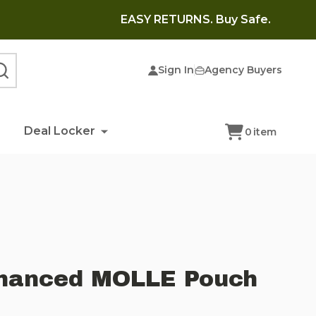
EASY RETURNS. Buy Safe.
Sign In
Agency Buyers
SEARCH
Deal Locker
0
item
hanced MOLLE Pouch