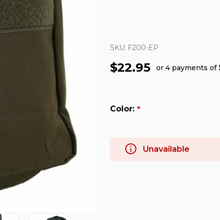
SKU:
F200-EP
$22.95
or 4 payments of
Color:
*
Unavailable