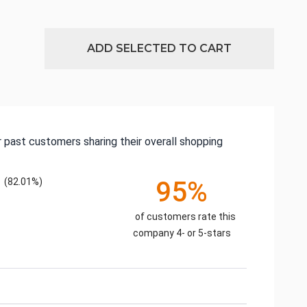
ADD SELECTED TO CART
 past customers sharing their overall shopping
(82.01%)
95%
of customers rate this
company 4- or 5-stars