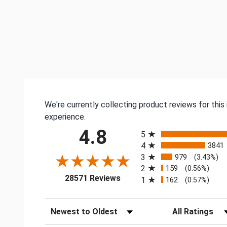
We're currently collecting product reviews for thi
experience.
All ratings
4.8
5
4
3841
3
979
(3.43%)
2
159
(0.56%)
(opens in a new tab)
28571 Reviews
1
162
(0.57%)
Sort Reviews
Filter Reviews by