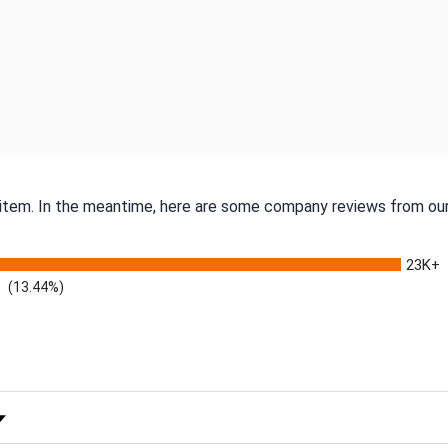
s item. In the meantime, here are some company reviews from our
23K+
(13.44%)
 Rating