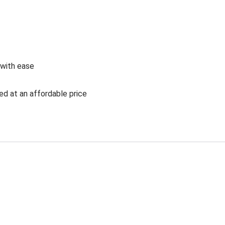
 with ease
ed at an affordable price