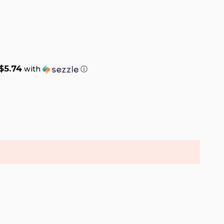
$5.74
with
ⓘ