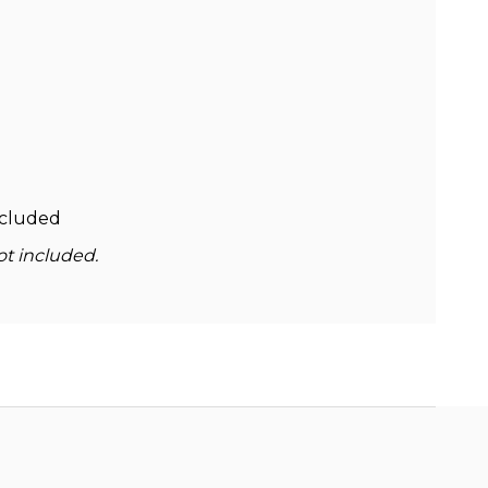
ncluded
ot included.