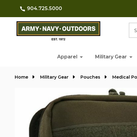
904.725.5000
Searc
Apparel
Military Gear
Home
Military Gear
Pouches
Medical P