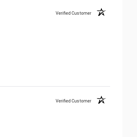
Verified Customer
Verified Customer