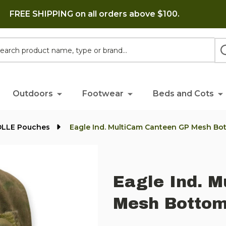
FREE SHIPPING on all orders above $100.
h
Outdoors
Footwear
Beds and Cots
OLLE Pouches
Eagle Ind. MultiCam Canteen GP Mesh Bo
Eagle Ind. 
Mesh Bottom