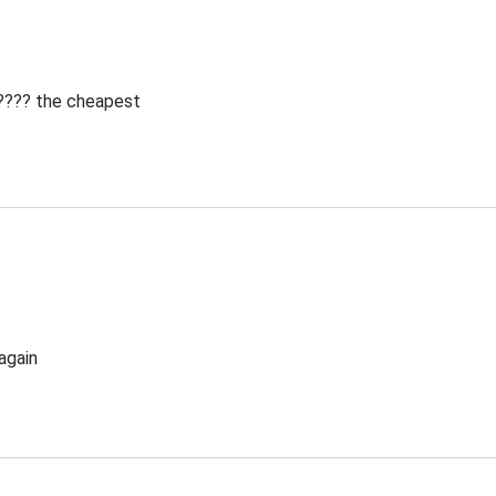
 ???? the cheapest
again