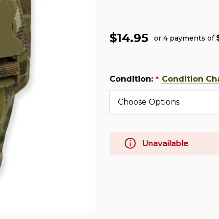
$14.95
or 4 payments of
Condition:
Condition Ch
*
Unavailable