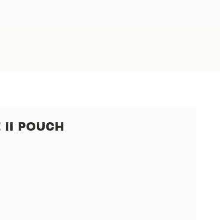
 II POUCH