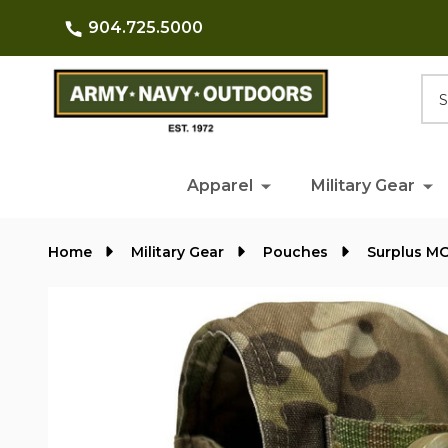
904.725.5000
Searc
Apparel
Military Gear
Home
Military Gear
Pouches
Surplus M