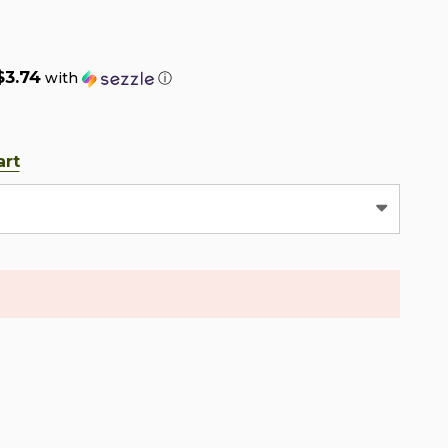
$3.74
with
ⓘ
art