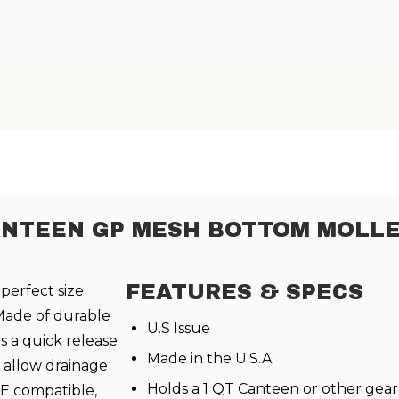
ANTEEN GP MESH BOTTOM MOLLE
FEATURES & SPECS
 perfect size
Made of durable
U.S Issue
s a quick release
Made in the U.S.A
 allow drainage
Holds a 1 QT Canteen or other gear
LE compatible,