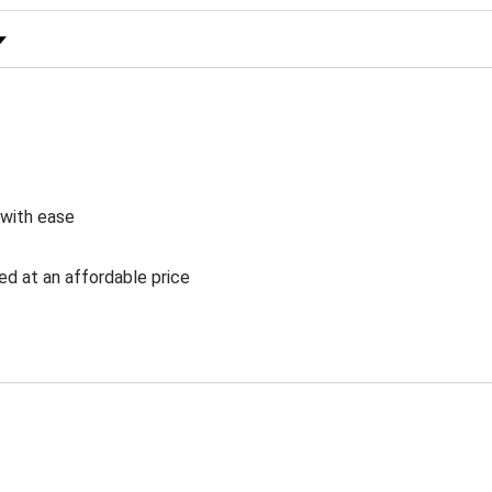
 Rating
 with ease
ed at an affordable price