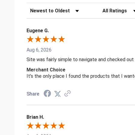
Sort Reviews
Filter Reviews by
Eugene G.
Aug 6, 2026
Site was fairly simple to navigate and checked out
Merchant Choice
It's the only place I found the products that I want
Share
Brian H.