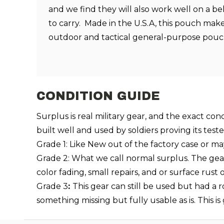
and we find they will also work well on a be
to carry. Made in the U.S.A, this pouch make
outdoor and tactical general-purpose pou
CONDITION GUIDE
Surplus is real military gear, and the exact con
built well and used by soldiers proving its test
Grade 1: Like New out of the factory case or ma
Grade 2: What we call normal surplus. The gear i
color fading, small repairs, and or surface rus
Grade 3
:
This gear can still be used but had a 
something missing but fully usable as is. This i