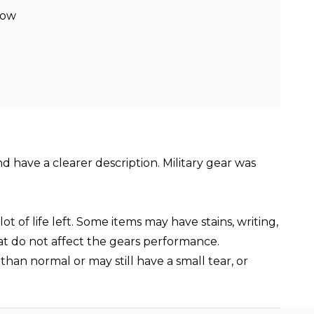
low
nd have a clearer description. Military gear was
t of life left. Some items may have stains, writing,
hat do not affect the gears performance.
than normal or may still have a small tear, or