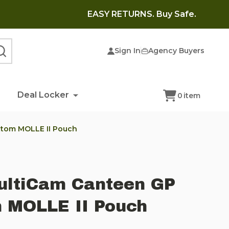
EASY RETURNS. Buy Safe.
Sign In
Agency Buyers
SEARCH
Deal Locker
0
item
ttom MOLLE II Pouch
MultiCam Canteen GP
 MOLLE II Pouch