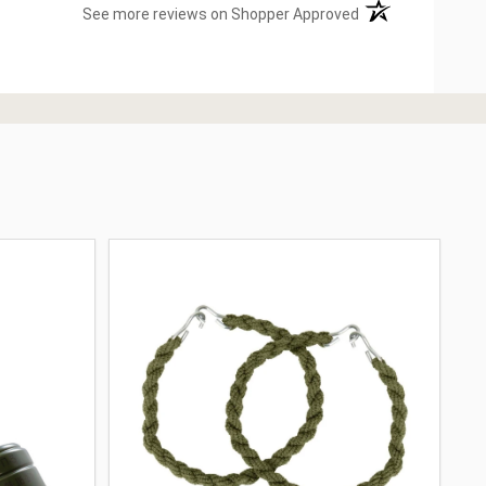
(opens in a new ta
See more reviews on Shopper Approved