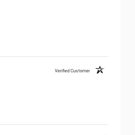
Verified Customer