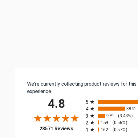
We're currently collecting product reviews for thi
experience.
All ratings
4.8
5
4
3841
3
979
(3.43%)
2
159
(0.56%)
(opens in a new tab)
28571 Reviews
1
162
(0.57%)