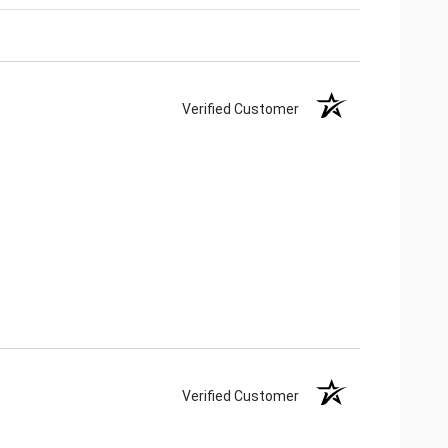
Verified Customer
Verified Customer