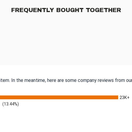
FREQUENTLY BOUGHT TOGETHER
s item. In the meantime, here are some company reviews from our
23K+
(13.44%)