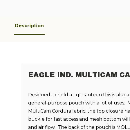
Description
EAGLE IND. MULTICAM C
Designed to hold a 1 qt canteen this is also a
general-purpose pouch with a lot of uses. 
MultiCam Cordura fabric, the top closure ha
buckle for fast access and mesh bottom will
and air flow. The back of the pouch is MOL