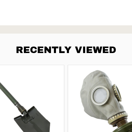
RECENTLY VIEWED