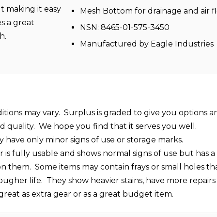
lt making it easy
Mesh Bottom for drainage and air f
s a great
NSN: 8465-01-575-3450
ch.
Manufactured by Eagle Industries
ditions may vary. Surplus is graded to give you options a
ed quality. We hope you find that it serves you well.
y have only minor signs of use or storage marks.
s fully usable and shows normal signs of use but has a lo
t on them. Some items may contain frays or small holes t
rougher life. They show heavier stains, have more repairs 
s great as extra gear or as a great budget item.