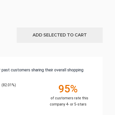
ADD SELECTED TO CART
 past customers sharing their overall shopping
(82.01%)
95%
of customers rate this
company 4- or 5-stars