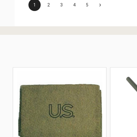
›
1
2
3
4
5