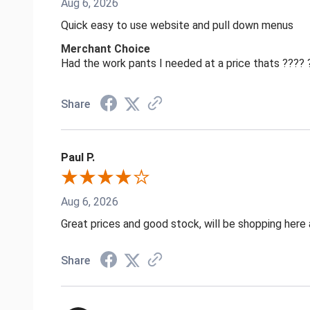
Aug 6, 2026
Quick easy to use website and pull down menus
Merchant Choice
Had the work pants I needed at a price thats ????
Share
Paul P.
Aug 6, 2026
Great prices and good stock, will be shopping here 
Share