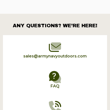
ANY QUESTIONS? WE’RE HERE!
Footer
Start
sales@armynavyoutdoors.com
FAQ