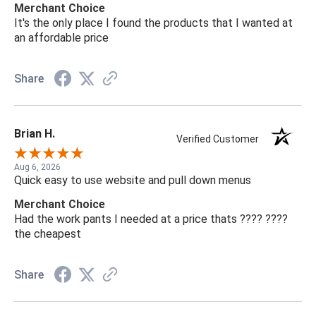
Merchant Choice
It's the only place I found the products that I wanted at
an affordable price
Share
Brian H.
Verified Customer
Aug 6, 2026
Quick easy to use website and pull down menus
Merchant Choice
Had the work pants I needed at a price thats ???? ????
the cheapest
Share