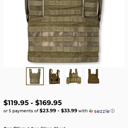
$119.95 - $169.95
$23.99 - $33.99
or 5 payments of
with
ⓘ