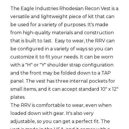
The Eagle Industries Rhodesian Recon Vest is a
versatile and lightweight piece of kit that can
be used for a variety of purposes. It's made
from high-quality materials and construction
that is built to last. Easy to wear, t
he RRV can
be configured in a variety of ways so you can
customize it to fit your needs. It can be worn
with a "H" or "Y" shoulder strap configuration
and the front may be folded down to a TAP
panel. The vest has three internal pockets for
small items, and it can accept standard 10" x 12"
plates.
The RRV is comfortable to wear, even when
loaded down with gear. It's also very
adjustable, so you can get a perfect fit. The