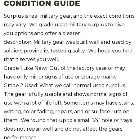
CONDITION GUIDE
Surplus is real military gear, and the exact conditions
may vary. We grade used military surplus to give
you options and offer a clearer
description. Military gear was built well and used by
soldiers proving its tested quality. We hope you find
that it serves you well.
Grade 1 Like New: Out of the factory case or may
have only minor signs of use or storage marks.
Grade 2 Used: What we call normal used surplus.
The gear is fully usable and shows normal signs of
use with a lot of life left. Some items may have stains,
writing, color fading, repairs, and or surface rust on
them. We found that up to a small 1/4” hole or frays
does not repair well and do not affect the gears
performance.