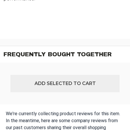
FREQUENTLY BOUGHT TOGETHER
ADD SELECTED TO CART
We're currently collecting product reviews for this item.
In the meantime, here are some company reviews from
our past customers sharing their overall shopping