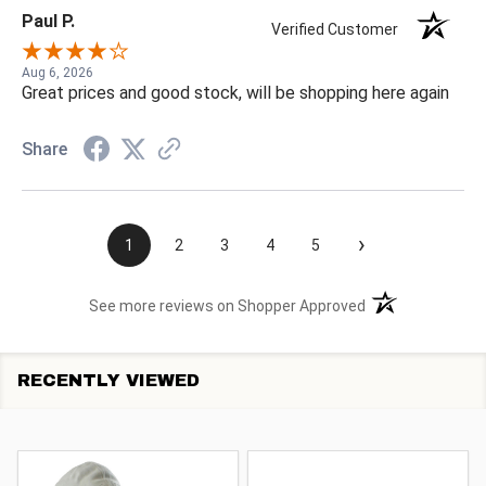
Paul P.
Verified Customer
Aug 6, 2026
Great prices and good stock, will be shopping here again
Share
›
1
2
3
4
5
(opens in a new t
See more reviews on Shopper Approved
RECENTLY VIEWED