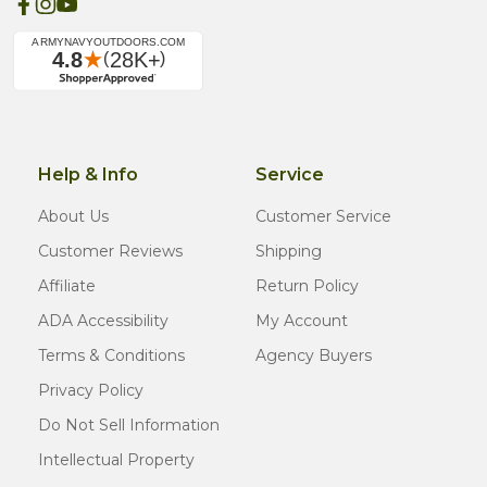
Help & Info
Service
About Us
Customer Service
Customer Reviews
Shipping
Affiliate
Return Policy
ADA Accessibility
My Account
Terms & Conditions
Agency Buyers
Privacy Policy
Do Not Sell Information
Intellectual Property