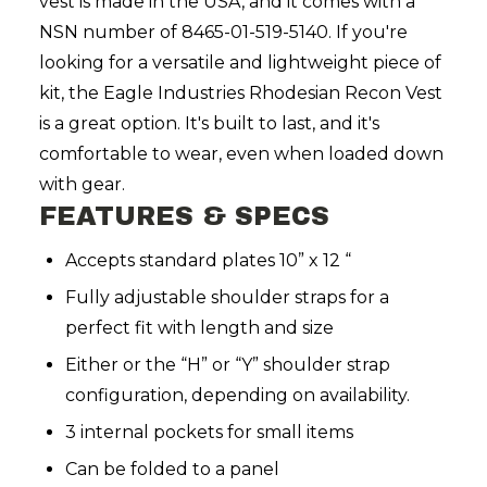
vest is made in the USA, and it comes with a
NSN number of 8465-01-519-5140.
If you're
looking for a versatile and lightweight piece of
kit, the Eagle Industries Rhodesian Recon Vest
is a great option. It's built to last, and it's
comfortable to wear, even when loaded down
with gear.
FEATURES & SPECS
Accepts standard plates 10” x 12 “
Fully adjustable shoulder straps for a
perfect fit with length and size
Either or the “H” or “Y” shoulder strap
configuration, depending on availability.
3 internal pockets for small items
Can be folded to a panel