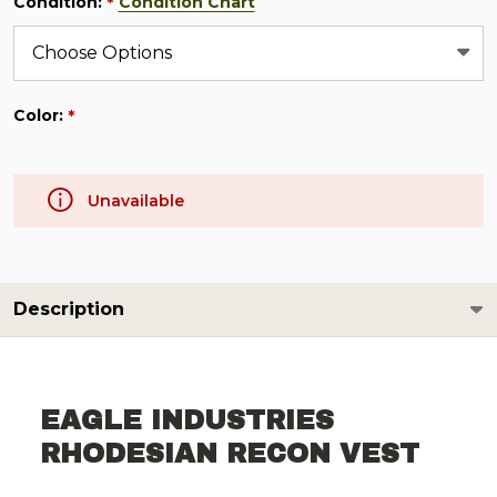
Condition:
Condition Chart
*
Color:
*
Unavailable
Description
EAGLE INDUSTRIES
RHODESIAN RECON VEST