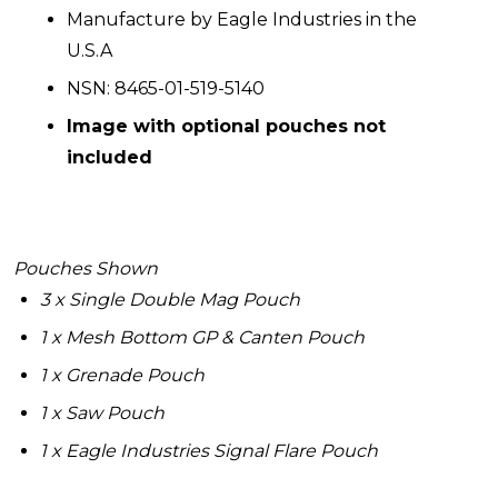
Manufacture by Eagle Industries in the
U.S.A
NSN: 8465-01-519-5140
Image with optional pouches not
included
Pouches Shown
3 x Single Double Mag Pouch
1 x Mesh Bottom GP & Canten Pouch
1 x Grenade Pouch
1 x Saw Pouch
1 x Eagle Industries Signal Flare Pouch