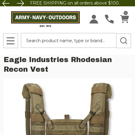
FREE SHIPPING on all orders above $100.
0
Search
MENU
Eagle Industries Rhodesian
Recon Vest