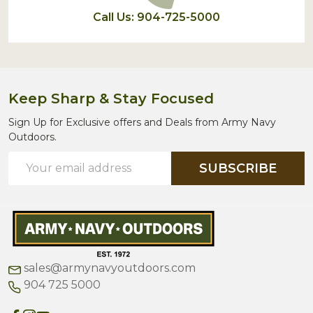
Call Us: 904-725-5000
Keep Sharp & Stay Focused
Sign Up for Exclusive offers and Deals from Army Navy
Outdoors.
Email
SUBSCRIBE
Address
sales@armynavyoutdoors.com
904 725 5000