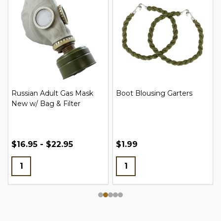
Russian Adult Gas Mask
Boot Blousing Garters
New w/ Bag & Filter
$16.95 - $22.95
$1.99