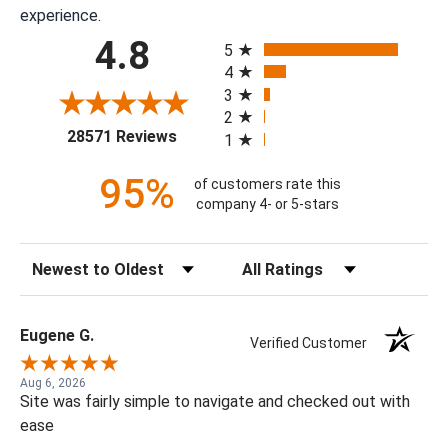
experience.
All ratings
4.8
5
4
3
2
(opens in a new tab)
28571 Reviews
1
95%
of customers rate this
company 4- or 5-stars
Sort Reviews
Filter Reviews by Rating
Eugene G.
Verified Customer
Aug 6, 2026
Site was fairly simple to navigate and checked out with
ease