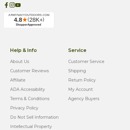
Help & Info
Service
About Us
Customer Service
Customer Reviews
Shipping
Affiliate
Return Policy
ADA Accessibility
My Account
Terms & Conditions
Agency Buyers
Privacy Policy
Do Not Sell Information
Intellectual Property