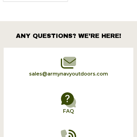
ANY QUESTIONS? WE’RE HERE!
Footer
Start
sales@armynavyoutdoors.com
FAQ