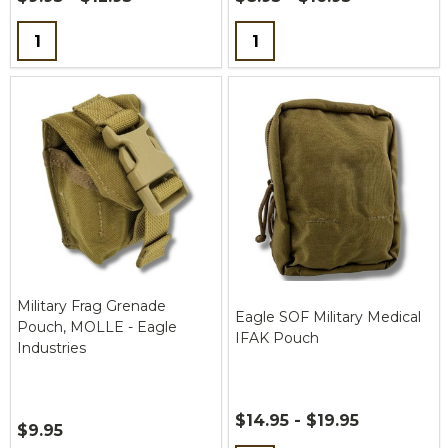
Quantity:
Quantity:
Military Frag Grenade
Eagle SOF Military Medical
Pouch, MOLLE - Eagle
IFAK Pouch
Industries
$14.95 - $19.95
$9.95