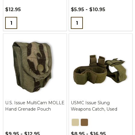
$12.95
$5.95 - $10.95
Quantity:
Quantity:
U.S. Issue MultiCam MOLLE
USMC Issue Slung
Hand Grenade Pouch
Weapons Catch, Used
$9.95 - $12.95
$8.95 - $16.95