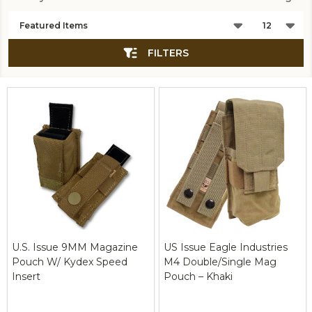
Products
List
FILTERS
U.S. Issue 9MM Magazine
US Issue Eagle Industries
Pouch W/ Kydex Speed
M4 Double/Single Mag
Insert
Pouch – Khaki