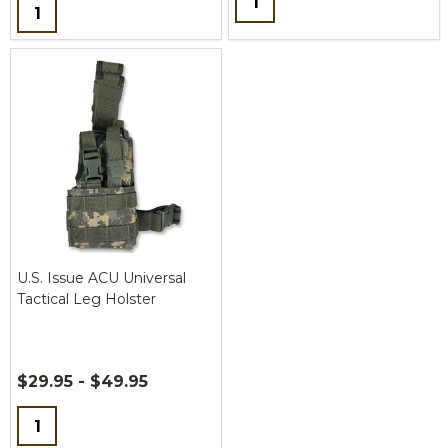
Quantity:
U.S. Issue ACU Universal
Tactical Leg Holster
$29.95 - $49.95
Quantity: