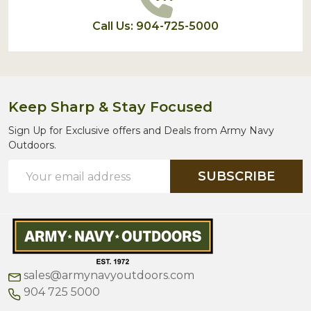
Call Us: 904-725-5000
Keep Sharp & Stay Focused
Sign Up for Exclusive offers and Deals from Army Navy
Outdoors.
Email
SUBSCRIBE
Address
sales@armynavyoutdoors.com
904 725 5000