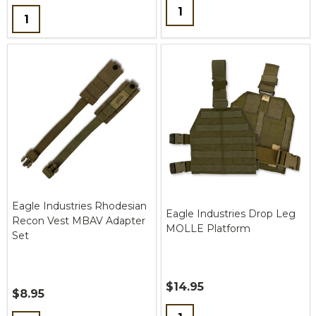
Quantity:
Quantity:
Eagle Industries Rhodesian
Eagle Industries Drop Leg
Recon Vest MBAV Adapter
MOLLE Platform
Set
$14.95
$8.95
Quantity: