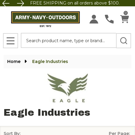
FREE SHIPPING on all orders above $100.
se
0
Search
MENU
Home
Eagle Industries
Eagle Industries
Sort By:
Per Page: