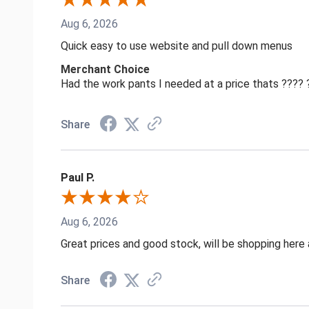
Aug 6, 2026
Quick easy to use website and pull down menus
Merchant Choice
Had the work pants I needed at a price thats ????
Share
Paul P.
Aug 6, 2026
Great prices and good stock, will be shopping here 
Share