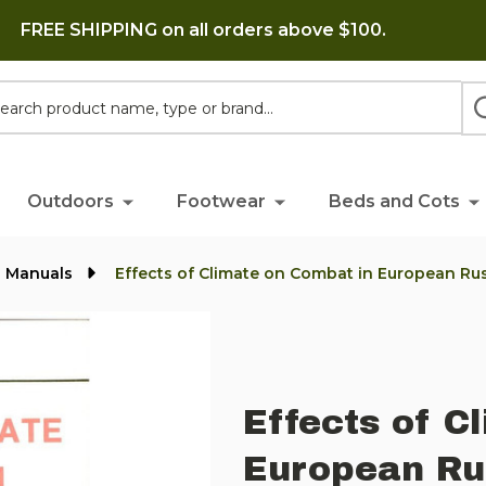
FREE SHIPPING on all orders above $100.
h
Outdoors
Footwear
Beds and Cots
l Manuals
Effects of Climate on Combat in European Rus
Effects of C
European Ru