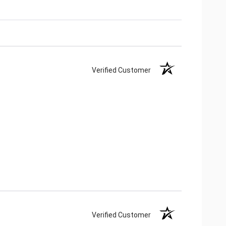
Verified Customer
Verified Customer