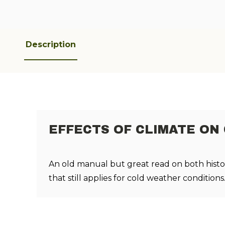
Description
EFFECTS OF CLIMATE ON
An old manual but great read on both histo
that still applies for cold weather conditions