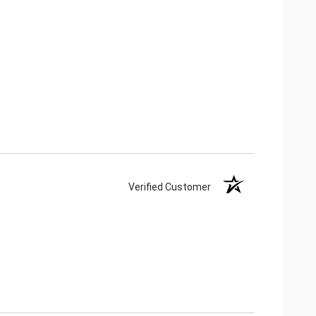
Verified Customer