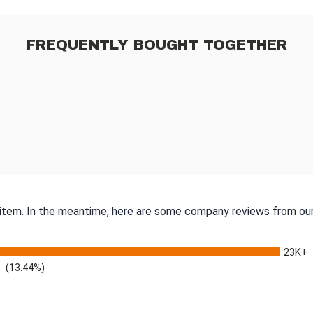
FREQUENTLY BOUGHT TOGETHER
s item. In the meantime, here are some company reviews from our
23K+
(13.44%)