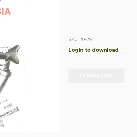
SKU:
20-291
Login to download
DOWNLOAD