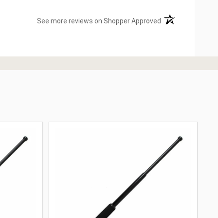
(opens in a new ta
See more reviews on Shopper Approved