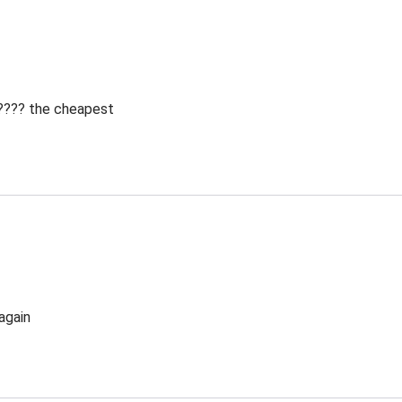
 ???? the cheapest
again