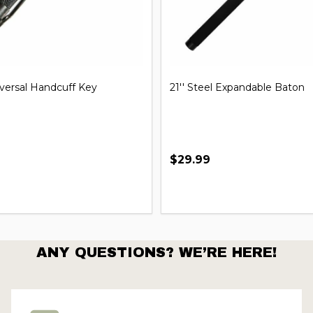
iversal Handcuff Key
21'' Steel Expandable Baton
$29.99
ANY QUESTIONS? WE’RE HERE!