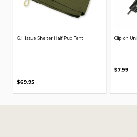
G.I. Issue Shelter Half Pup Tent
Clip on Un
$7.99
$69.95
Footer
Start