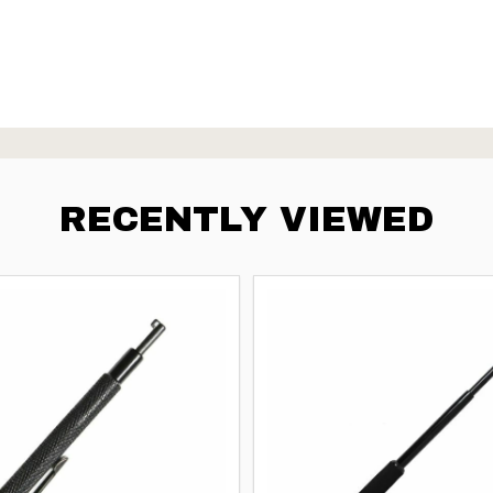
RECENTLY VIEWED