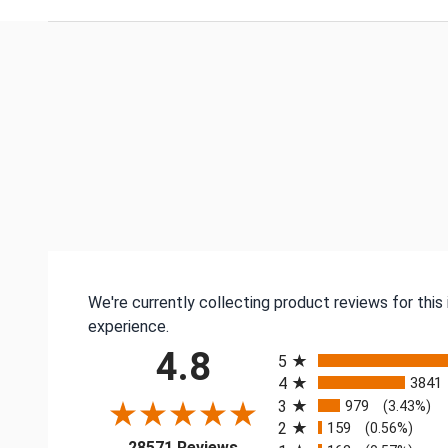
We're currently collecting product reviews for thi
experience.
All ratings
4.8
5
4
3841
3
979
(3.43%)
2
159
(0.56%)
(opens in a new tab)
28571 Reviews