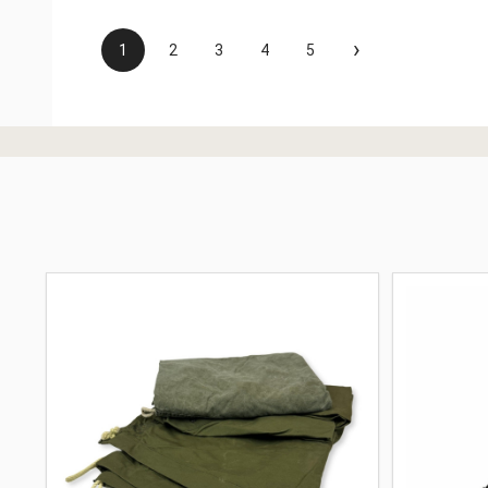
›
1
2
3
4
5