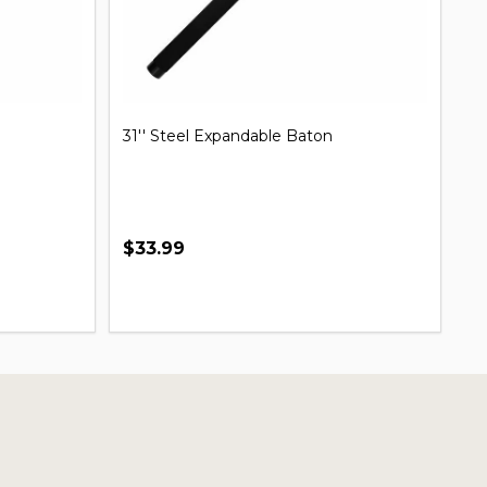
31'' Steel Expandable Baton
Mi
B
$33.99
$