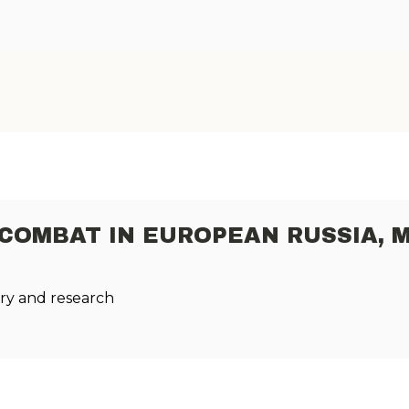
 COMBAT IN EUROPEAN RUSSIA, 
ry and research
.