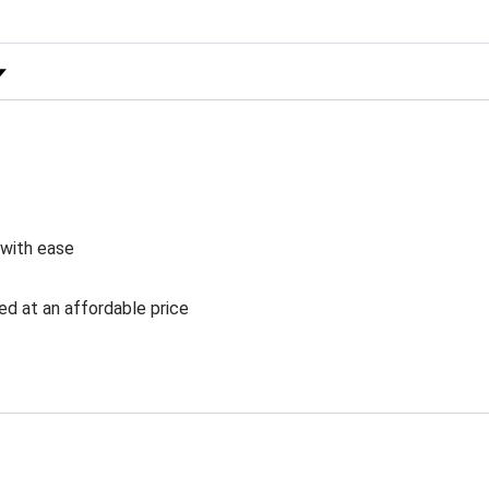
 Rating
 with ease
ed at an affordable price