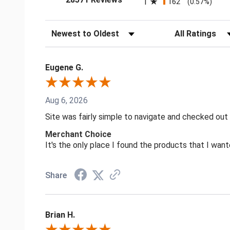
1
162
(0.57%)
Sort Reviews
Filter Reviews by
Eugene G.
Aug 6, 2026
Site was fairly simple to navigate and checked out
Merchant Choice
It's the only place I found the products that I want
Share
Brian H.