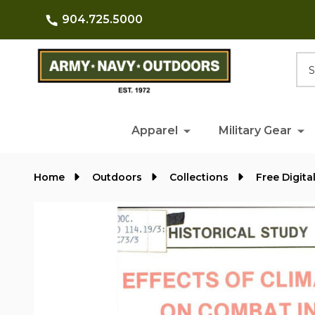
904.725.5000
Searc
Apparel
Military Gear
Home
Outdoors
Collections
Free Digita