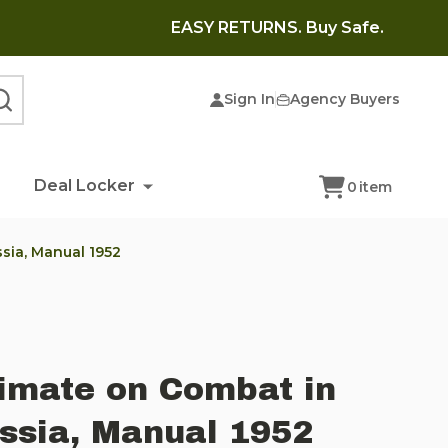
EASY RETURNS. Buy Safe.
Sign In
Agency Buyers
SEARCH
Deal Locker
0
item
sia, Manual 1952
limate on Combat in
ssia, Manual 1952