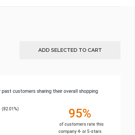
ADD SELECTED TO CART
 past customers sharing their overall shopping
(82.01%)
95%
of customers rate this
company 4- or 5-stars