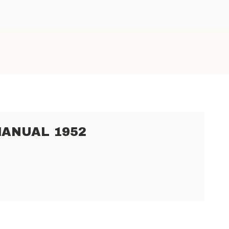
MANUAL 1952