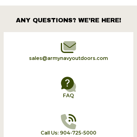
Products
List
ANY QUESTIONS? WE’RE HERE!
Footer
Start
sales@armynavyoutdoors.com
FAQ
Call Us: 904-725-5000