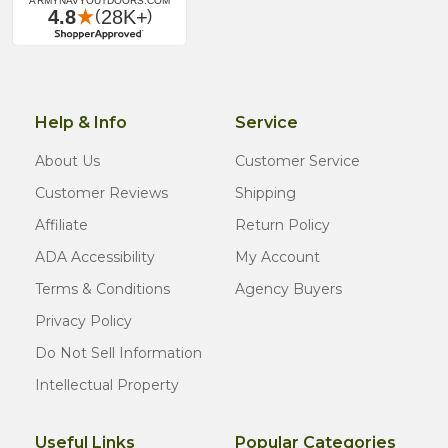
Help & Info
Service
About Us
Customer Service
Customer Reviews
Shipping
Affiliate
Return Policy
ADA Accessibility
My Account
Terms & Conditions
Agency Buyers
Privacy Policy
Do Not Sell Information
Intellectual Property
Useful Links
Popular Categories