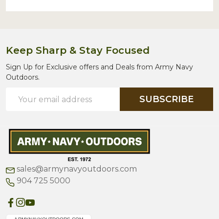
Keep Sharp & Stay Focused
Sign Up for Exclusive offers and Deals from Army Navy
Outdoors.
Email
SUBSCRIBE
Address
sales@armynavyoutdoors.com
904 725 5000