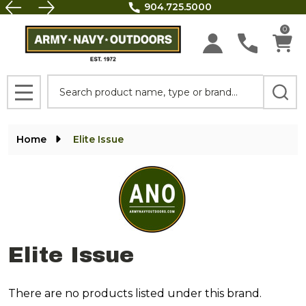
FREE SHIPPING on all orders above $100.
se
0
Search
MENU
Home
Elite Issue
Elite Issue
There are no products listed under this brand.