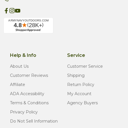
Help & Info
Service
About Us
Customer Service
Customer Reviews
Shipping
Affiliate
Return Policy
ADA Accessibility
My Account
Terms & Conditions
Agency Buyers
Privacy Policy
Do Not Sell Information