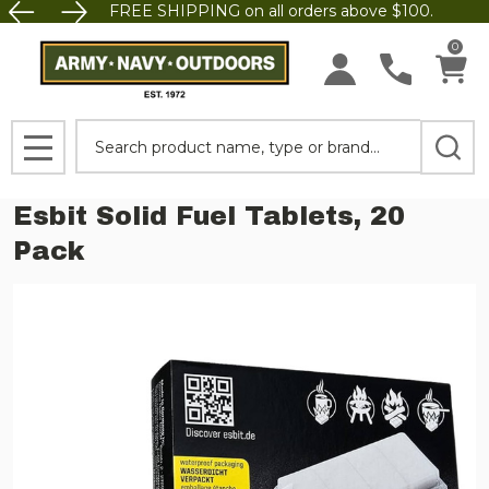
FREE SHIPPING on all orders above $100.
0
Search
MENU
Esbit Solid Fuel Tablets, 20
Pack