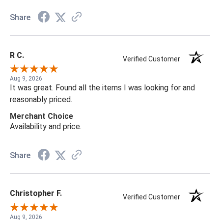
Share
R C.
Verified Customer
Aug 9, 2026
It was great. Found all the items I was looking for and
reasonably priced.
Merchant Choice
Availability and price.
Share
Christopher F.
Verified Customer
Aug 9, 2026