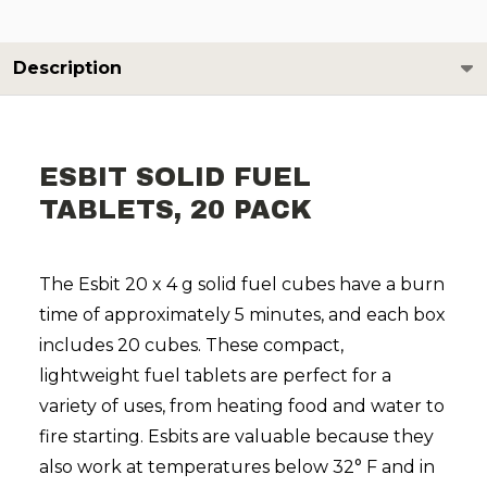
Description
ESBIT SOLID FUEL
TABLETS, 20 PACK
The Esbit 20 x 4 g solid fuel cubes have a burn
time of approximately 5 minutes, and each box
includes 20 cubes. These compact,
lightweight fuel tablets are perfect for a
variety of uses, from heating food and water to
fire starting. Esbits are valuable because they
also work at temperatures below 32° F and in