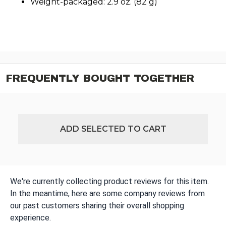
Weight-packaged: 2.9 oz. (82 g)
FREQUENTLY BOUGHT TOGETHER
ADD SELECTED TO CART
We're currently collecting product reviews for this item.
In the meantime, here are some company reviews from
our past customers sharing their overall shopping
experience.