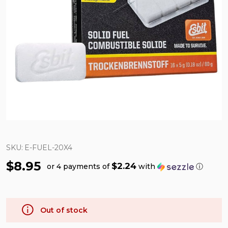
SKU:
E-FUEL-20X4
$8.95
$2.24
or 4 payments of
with
ⓘ
Out of stock