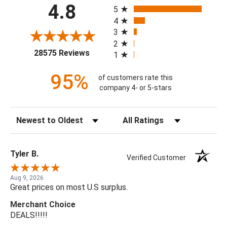
All ratings
4.8
5
4
3
2
(opens in a new tab)
28575 Reviews
1
95%
of customers rate this
company 4- or 5-stars
Sort Reviews
Filter Reviews by Rating
Tyler B.
Verified Customer
Aug 9, 2026
Great prices on most U.S surplus.
Merchant Choice
DEALS!!!!!