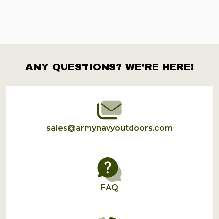
ANY QUESTIONS? WE’RE HERE!
Footer
Start
sales@armynavyoutdoors.com
FAQ