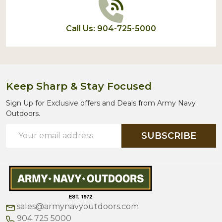
Call Us: 904-725-5000
Keep Sharp & Stay Focused
Sign Up for Exclusive offers and Deals from Army Navy
Outdoors.
Email
SUBSCRIBE
Address
sales@armynavyoutdoors.com
904 725 5000