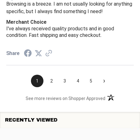
Browsing is a breeze. I am not usually looking for anything
specific, but I always find something I need!
Merchant Choice
I've always received quality products and in good
condition. Fast shipping and easy checkout.
Share
›
1
2
3
4
5
(opens in a new t
See more reviews on Shopper Approved
RECENTLY VIEWED