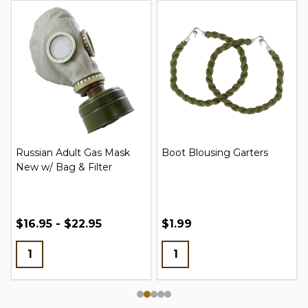
Russian Adult Gas Mask
Boot Blousing Garters
New w/ Bag & Filter
$16.95 - $22.95
$1.99