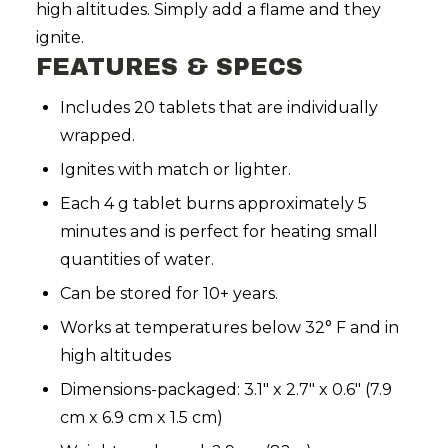
high altitudes. Simply add a flame and they
ignite.
FEATURES & SPECS
Includes 20 tablets that are individually
wrapped.
Ignites with match or lighter.
Each 4 g tablet burns approximately 5
minutes and is perfect for heating small
quantities of water.
Can be stored for 10+ years.
Works
at temperatures below 32° F and in
high altitudes
Dimensions-packaged: 3.1" x 2.7" x 0.6" (7.9
cm x 6.9 cm x 1.5 cm)