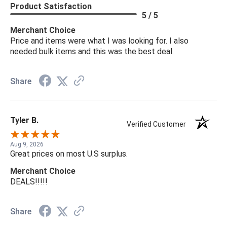
Product Satisfaction
5 / 5
Merchant Choice
Price and items were what I was looking for. I also
needed bulk items and this was the best deal.
Share
Tyler B.
Verified Customer
Aug 9, 2026
Great prices on most U.S surplus.
Merchant Choice
DEALS!!!!!
Share