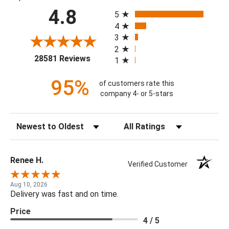
All ratings
4.8
5
4
3
2
(opens in a new tab)
28581 Reviews
1
95%
of customers rate this
company 4- or 5-stars
Sort Reviews
Filter Reviews by Rating
Renee H.
Verified Customer
Aug 10, 2026
Delivery was fast and on time.
Price
4 / 5