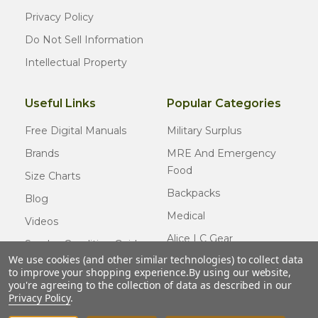
Privacy Policy
Do Not Sell Information
Intellectual Property
Useful Links
Popular Categories
Free Digital Manuals
Military Surplus
Brands
MRE And Emergency
Food
Size Charts
Backpacks
Blog
Medical
Videos
Alice LC Gear
Surplus Condition Guide
We use cookies (and other similar technologies) to collect data
Cold Weather Gear
Certified Surplus
to improve your shopping experience.
By using our website,
Usmc Issue
you're agreeing to the collection of data as described in our
FAQ
Privacy Policy
.
New Gear