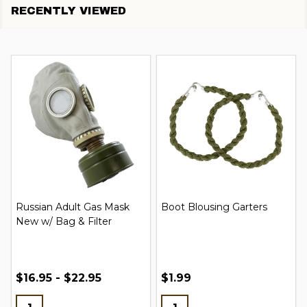
RECENTLY VIEWED
Russian Adult Gas Mask
Boot Blousing Garters
New w/ Bag & Filter
$16.95 - $22.95
$1.99