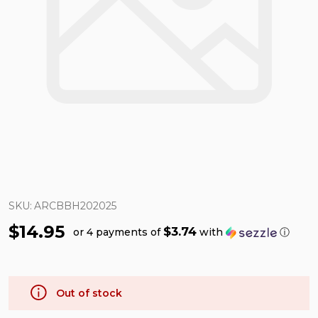
SKU:
ARCBBH202025
$14.95
$3.74
or 4 payments of
with
ⓘ
Out of stock