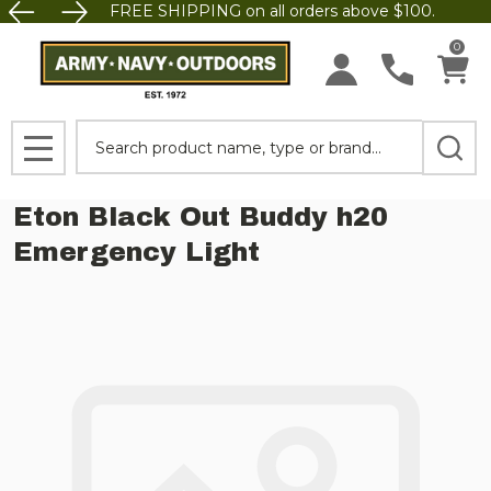
FREE SHIPPING on all orders above $100.
0
Search
MENU
Eton Black Out Buddy h20
Emergency Light