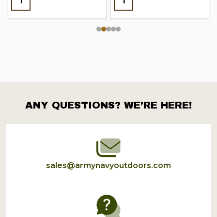
ANY QUESTIONS? WE’RE HERE!
Footer
Start
sales@armynavyoutdoors.com