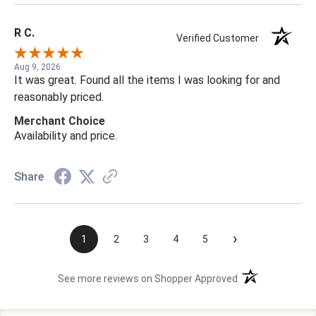
R C.
Verified Customer
Aug 9, 2026
It was great. Found all the items I was looking for and
reasonably priced.
Merchant Choice
Availability and price.
Share
›
1
2
3
4
5
(opens in a new t
See more reviews on Shopper Approved