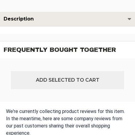
Description
FREQUENTLY BOUGHT TOGETHER
ADD SELECTED TO CART
We're currently collecting product reviews for this item.
In the meantime, here are some company reviews from
our past customers sharing their overall shopping
experience.