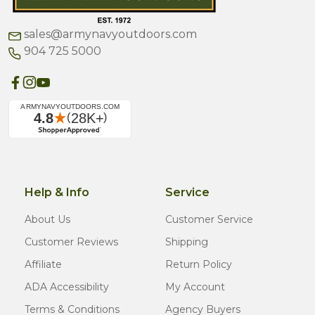
sales@armynavyoutdoors.com
904 725 5000
Help & Info
Service
About Us
Customer Service
Customer Reviews
Shipping
Affiliate
Return Policy
ADA Accessibility
My Account
Terms & Conditions
Agency Buyers