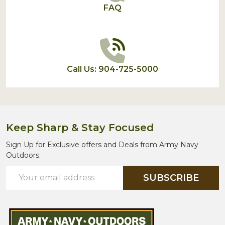
FAQ
Call Us: 904-725-5000
Keep Sharp & Stay Focused
Sign Up for Exclusive offers and Deals from Army Navy
Outdoors.
Email
SUBSCRIBE
Address