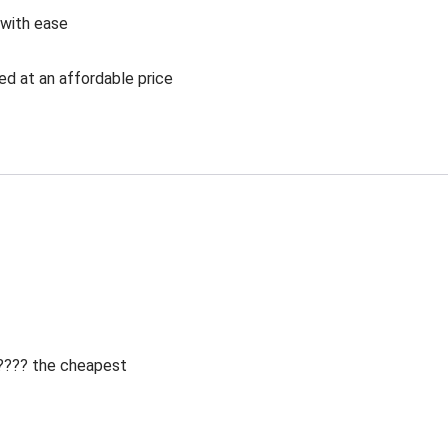
 with ease
ed at an affordable price
 ???? the cheapest