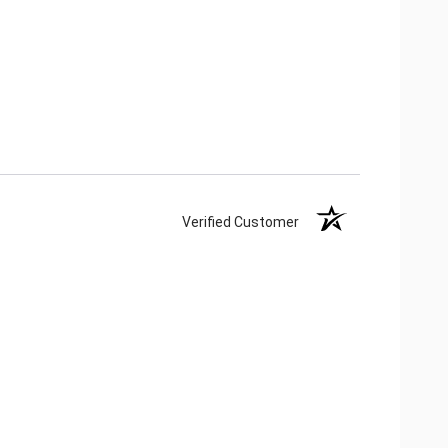
Verified Customer