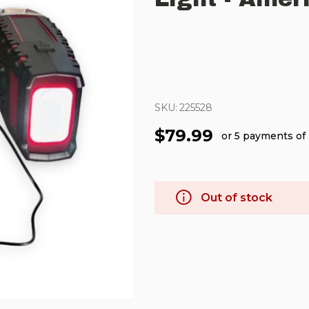
SKU:
225528
$79.99
or 5 payments of
Out of stock