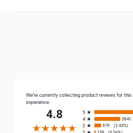
We're currently collecting product reviews for thi
experience.
All ratings
4.8
5
4
3841
3
979
(3.43%)
2
159
(0.56%)