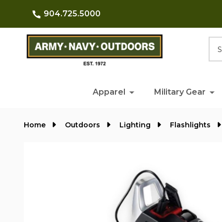
904.725.5000
Searc
Apparel
Military Gear
Home
Outdoors
Lighting
Flashlights