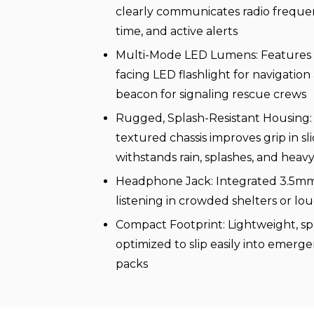
clearly communicates radio frequenc
time, and active alerts
Multi-Mode LED Lumens: Features 
facing LED flashlight for navigation
beacon for signaling rescue crews
Rugged, Splash-Resistant Housing:
textured chassis improves grip in sl
withstands rain, splashes, and heav
Headphone Jack: Integrated 3.5mm 
listening in crowded shelters or l
Compact Footprint: Lightweight, sp
optimized to slip easily into emerg
packs