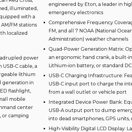
can Red Cross,
engineered by Eton, a leader in h
med, illuminated,
emergency electronics
Equipped with a
Comprehensive Frequency Coverage:
al AM/FM stations
FM, and all 7 NOAA (National Ocea
th localized
Administration) weather channels
Quad-Power Generation Matrix: Ope
an ergonomic hand crank, a built-i
quadrupled power
Lithium-ion battery, or standard DC
n USB-C cable, a
rgeable lithium
USB-C Charging Infrastructure: Fea
l generation in
USB-C input port to charge the int
D flashlight,
from a wall outlet or vehicle port
mall mobile
Integrated Device Power Bank: Equ
 command center
USB-A output port to dump emerg
x, or camping
into dead smartphones, GPS units,
High-Visibility Digital LCD Display: L