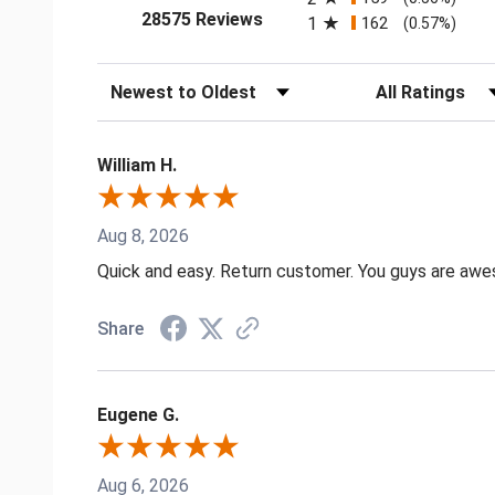
(opens in a new tab)
28575 Reviews
1
162
(0.57%)
Sort Reviews
Filter Reviews by
William H.
Aug 8, 2026
Quick and easy. Return customer. You guys are aw
Share
Eugene G.
Aug 6, 2026