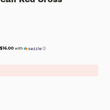
$16.00
with
ⓘ