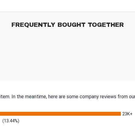
FREQUENTLY BOUGHT TOGETHER
s item. In the meantime, here are some company reviews from our
23K+
(13.44%)