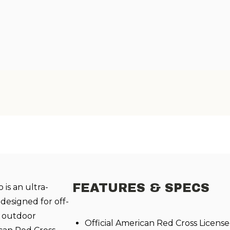
FEATURES & SPECS
is an ultra-
designed for off-
d outdoor
Official American Red Cross Licen