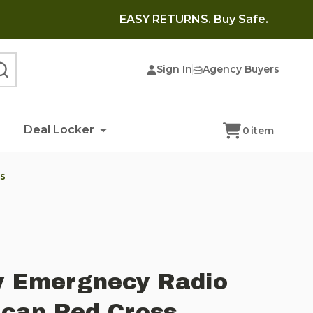
EASY RETURNS. Buy Safe.
Sign In
Agency Buyers
SEARCH
Deal Locker
0
item
s
y Emergnecy Radio
ican Red Cross