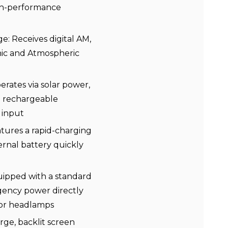
igh-performance
 Receives digital AM,
nic and Atmospheric
rates via solar power,
n rechargeable
 input
tures a rapid-charging
ernal battery quickly
ipped with a standard
ency power directly
 or headlamps
arge, backlit screen