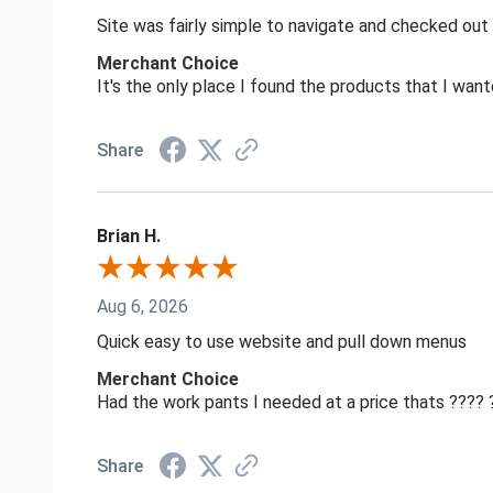
Site was fairly simple to navigate and checked out
Merchant Choice
It's the only place I found the products that I want
Share
Brian H.
Aug 6, 2026
Quick easy to use website and pull down menus
Merchant Choice
Had the work pants I needed at a price thats ????
Share