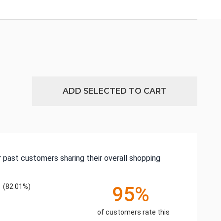
ADD SELECTED TO CART
 past customers sharing their overall shopping
(82.01%)
95%
of customers rate this