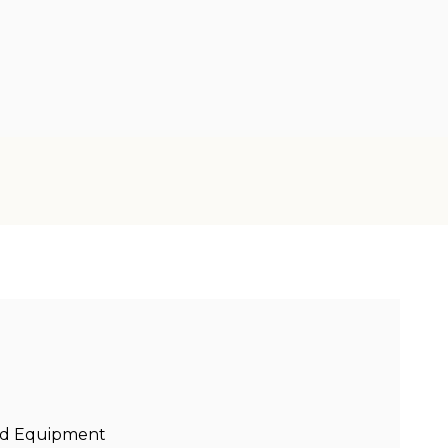
sed Equipment