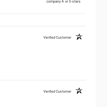
company 4- or 5-stars
Verified Customer
Verified Customer