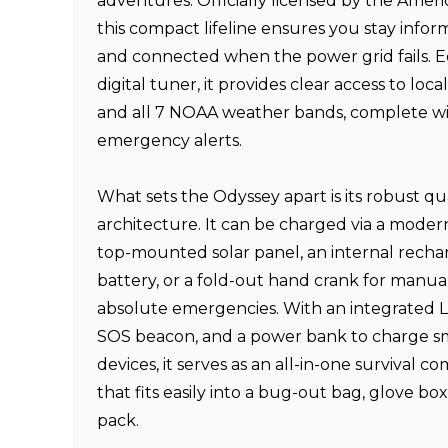
adventures. Officially licensed by the Ameri
this compact lifeline ensures you stay infor
and connected when the power grid fails. 
digital tuner, it provides clear access to loc
and all 7 NOAA weather bands, complete wi
emergency alerts.
What sets the Odyssey apart is its robust 
architecture. It can be charged via a moder
top-mounted solar panel, an internal recha
battery, or a fold-out hand crank for manua
absolute emergencies. With an integrated LE
SOS beacon, and a power bank to charge s
devices, it serves as an all-in-one survival
that fits easily into a bug-out bag, glove bo
pack.