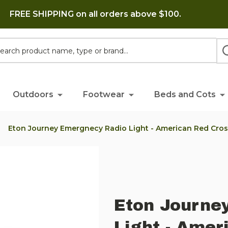
FREE SHIPPING on all orders above $100.
h
Outdoors
Footwear
Beds and Cots
Eton Journey Emergnecy Radio Light - American Red Cros
Eton Journe
Light - Amer