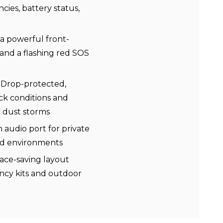
ies, battery status,
a powerful front-
 and a flashing red SOS
 Drop-protected,
ick conditions and
y dust storms
audio port for private
oud environments
ace-saving layout
ency kits and outdoor