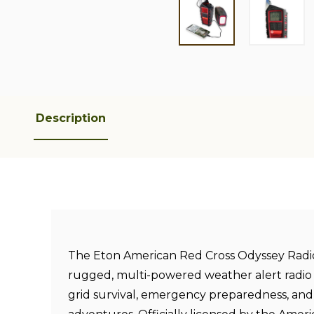
Description
The Eton American Red Cross Odyssey Radio 
rugged, multi-powered weather alert radio 
grid survival, emergency preparedness, an