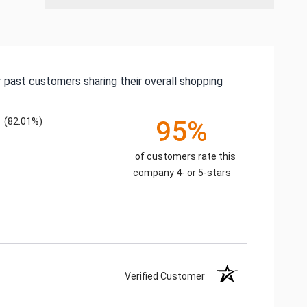
 past customers sharing their overall shopping
(82.01%)
95%
of customers rate this
company 4- or 5-stars
Verified Customer