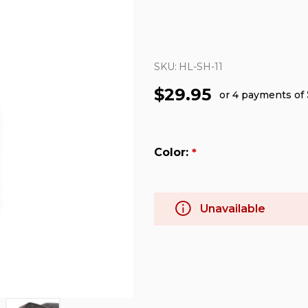
SKU:
HL-SH-11
$29.95
or 4 payments of
Color:
*
Unavailable