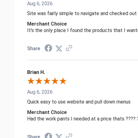
Aug 6, 2026
Site was fairly simple to navigate and checked out
Merchant Choice
It's the only place I found the products that I want
Share
Brian H.
Aug 6, 2026
Quick easy to use website and pull down menus
Merchant Choice
Had the work pants I needed at a price thats ????
Share