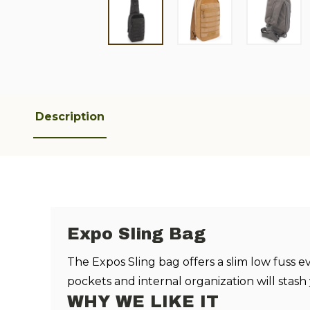
Description
Expo Sling Bag
The Expos Sling bag offers a slim low fuss 
pockets and internal organization will stash
WHY WE LIKE IT