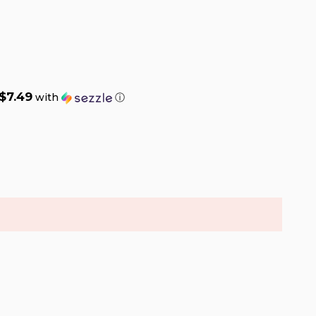
$7.49
with
ⓘ