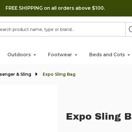
FREE SHIPPING on all orders above $100.
h
Outdoors
Footwear
Beds and Cots
senger & Sling
Expo Sling Bag
Expo Sling 