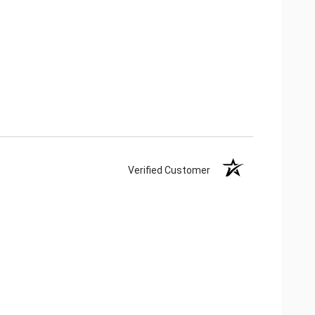
Verified Customer