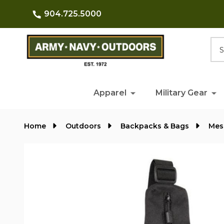
904.725.5000
Searc
Apparel
Military Gear
Home
Outdoors
Backpacks & Bags
Mes