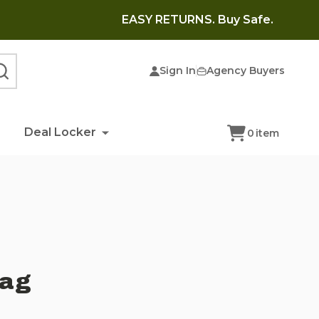
EASY RETURNS. Buy Safe.
Sign In
Agency Buyers
SEARCH
Deal Locker
0
item
Bag