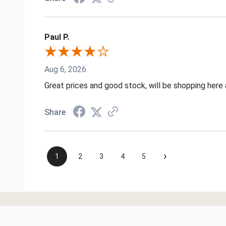
Paul P.
Aug 6, 2026
Great prices and good stock, will be shopping here 
Share
›
1
2
3
4
5