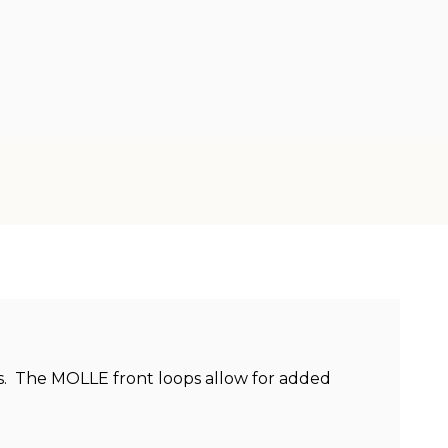
ngs. The MOLLE front loops allow for added