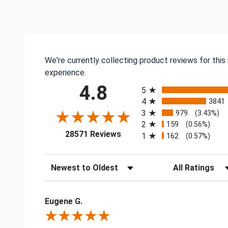
We're currently collecting product reviews for thi
experience.
All ratings
4.8
5
4
3841
3
979
(3.43%)
2
159
(0.56%)
(opens in a new tab)
28571 Reviews
1
162
(0.57%)
Sort Reviews
Filter Reviews by
Eugene G.