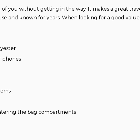
nt of you without getting in the way. It makes a great tra
e and known for years. When looking for a good value 
yester
r phones
items
 entering the bag compartments