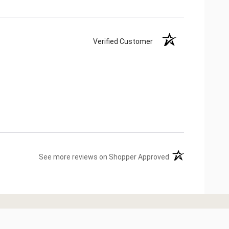
Verified Customer
(opens in a new ta
See more reviews on Shopper Approved