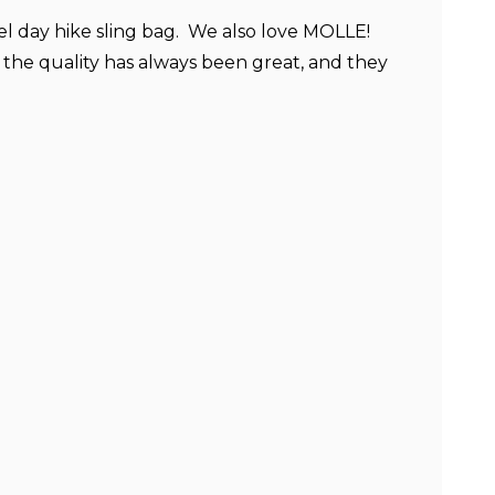
vel day hike sling bag. We also love MOLLE!
the quality has always been great, and they