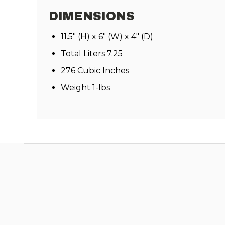
DIMENSIONS
11.5" (H) x 6" (W) x 4" (D)
Total Liters 7.25
276 Cubic Inches
Weight 1-lbs