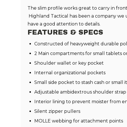
The slim profile works great to carry in fro
Highland Tactical has been a company we us
have a good attention to details.
FEATURES & SPECS
Constructed of heavyweight durable pol
2 Main compartments for small tablets o
Shoulder wallet or key pocket
Internal organizational pockets
Small side pocket to stash cash or small 
Adjustable ambidextrous shoulder strap
Interior lining to prevent moister from
Silent zipper pullers
MOLLE webbing for attachment points