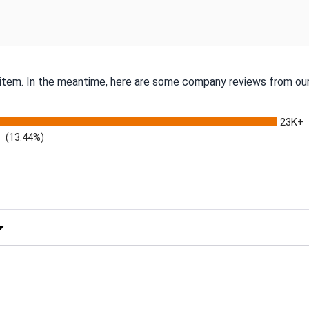
s item. In the meantime, here are some company reviews from our
23K+
(13.44%)
 Rating