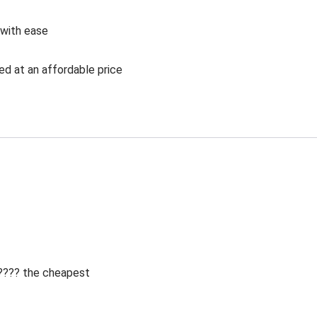
 with ease
ed at an affordable price
 ???? the cheapest