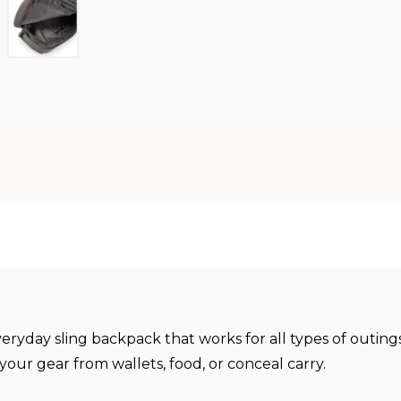
everyday sling backpack that works for all types of outi
 your gear from wallets, food, or conceal carry.