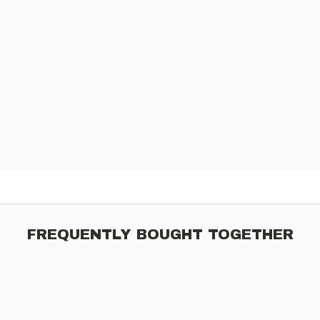
FREQUENTLY BOUGHT TOGETHER