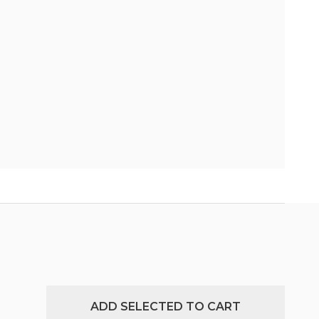
ADD SELECTED TO CART