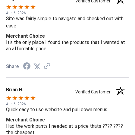
Verified Customer
Aug 6, 2026
Site was fairly simple to navigate and checked out with
ease
Merchant Choice
It's the only place I found the products that I wanted at
an affordable price
Share
Brian H.
Verified Customer
Aug 6, 2026
Quick easy to use website and pull down menus
Merchant Choice
Had the work pants I needed at a price thats ???? ????
the cheapest