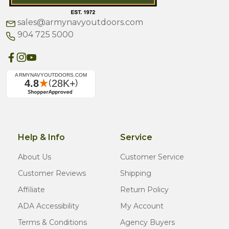
sales@armynavyoutdoors.com
904 725 5000
Help & Info
Service
About Us
Customer Service
Customer Reviews
Shipping
Affiliate
Return Policy
ADA Accessibility
My Account
Terms & Conditions
Agency Buyers