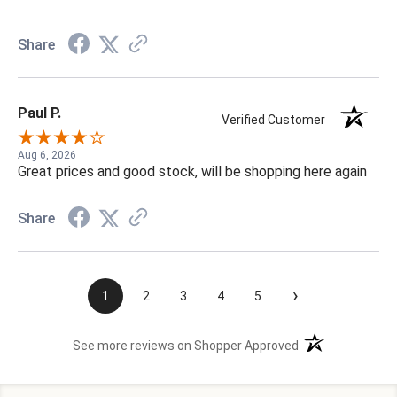
Share
Paul P.
Verified Customer
Aug 6, 2026
Great prices and good stock, will be shopping here again
Share
›
1
2
3
4
5
(opens in a new t
See more reviews on Shopper Approved