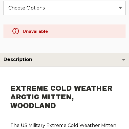
Unavailable
Description
EXTREME COLD WEATHER
ARCTIC MITTEN,
WOODLAND
The US Military Extreme Cold Weather Mitten