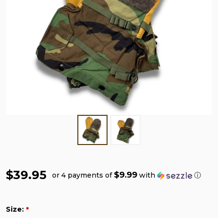
$39.95
$9.99
or 4 payments of
with
ⓘ
Size:
*