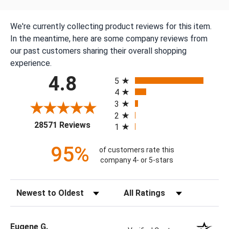
We're currently collecting product reviews for this item.
In the meantime, here are some company reviews from
our past customers sharing their overall shopping
experience.
All ratings
4.8
5
4
3
2
(opens in a new tab)
28571 Reviews
1
95%
of customers rate this
company 4- or 5-stars
Sort Reviews
Filter Reviews by Rating
Eugene G.