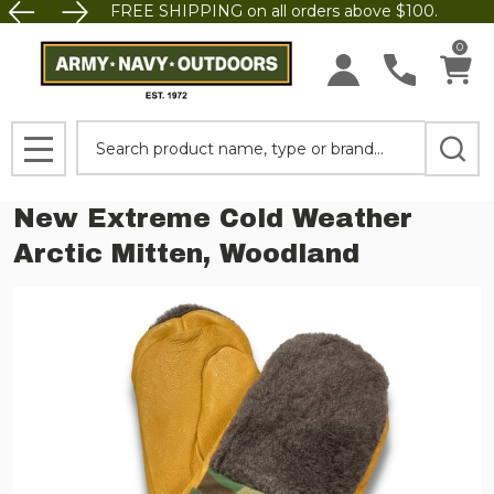
FREE SHIPPING on all orders above $100.
0
Search
MENU
New Extreme Cold Weather
Arctic Mitten, Woodland