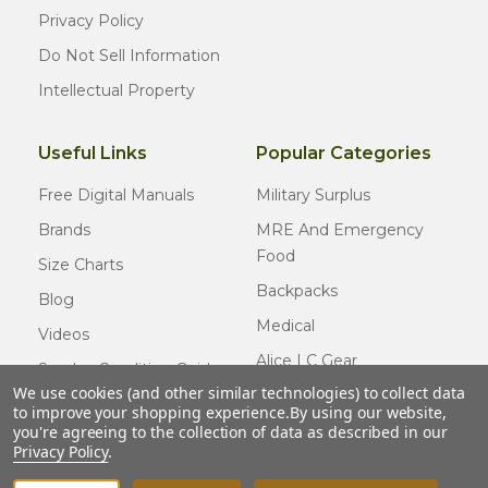
Privacy Policy
Do Not Sell Information
Intellectual Property
Useful Links
Popular Categories
Free Digital Manuals
Military Surplus
Brands
MRE And Emergency
Food
Size Charts
Backpacks
Blog
Medical
Videos
Alice LC Gear
Surplus Condition Guide
We use cookies (and other similar technologies) to collect data
Cold Weather Gear
Certified Surplus
to improve your shopping experience.
By using our website,
Usmc Issue
you're agreeing to the collection of data as described in our
FAQ
Privacy Policy
.
New Gear