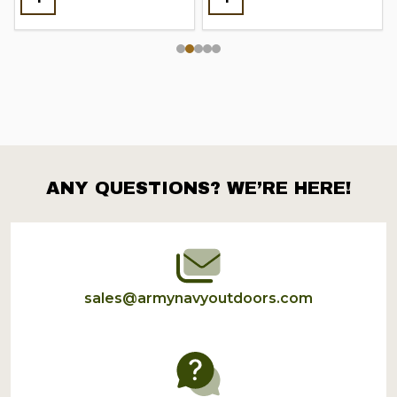
ANY QUESTIONS? WE’RE HERE!
Footer
Start
sales@armynavyoutdoors.com