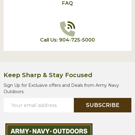
FAQ
Call Us: 904-725-5000
Keep Sharp & Stay Focused
Sign Up for Exclusive offers and Deals from Army Navy
Outdoors.
Email
SUBSCRIBE
Address