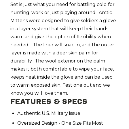
Set is just what you need for battling cold for
hunting, work or just playing around. Arctic
Mittens were designed to give soldiers a glove
in a layer system that will keep their hands
warm and give the option of flexibility when
needed. The liner will snap in, and the outer
layer is made with a deer skin palm for
durability. The wool exterior on the palm
makes it both comfortable to wipe your face,
keeps heat inside the glove and can be used
to warm exposed skin. Test one out and we
know you will love them.
FEATURES & SPECS
Authentic U.S. Military issue
Oversized Design - One Size Fits Most