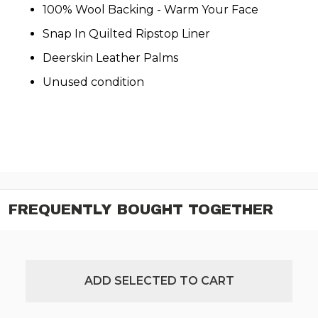
100% Wool Backing - Warm Your Face
Snap In Quilted Ripstop Liner
Deerskin Leather Palms
Unused condition
FREQUENTLY BOUGHT TOGETHER
ADD SELECTED TO CART