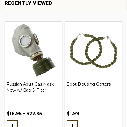
RECENTLY VIEWED
Russian Adult Gas Mask
Boot Blousing Garters
New w/ Bag & Filter
$16.95 - $22.95
$1.99