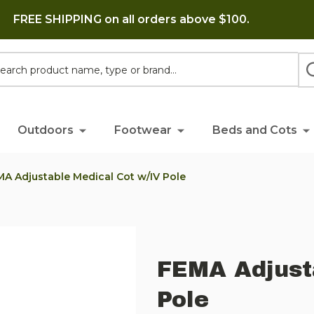
FREE SHIPPING on all orders above $100.
h
Outdoors
Footwear
Beds and Cots
A Adjustable Medical Cot w/IV Pole
FEMA Adjust
Pole