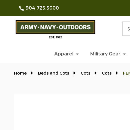
904.725.5000
Searc
Apparel
Military Gear
Home
Beds and Cots
Cots
Cots
FEM