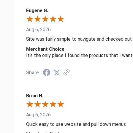
Eugene G.
Aug 6, 2026
Site was fairly simple to navigate and checked out
Merchant Choice
It's the only place I found the products that I want
Share
Brian H.
Aug 6, 2026
Quick easy to use website and pull down menus