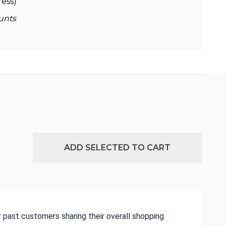
ess)
unts
ADD SELECTED TO CART
 past customers sharing their overall shopping