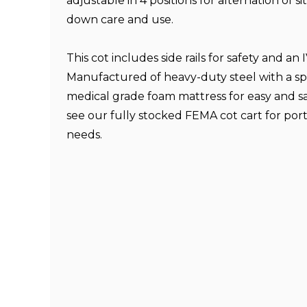
adjustable in 4 positions for alternation of si
down care and use.
This cot includes side rails for safety and an 
Manufactured of heavy-duty steel with a sp
medical grade foam mattress for easy and sa
see our fully stocked FEMA cot cart for por
needs.