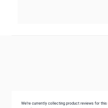
We're currently collecting product reviews for thi