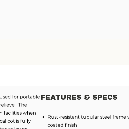
FEATURES & SPECS
 used for portable
relieve. The
n facilities when
Rust-resistant tubular steel frame
l cot is fully
coated finish