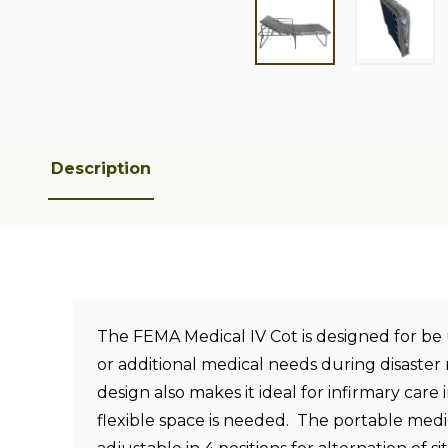
Description
The FEMA Medical IV Cot is designed for be
or additional medical needs during disaster 
design also makes it ideal for infirmary care i
flexible space is needed. The portable medica