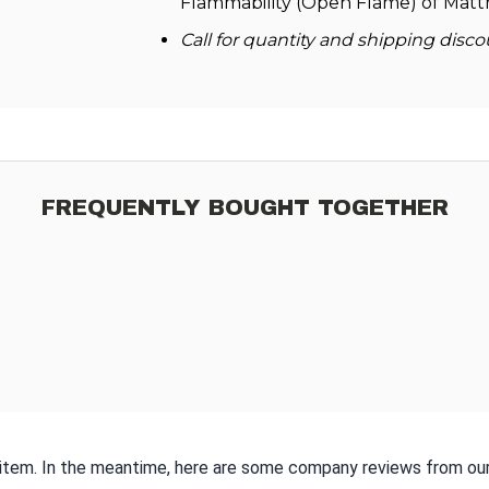
Flammability (Open Flame) of Mattr
Call for quantity and shipping disco
FREQUENTLY BOUGHT TOGETHER
s item. In the meantime, here are some company reviews from our