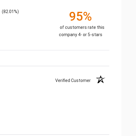
(82.01%)
95%
of customers rate this
company 4- or 5-stars
Verified Customer