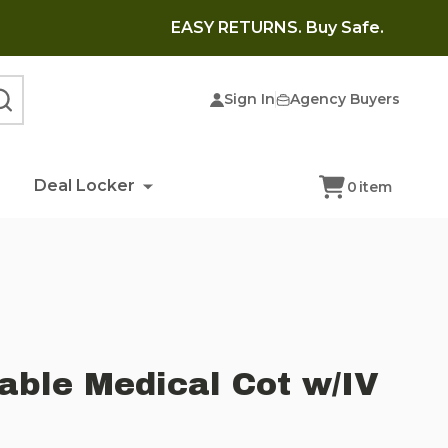
EASY RETURNS. Buy Safe.
Sign In
Agency Buyers
SEARCH
Deal Locker
0
item
able Medical Cot w/IV