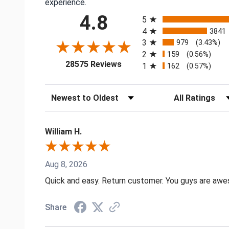
experience.
All ratings
4.8
5
4
3841
3
979
(3.43%)
2
159
(0.56%)
(opens in a new tab)
28575 Reviews
1
162
(0.57%)
Sort Reviews
Filter Reviews by
William H.
Aug 8, 2026
Quick and easy. Return customer. You guys are aw
Share