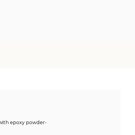
 with epoxy powder-