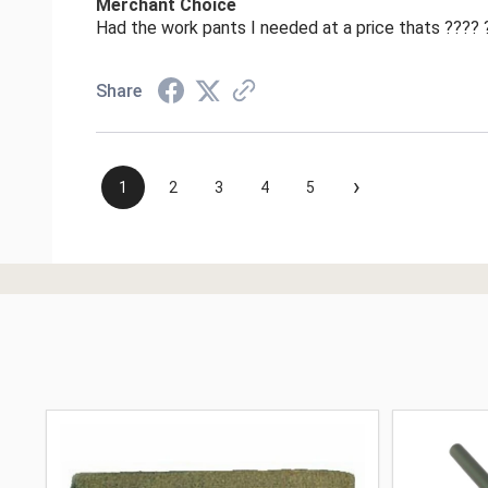
Merchant Choice
Had the work pants I needed at a price thats ????
Share
›
1
2
3
4
5