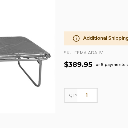
Additional Shippin
SKU:
FEMA-ADA-IV
$389.95
or 5 payments 
QTY