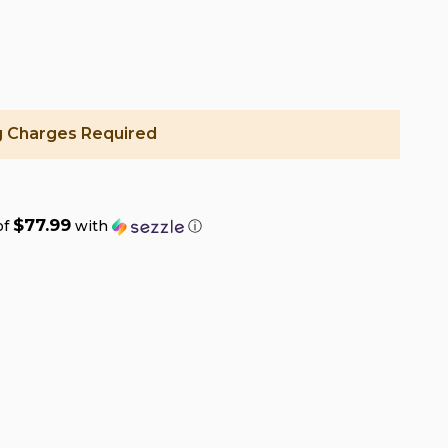
g Charges Required
$77.99
of
with
ⓘ