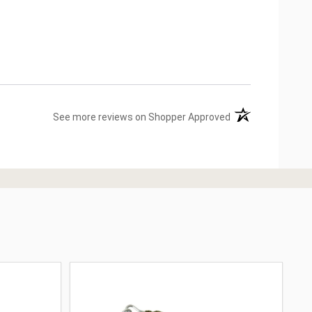
(opens in a new ta
See more reviews on Shopper Approved