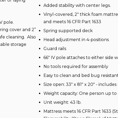
tter or laying
Added stability with center legs.
Vinyl-covered, 2" thick foam mattre
and meets 16 CFR Part 1633
IV pole.
ring cover and 2”
Spring supported deck
fe cleaning. Also
Head adjustment in 4-positions
table storage
Guard rails
66" IV pole attaches to either sid
No tools required for assembly
Easy to clean and bed bug resistan
Size open: 33" x 81" x 20" - includes
Weight capacity: One person up to 
Unit weight: 43 lb.
Mattress meets 16 CFR Part 1633 (S