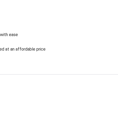
 with ease
ed at an affordable price