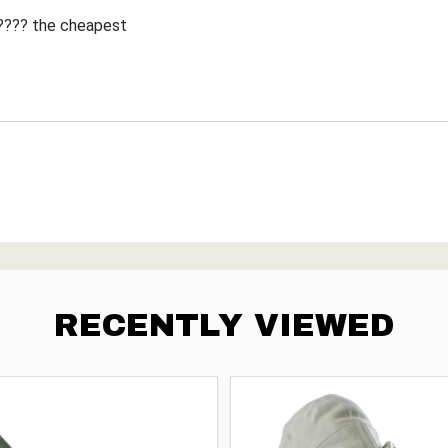
 ???? the cheapest
RECENTLY VIEWED