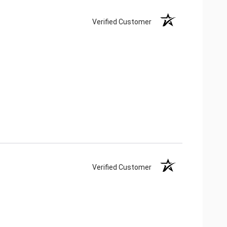
Verified Customer
Verified Customer