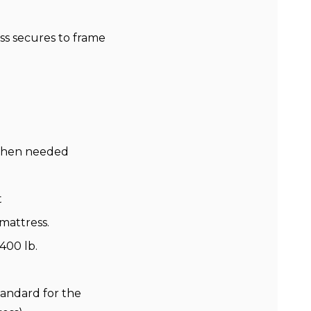
ss secures to frame
e when needed
t
 mattress.
400 lb.
tandard for the