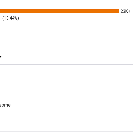
23K+
(13.44%)
 Rating
esome.