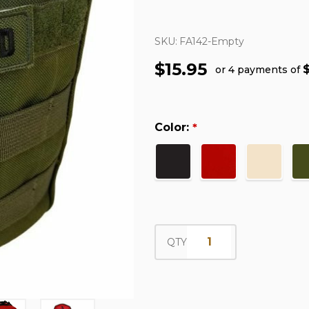
SKU:
FA142-Empty
$15.95
or 4 payments of
Color:
*
QTY