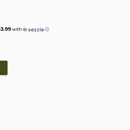
$3.99
with
ⓘ