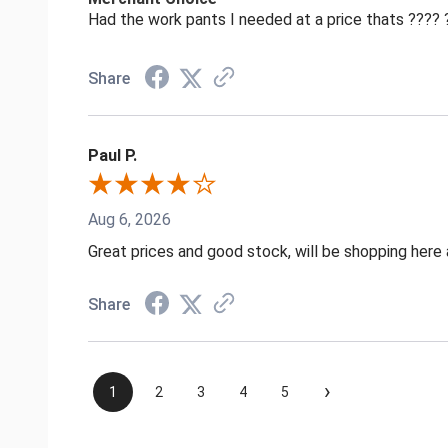
Had the work pants I needed at a price thats ????
Share
Paul P.
Aug 6, 2026
Great prices and good stock, will be shopping here 
Share
›
1
2
3
4
5