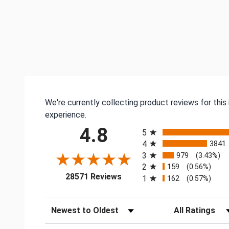
We're currently collecting product reviews for thi
experience.
All ratings
4.8
5
4
3841
3
979
(3.43%)
2
159
(0.56%)
(opens in a new tab)
28571 Reviews
1
162
(0.57%)
Sort Reviews
Filter Reviews by