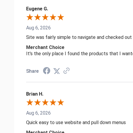
Eugene G.
Aug 6, 2026
Site was fairly simple to navigate and checked out
Merchant Choice
It's the only place I found the products that I want
Share
Brian H.
Aug 6, 2026
Quick easy to use website and pull down menus
Merchant Choice