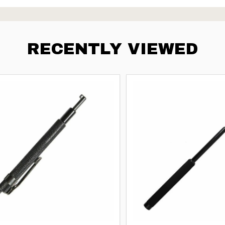
RECENTLY VIEWED