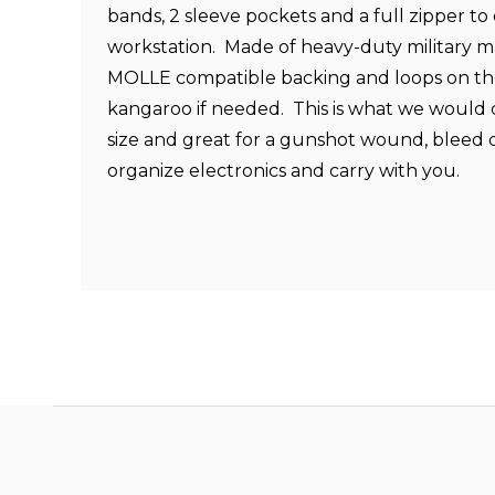
bands, 2 sleeve pockets and a full zipper to 
workstation. Made of heavy-duty military ma
MOLLE compatible backing and loops on the
kangaroo if needed. This is what we would
size and great for a gunshot wound, bleed o
organize electronics and carry with you.