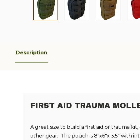
Description
FIRST AID TRAUMA MOLL
A great size to build a first aid or trauma kit,
other gear. The pouch is 8"x6"x 3.5" with inte