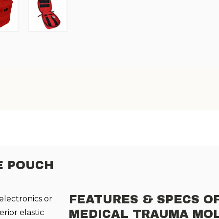
E POUCH
FEATURES & SPECS O
 electronics or
rior elastic
MEDICAL TRAUMA MO