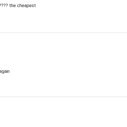
 ???? the cheapest
again