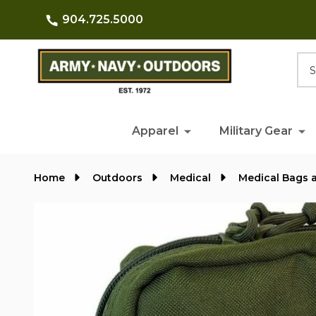
904.725.5000
Searc
Apparel
Military Gear
Home
Outdoors
Medical
Medical Bags 