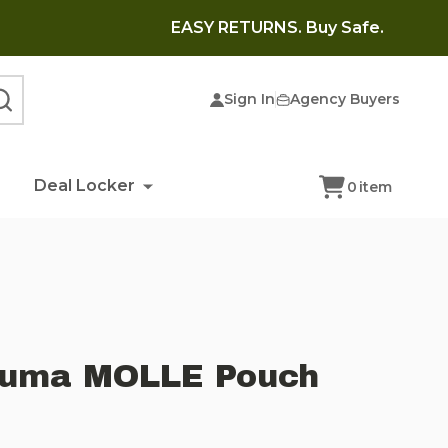
EASY RETURNS. Buy Safe.
Sign In
Agency Buyers
SEARCH
Deal Locker
0
item
rauma MOLLE Pouch