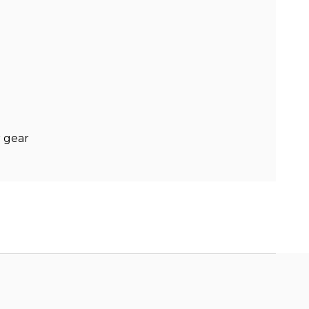
r gear