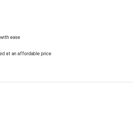
 with ease
ed at an affordable price