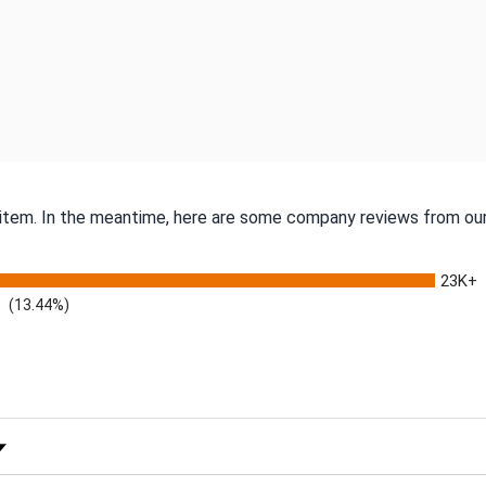
s item. In the meantime, here are some company reviews from our
23K+
(13.44%)
 Rating