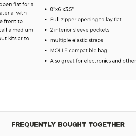
open flat for a
8"x6"x3.5"
terial with
Full zipper opening to lay flat
 front to
 call a medium
2 interior sleeve pockets
ut kits or to
multiple elastic straps
MOLLE compatible bag
Also great for electronics and othe
FREQUENTLY BOUGHT TOGETHER