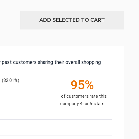
ADD SELECTED TO CART
 past customers sharing their overall shopping
(82.01%)
95%
of customers rate this
company 4- or 5-stars