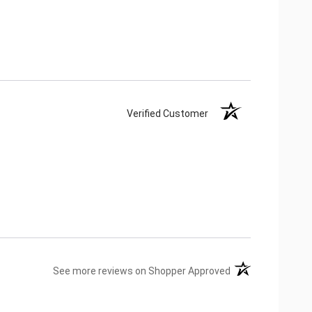
Verified Customer
(opens in a new ta
See more reviews on Shopper Approved