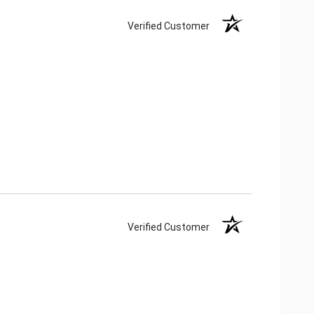
Verified Customer
Verified Customer