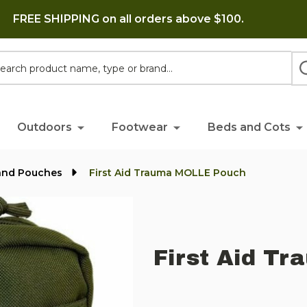
FREE SHIPPING on all orders above $100.
h
Outdoors
Footwear
Beds and Cots
and Pouches
First Aid Trauma MOLLE Pouch
First Aid T