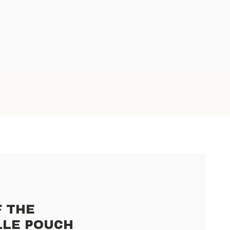
F THE
LLE POUCH