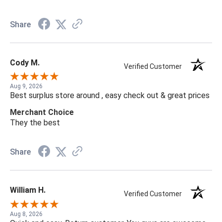
Share
Cody M.
Verified Customer
Aug 9, 2026
Best surplus store around , easy check out & great prices
Merchant Choice
They the best
Share
William H.
Verified Customer
Aug 8, 2026