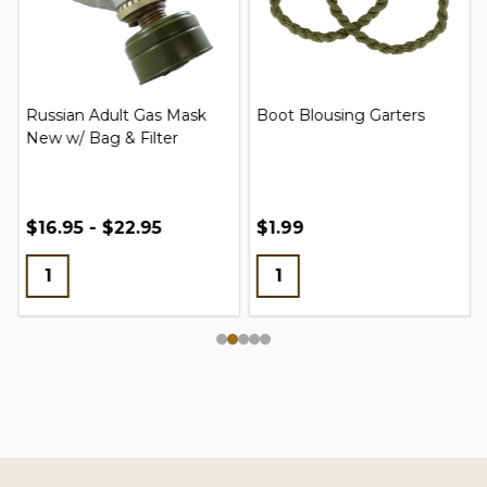
Russian Adult Gas Mask
Boot Blousing Garters
New w/ Bag & Filter
$16.95 - $22.95
$1.99