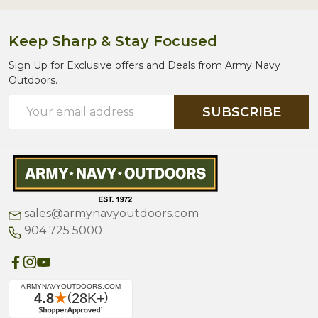
Keep Sharp & Stay Focused
Sign Up for Exclusive offers and Deals from Army Navy
Outdoors.
Email
SUBSCRIBE
Address
sales@armynavyoutdoors.com
904 725 5000