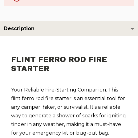
Description
FLINT FERRO ROD FIRE
STARTER
Your Reliable Fire-Starting Companion. This
flint ferro rod fire starter is an essential tool for
any camper, hiker, or survivalist. It's a reliable
way to generate a shower of sparks for igniting
tinder in any weather, making it a must-have
for your emergency kit or bug-out bag.