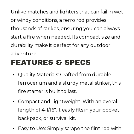
Unlike matches and lighters that can fail in wet
or windy conditions, a ferro rod provides
thousands of strikes, ensuring you can always
start a fire when needed. Its compact size and
durability make it perfect for any outdoor
adventure.
FEATURES & SPECS
Quality Materials: Crafted from durable
ferrocerium and a sturdy metal striker, this
fire starter is built to last.
Compact and Lightweight: With an overall
length of 4-1/16", it easily fits in your pocket,
backpack, or survival kit.
Easy to Use: Simply scrape the flint rod with