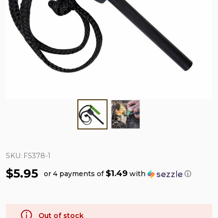
SKU:
FS378-1
$5.95
$1.49
or 4 payments of
with
ⓘ
Out of stock