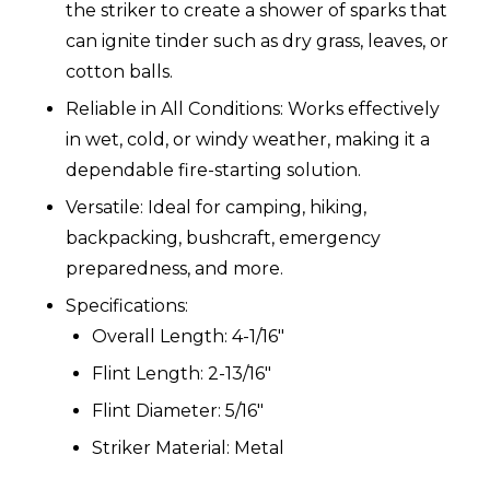
the striker to create a shower of sparks that
can ignite tinder such as dry grass, leaves, or
cotton balls.
Reliable in All Conditions: Works effectively
in wet, cold, or windy weather, making it a
dependable fire-starting solution.
Versatile: Ideal for camping, hiking,
backpacking, bushcraft, emergency
preparedness, and more.
Specifications:
Overall Length: 4-1/16"
Flint Length: 2-13/16"
Flint Diameter: 5/16"
Striker Material: Metal