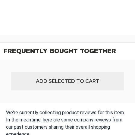
FREQUENTLY BOUGHT TOGETHER
ADD SELECTED TO CART
We're currently collecting product reviews for this item.
In the meantime, here are some company reviews from
our past customers sharing their overall shopping
experience.