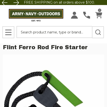
FREE SHIPPING on all orders above $100.
0
Search
MENU
Flint Ferro Rod Fire Starter