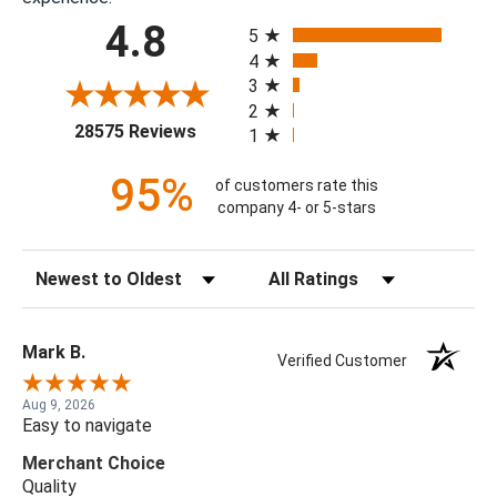
All ratings
4.8
5
4
3
2
(opens in a new tab)
28575 Reviews
1
95%
of customers rate this
company 4- or 5-stars
Sort Reviews
Filter Reviews by Rating
Mark B.
Verified Customer
Aug 9, 2026
Easy to navigate
Merchant Choice
Quality