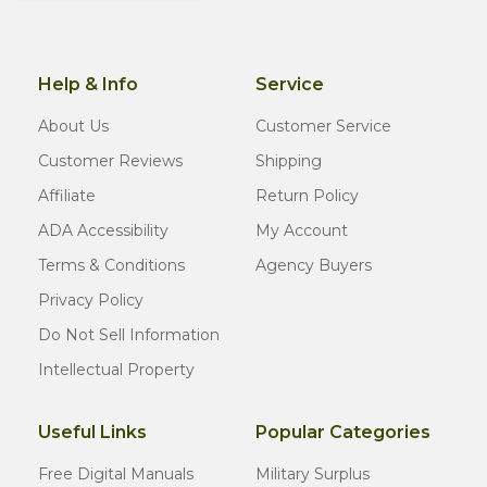
Help & Info
Service
About Us
Customer Service
Customer Reviews
Shipping
Affiliate
Return Policy
ADA Accessibility
My Account
Terms & Conditions
Agency Buyers
Privacy Policy
Do Not Sell Information
Intellectual Property
Useful Links
Popular Categories
Free Digital Manuals
Military Surplus