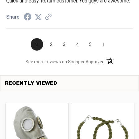
Quick and easy. Return customer. You guys are awesome.
Share
›
1
2
3
4
5
(opens in a new t
See more reviews on Shopper Approved
RECENTLY VIEWED