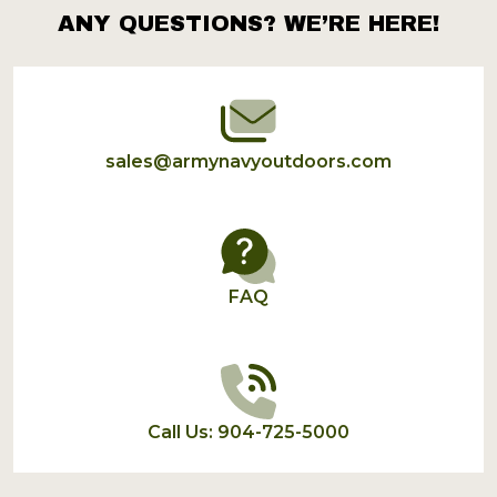
ANY QUESTIONS? WE’RE HERE!
Footer
Start
sales@armynavyoutdoors.com
FAQ
Call Us: 904-725-5000