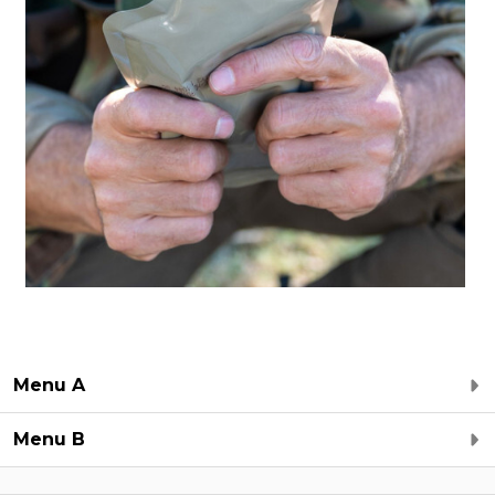
Menu A
Menu B