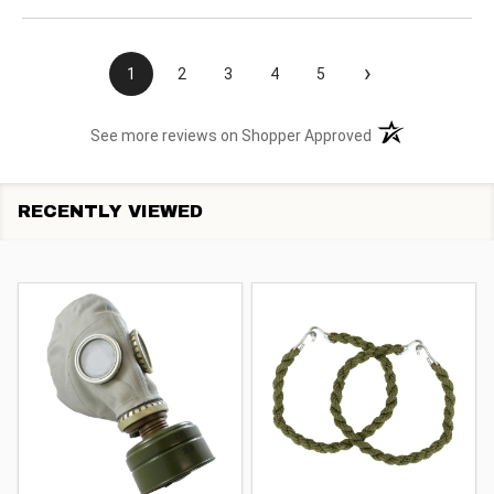
›
1
2
3
4
5
(opens in a new t
See more reviews on Shopper Approved
RECENTLY VIEWED