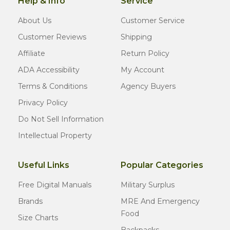
Help & Info
Service
About Us
Customer Service
Customer Reviews
Shipping
Affiliate
Return Policy
ADA Accessibility
My Account
Terms & Conditions
Agency Buyers
Privacy Policy
Do Not Sell Information
Intellectual Property
Useful Links
Popular Categories
Free Digital Manuals
Military Surplus
Brands
MRE And Emergency
Food
Size Charts