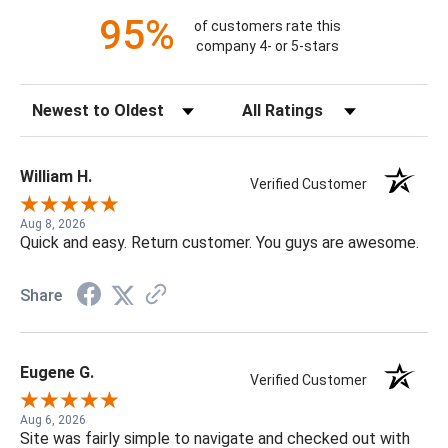
95%
of customers rate this
company 4- or 5-stars
Sort Reviews
Filter Reviews by Rating
William H.
Verified Customer
Aug 8, 2026
Quick and easy. Return customer. You guys are awesome.
Share
Eugene G.
Verified Customer
Aug 6, 2026
Site was fairly simple to navigate and checked out with