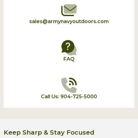
sales@armynavyoutdoors.com
FAQ
Call Us: 904-725-5000
Keep Sharp & Stay Focused