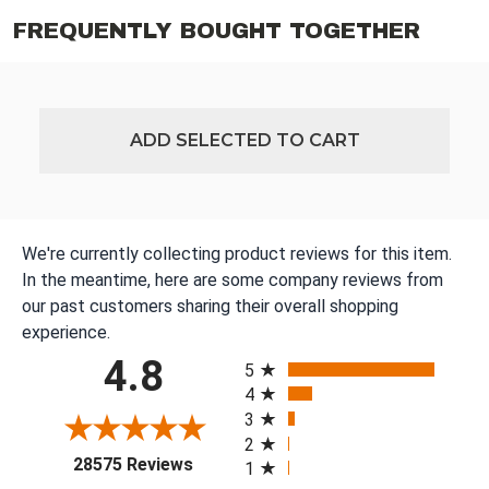
FREQUENTLY BOUGHT TOGETHER
ADD SELECTED TO CART
We're currently collecting product reviews for this item.
In the meantime, here are some company reviews from
our past customers sharing their overall shopping
experience.
All ratings
4.8
5
4
3
2
(opens in a new tab)
28575 Reviews
1