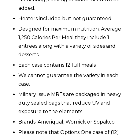
added.
Heaters included but not guaranteed
Designed for maximum nutrition. Average
1,250 Calories Per Meal they include 1
entrees along with a variety of sides and
desserts.
Each case contains 12 full meals
We cannot guarantee the variety in each
case.
Military Issue MREs are packaged in heavy
duty sealed bags that reduce UV and
exposure to the elements.
Brands: Ameriqual, Wornick or Sopakco
Please note that Options One case of (12)