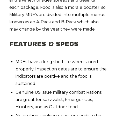
and a variety of sides, spreads and deserts in
each package. Food is also a morale booster, so
Military MRE’s are divided into multiple menus
known as an A-Pack and B-Pack which also
may change by the year they were made.
FEATURES & SPECS
MREs have a long shelf life when stored
properly. Inspection dates are to ensure the
indicators are positive and the food is
sustained.
Genuine US issue military combat Rations
are great for survivalist, Emergencies,
Hunters, and as Outdoor food.
No heating, cooking or water needs to be