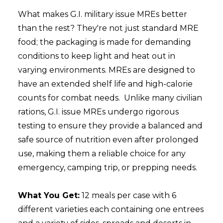
What makes G.I. military issue MREs better
than the rest?
They're not just standard MRE
food; the packaging is made for demanding
conditions
to keep light and heat out in
varying environments
.
MREs are designed to
have an extended shelf life and high-calorie
counts for combat needs.
Unlike many civilian
rations, G.I. issue MREs undergo rigorous
testing to ensure they provide a balanced and
safe source of nutrition even after prolonged
use, making them a reliable choice for any
emergency, camping trip, or prepping needs.
What You Get:
12 meals per case with 6
different varieties each containing one entrees