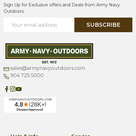
Sign Up for Exclusive offers and Deals from Army Navy
Outdoors.
Email
SUBSCRIBE
Address
sales@armynavyoutdoors.com
904 725 5000