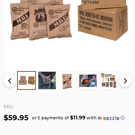
SKU:
$59.95
$11.99
or 5 payments of
with
ⓘ