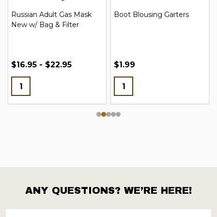
Russian Adult Gas Mask
Boot Blousing Garters
New w/ Bag & Filter
$16.95 - $22.95
$1.99
ANY QUESTIONS? WE’RE HERE!
Footer
Start