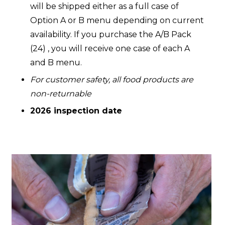
will be shipped either as a full case of
Option A or B menu depending on current
availability. If you purchase the A/B Pack
(24) , you will receive one case of each A
and B menu.
For customer safety, all food products are
non-returnable
2026 inspection date