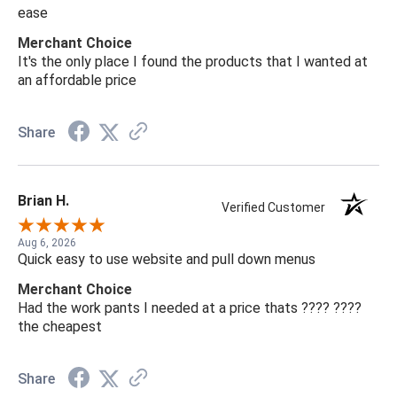
ease
Merchant Choice
It's the only place I found the products that I wanted at
an affordable price
Share
Brian H.
Verified Customer
Aug 6, 2026
Quick easy to use website and pull down menus
Merchant Choice
Had the work pants I needed at a price thats ???? ????
the cheapest
Share