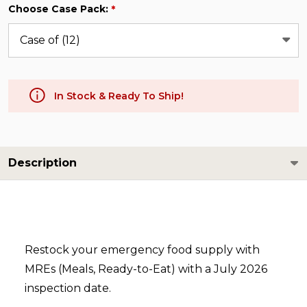
Choose Case Pack:
*
In Stock & Ready To Ship!
Description
Restock your emergency food supply with
MREs (Meals, Ready-to-Eat) with a July 2026
inspection date.