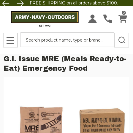
FREE SHIPPING on all orders above $100.
0
Search
MENU
G.I. Issue MRE (Meals Ready-to-
Eat) Emergency Food