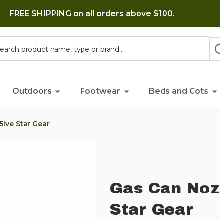
FREE SHIPPING on all orders above $100.
h
Outdoors
Footwear
Beds and Cots
5ive Star Gear
Gas Can Noz
Star Gear