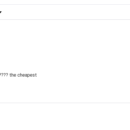
 Rating
 ???? the cheapest