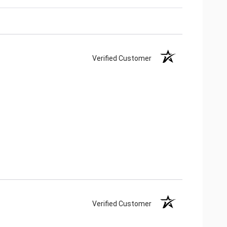
Verified Customer
Verified Customer