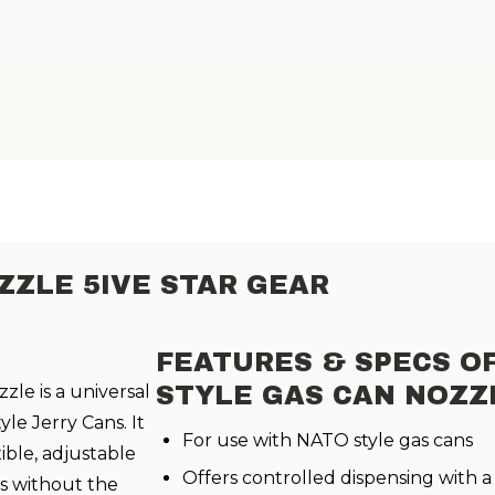
ZZLE 5IVE STAR GEAR
FEATURES & SPECS O
zle is a universal
STYLE GAS CAN NOZZ
yle Jerry Cans. It
For use with NATO style gas cans
xible, adjustable
Offers controlled dispensing with a f
rs without the