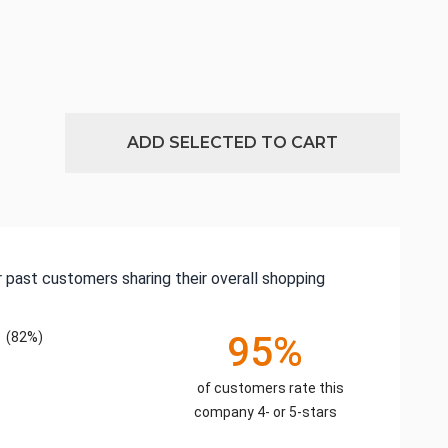
ADD SELECTED TO CART
 past customers sharing their overall shopping
(82%)
95%
of customers rate this
company 4- or 5-stars