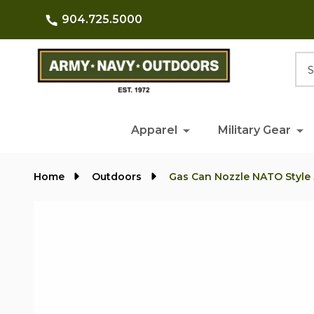
904.725.5000
Searc
Apparel
Military Gear
Home
Outdoors
Gas Can Nozzle NATO Style 