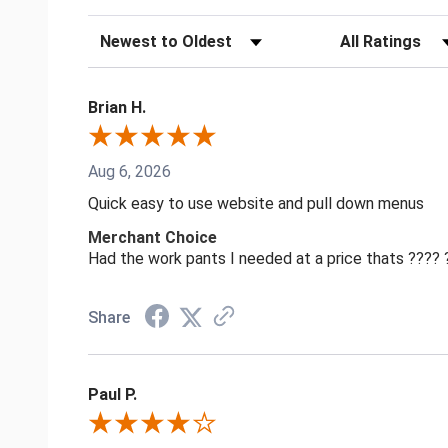
Sort Reviews
Filter Reviews by
Brian H.
Aug 6, 2026
Quick easy to use website and pull down menus
Merchant Choice
Had the work pants I needed at a price thats ????
Share
Paul P.