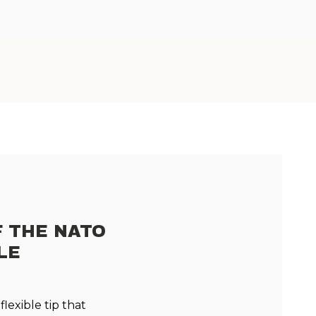
F THE NATO
LE
lexible tip that