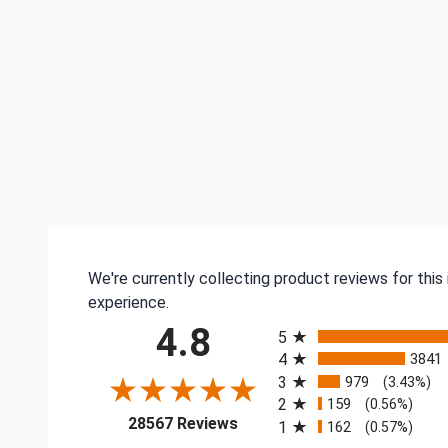
We're currently collecting product reviews for thi
experience.
All ratings
4.8
5
4
3841
3
979
(3.43%)
2
159
(0.56%)
(opens in a new tab)
28567 Reviews
1
162
(0.57%)