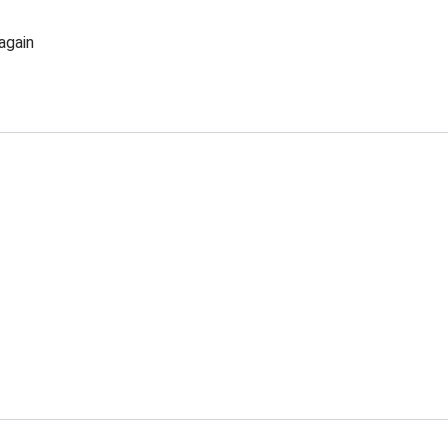
again