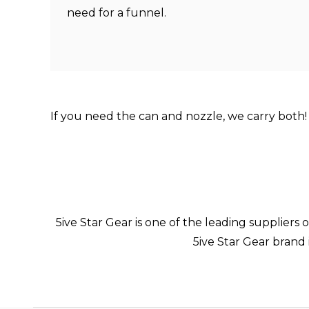
need for a funnel.
If you need the can and nozzle, we carry both
5ive Star Gear is one of the leading suppliers
5ive Star Gear brand