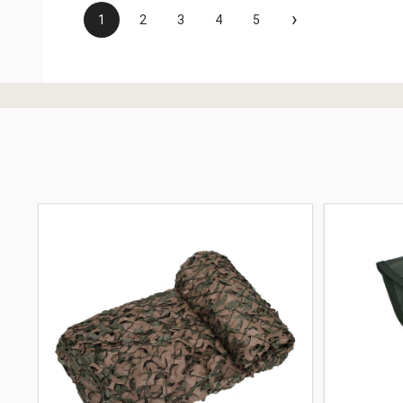
›
1
2
3
4
5