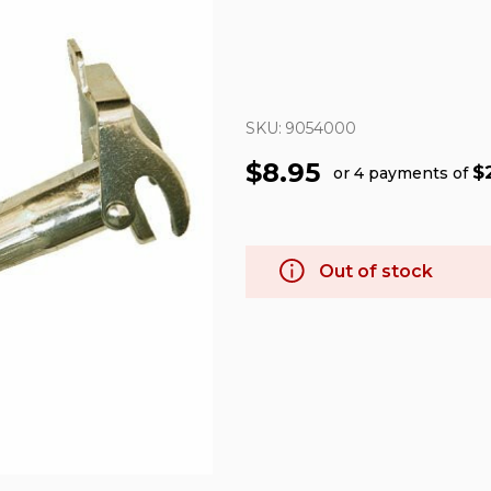
SKU:
9054000
$8.95
$
or 4 payments of
Out of stock