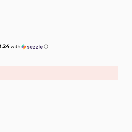
2.24
with
ⓘ