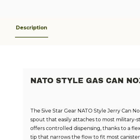
Description
NATO STYLE GAS CAN NO
The 5ive Star Gear NATO Style Jerry Can Noz
spout that easily attaches to most military-st
offers controlled dispensing, thanks to a fle
tip that narrows the flow to fit most caniste