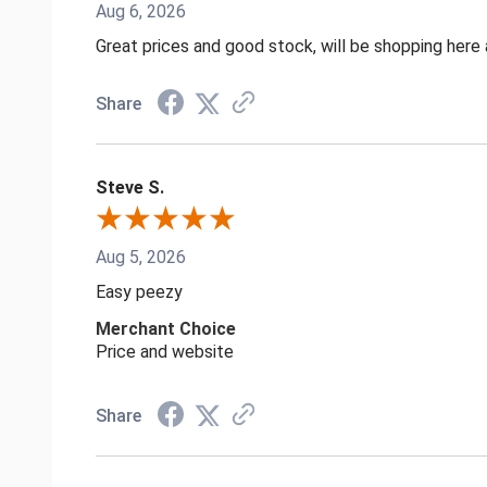
Aug 6, 2026
Great prices and good stock, will be shopping here 
Share
Steve S.
Aug 5, 2026
Easy peezy
Merchant Choice
Price and website
Share