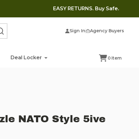
EASY RETURNS. Buy Safe.
Sign In
Agency Buyers
SEARCH
Deal Locker
0
item
zle NATO Style 5ive