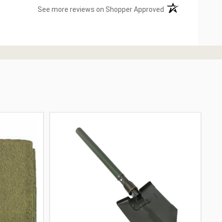
(opens in a new ta
See more reviews on Shopper Approved