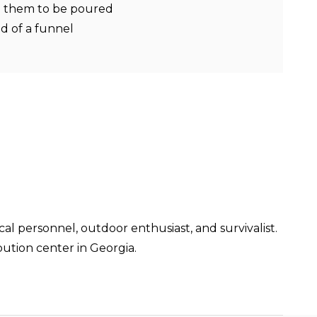
ng them to be poured
d of a funnel
cal personnel, outdoor enthusiast, and survivalist.
ution center in Georgia.