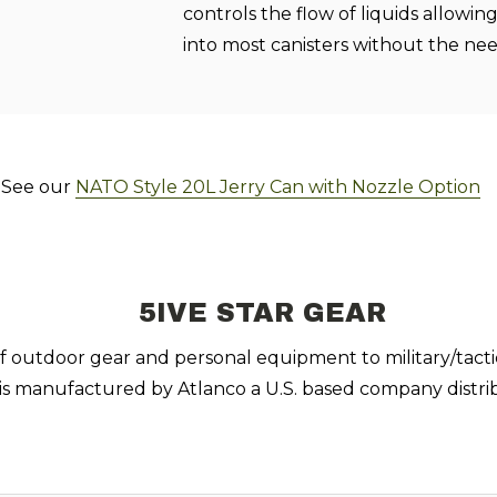
controls the flow of liquids allowi
into most canisters without the nee
! See our
NATO Style 20L Jerry Can with Nozzle Option
5IVE STAR GEAR
 of outdoor gear and personal equipment to military/tacti
 is manufactured by Atlanco a U.S. based company distrib