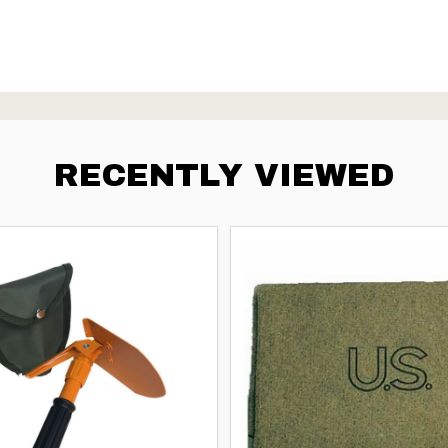
RECENTLY VIEWED