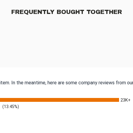
FREQUENTLY BOUGHT TOGETHER
s item. In the meantime, here are some company reviews from our
23K+
(13.45%)