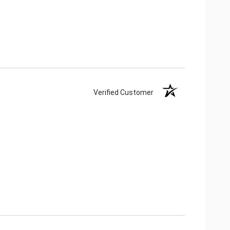
Verified Customer