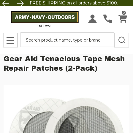
FREE SHIPPING on all orders above $100.
0
Search
MENU
Gear Aid Tenacious Tape Mesh
Repair Patches (2-Pack)