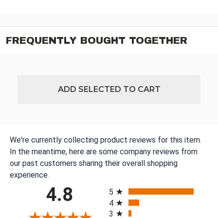
FREQUENTLY BOUGHT TOGETHER
ADD SELECTED TO CART
We're currently collecting product reviews for this item.
In the meantime, here are some company reviews from
our past customers sharing their overall shopping
experience.
All ratings
4.8
5
4
3