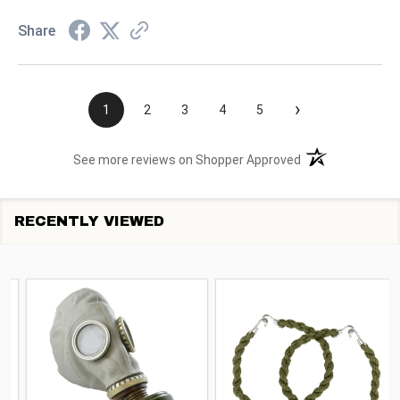
Share
›
1
2
3
4
5
(opens in a new t
See more reviews on Shopper Approved
RECENTLY VIEWED