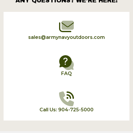
ANY QUESTIONS? WE’RE HERE!
Footer
Start
sales@armynavyoutdoors.com
FAQ
Call Us: 904-725-5000