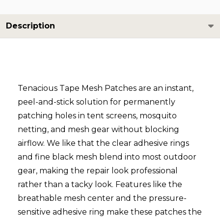
Description
Tenacious Tape Mesh Patches are an instant,
peel-and-stick solution for permanently
patching holes in tent screens, mosquito
netting, and mesh gear without blocking
airflow. We like that the clear adhesive rings
and fine black mesh blend into most outdoor
gear, making the repair look professional
rather than a tacky look. Features like the
breathable mesh center and the pressure-
sensitive adhesive ring make these patches the