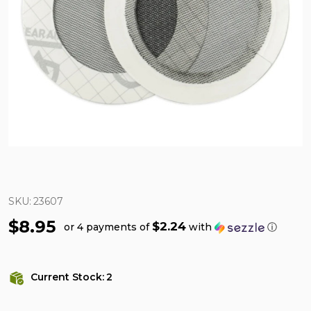
SKU:
23607
$8.95
$2.24
or 4 payments of
with
ⓘ
Current Stock:
2