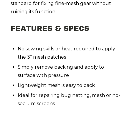
standard for fixing fine-mesh gear without
ruining its function.
FEATURES & SPECS
No sewing skills or heat required to apply
the 3” mesh patches
Simply remove backing and apply to
surface with pressure
Lightweight mesh is easy to pack
Ideal for repairing bug netting, mesh or no-
see-um screens