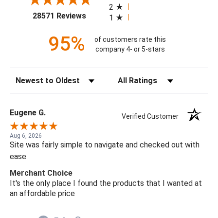
2
(opens in a new tab)
28571 Reviews
1
95%
of customers rate this
company 4- or 5-stars
Sort Reviews
Filter Reviews by Rating
Eugene G.
Verified Customer
Aug 6, 2026
Site was fairly simple to navigate and checked out with
ease
Merchant Choice
It's the only place I found the products that I wanted at
an affordable price