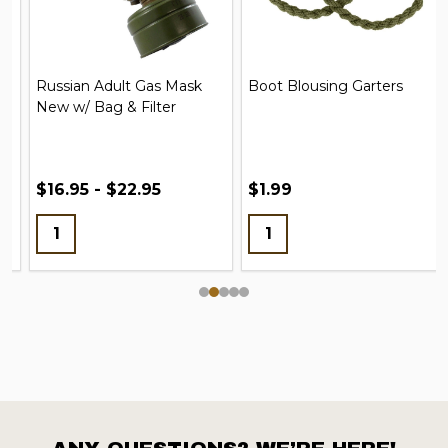
Russian Adult Gas Mask
Boot Blousing Garters
New w/ Bag & Filter
$16.95 - $22.95
$1.99