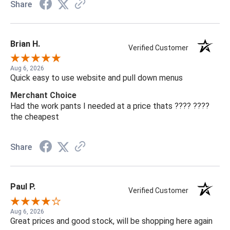
Share
Brian H.
Verified Customer
Aug 6, 2026
Quick easy to use website and pull down menus
Merchant Choice
Had the work pants I needed at a price thats ???? ????
the cheapest
Share
Paul P.
Verified Customer
Aug 6, 2026
Great prices and good stock, will be shopping here again