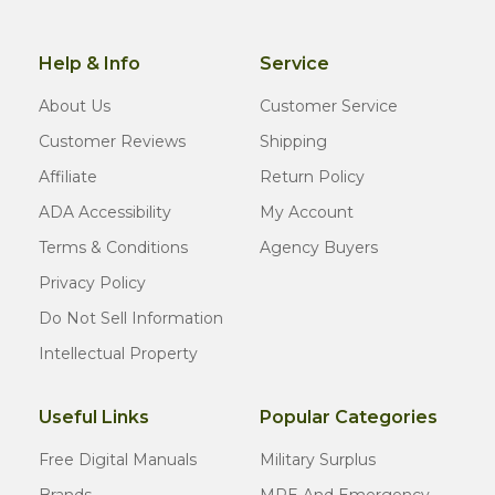
Help & Info
Service
About Us
Customer Service
Customer Reviews
Shipping
Affiliate
Return Policy
ADA Accessibility
My Account
Terms & Conditions
Agency Buyers
Privacy Policy
Do Not Sell Information
Intellectual Property
Useful Links
Popular Categories
Free Digital Manuals
Military Surplus
Brands
MRE And Emergency