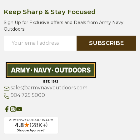
Keep Sharp & Stay Focused
Sign Up for Exclusive offers and Deals from Army Navy
Outdoors.
Email
SUBSCRIBE
Address
sales@armynavyoutdoors.com
904 725 5000