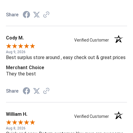
Share
Cody M.
Verified Customer
Aug 9, 2026
Best surplus store around , easy check out & great prices
Merchant Choice
They the best
Share
William H.
Verified Customer
Aug 8, 2026