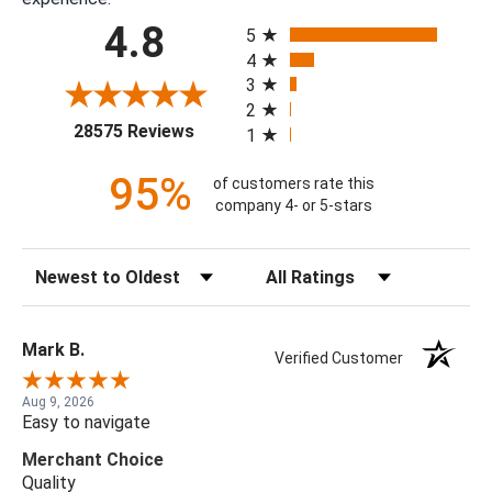
All ratings
4.8
5
4
3
2
(opens in a new tab)
28575 Reviews
1
95%
of customers rate this
company 4- or 5-stars
Sort Reviews
Filter Reviews by Rating
Mark B.
Verified Customer
Aug 9, 2026
Easy to navigate
Merchant Choice
Quality