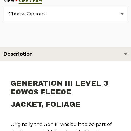
Size:
Size Chart
*
Description
GENERATION III LEVEL 3
ECWCS FLEECE
JACKET, FOLIAGE
Originally the Gen III was built to be part of