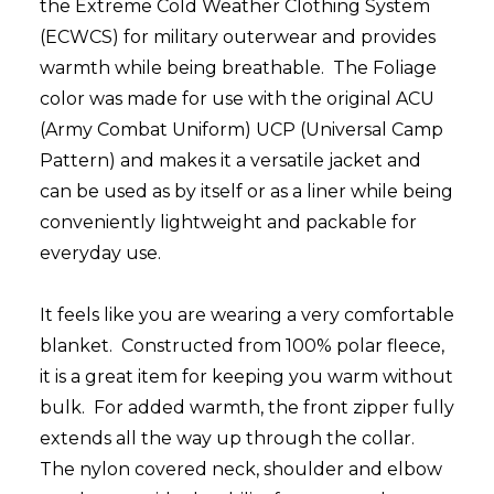
the Extreme Cold Weather Clothing System
(ECWCS) for military outerwear and provides
warmth while being breathable. The Foliage
color was made for use with the original ACU
(Army Combat Uniform) UCP (Universal Camp
Pattern) and makes it a versatile jacket and
can be used as by itself or as a liner while being
conveniently lightweight and packable for
everyday use.
It feels like you are wearing a very comfortable
blanket. Constructed from 100% polar fleece,
it is a great item for keeping you warm without
bulk. For added warmth, the front zipper fully
extends all the way up through the collar.
The nylon covered neck, shoulder and elbow