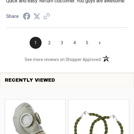
Quick and easy. Return customer. You guys are awesome.
Share
›
1
2
3
4
5
(opens in a new t
See more reviews on Shopper Approved
RECENTLY VIEWED