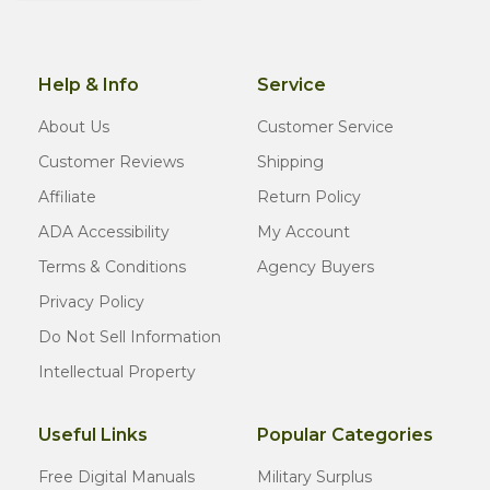
Help & Info
Service
About Us
Customer Service
Customer Reviews
Shipping
Affiliate
Return Policy
ADA Accessibility
My Account
Terms & Conditions
Agency Buyers
Privacy Policy
Do Not Sell Information
Intellectual Property
Useful Links
Popular Categories
Free Digital Manuals
Military Surplus