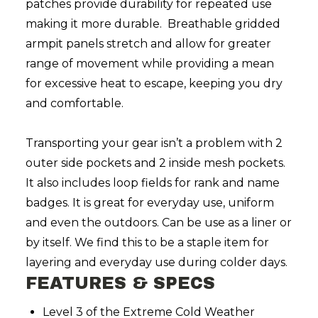
patches provide durability for repeated use
making it more durable. Breathable gridded
armpit panels stretch and allow for greater
range of movement while providing a mean
for excessive heat to escape, keeping you dry
and comfortable.
Transporting your gear isn’t a problem with 2
outer side pockets and 2 inside mesh pockets.
It also includes loop fields for rank and name
badges. It is great for everyday use, uniform
and even the outdoors. Can be use as a liner or
by itself. We find this to be a staple item for
layering and everyday use during colder days.
FEATURES & SPECS
Level 3 of the Extreme Cold Weather