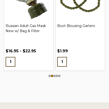
Russian Adult Gas Mask
Boot Blousing Garters
New w/ Bag & Filter
$16.95 - $22.95
$1.99