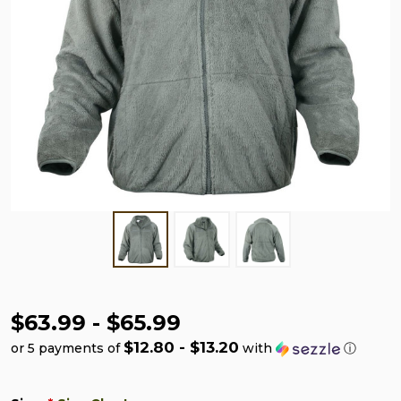
$63.99 - $65.99
$12.80 - $13.20
or 5 payments of
with
ⓘ