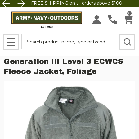
FREE SHIPPING on all orders above $100.
0
Search
MENU
Generation III Level 3 ECWCS
Fleece Jacket, Foliage