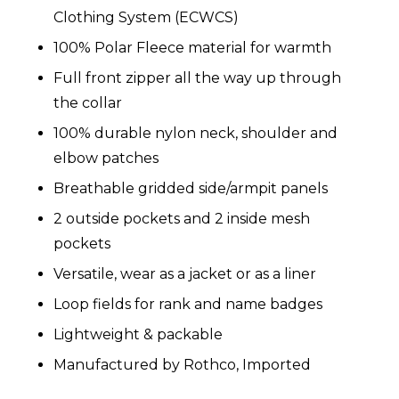
Clothing System (ECWCS)
100% Polar Fleece material for warmth
Full front zipper all the way up through
the collar
100% durable nylon neck, shoulder and
elbow patches
Breathable gridded side/armpit panels
2 outside pockets and 2 inside mesh
pockets
Versatile, wear as a jacket or as a liner
Loop fields for rank and name badges
Lightweight & packable
Manufactured by Rothco, Imported