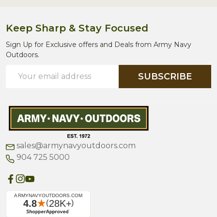
Keep Sharp & Stay Focused
Sign Up for Exclusive offers and Deals from Army Navy
Outdoors.
Email
SUBSCRIBE
Address
sales@armynavyoutdoors.com
904 725 5000