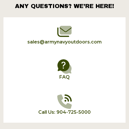
ANY QUESTIONS? WE’RE HERE!
Footer
Start
sales@armynavyoutdoors.com
FAQ
Call Us: 904-725-5000