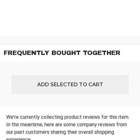
FREQUENTLY BOUGHT TOGETHER
ADD SELECTED TO CART
We're currently collecting product reviews for this item.
In the meantime, here are some company reviews from
our past customers sharing their overall shopping
experience.