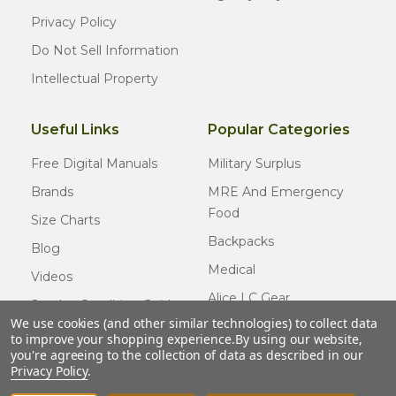
Privacy Policy
Do Not Sell Information
Intellectual Property
Useful Links
Popular Categories
Free Digital Manuals
Military Surplus
Brands
MRE And Emergency
Food
Size Charts
Backpacks
Blog
Medical
Videos
Alice LC Gear
Surplus Condition Guide
We use cookies (and other similar technologies) to collect data
Cold Weather Gear
Certified Surplus
to improve your shopping experience.
By using our website,
Usmc Issue
you're agreeing to the collection of data as described in our
FAQ
Privacy Policy
.
New Gear