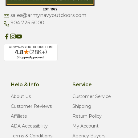
sales@armynavyoutdoors.com
904 725 5000
Help & Info
Service
About Us
Customer Service
Customer Reviews
Shipping
Affiliate
Return Policy
ADA Accessibility
My Account
Terms & Conditions
Agency Buyers