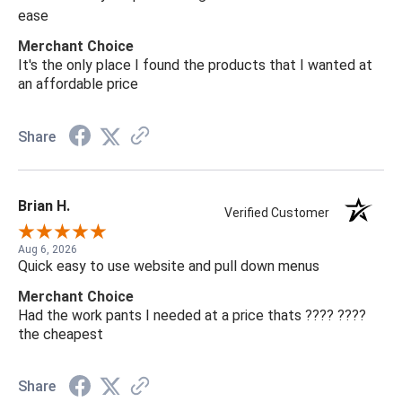
ease
Merchant Choice
It's the only place I found the products that I wanted at
an affordable price
Share
Brian H.
Verified Customer
Aug 6, 2026
Quick easy to use website and pull down menus
Merchant Choice
Had the work pants I needed at a price thats ???? ????
the cheapest
Share