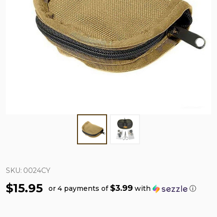
SKU:
0024CY
$15.95
$3.99
or 4 payments of
with
ⓘ