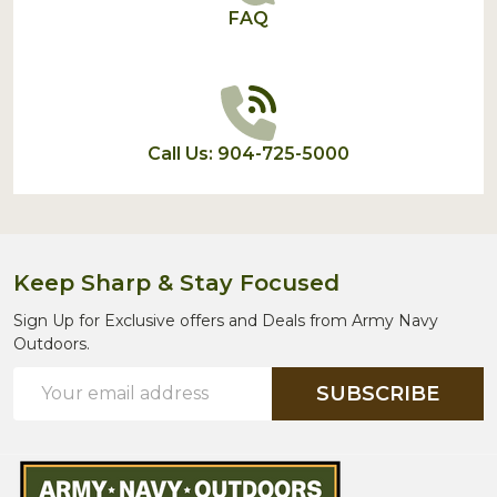
FAQ
Call Us: 904-725-5000
Keep Sharp & Stay Focused
Sign Up for Exclusive offers and Deals from Army Navy
Outdoors.
Email
SUBSCRIBE
Address