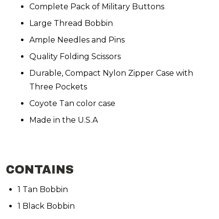
Complete Pack of Military Buttons
Large Thread Bobbin
Ample Needles and Pins
Quality Folding Scissors
Durable, Compact Nylon Zipper Case with
Three Pockets
Coyote Tan color case
Made in the U.S.A
CONTAINS
1 Tan Bobbin
1 Black Bobbin