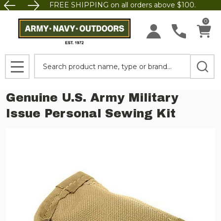
FREE SHIPPING on all orders above $100.
0
Search
MENU
Genuine U.S. Army Military
Issue Personal Sewing Kit