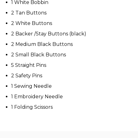
1 White Bobbin
2 Tan Buttons
2 White Buttons
2 Backer /Stay Buttons (black)
2 Medium Black Buttons
2 Small Black Buttons
5 Straight Pins
2 Safety Pins
1 Sewing Needle
1 Embroidery Needle
1 Folding Scissors