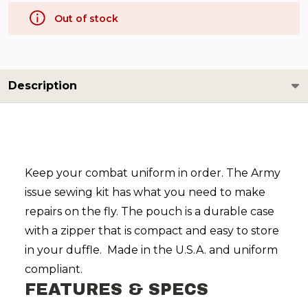
Out of stock
Description
Keep your combat uniform in order. The Army
issue sewing kit has what you need to make
repairs on the fly. The pouch is a durable case
with a zipper that is compact and easy to store
in your duffle. Made in the U.S.A. and uniform
compliant.
FEATURES & SPECS