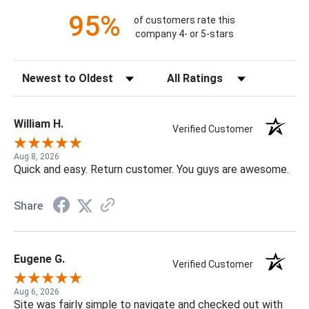
95%
of customers rate this
company 4- or 5-stars
Sort Reviews
Filter Reviews by Rating
William H.
Verified Customer
Aug 8, 2026
Quick and easy. Return customer. You guys are awesome.
Share
Eugene G.
Verified Customer
Aug 6, 2026
Site was fairly simple to navigate and checked out with