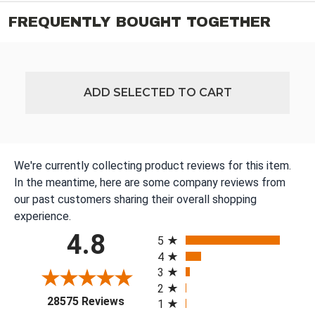
FREQUENTLY BOUGHT TOGETHER
ADD SELECTED TO CART
We're currently collecting product reviews for this item.
In the meantime, here are some company reviews from
our past customers sharing their overall shopping
experience.
All ratings
4.8
5
4
3
2
(opens in a new tab)
28575 Reviews
1