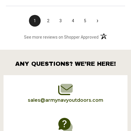
›
1
2
3
4
5
(opens in a new t
See more reviews on Shopper Approved
ANY QUESTIONS? WE’RE HERE!
Footer
Start
sales@armynavyoutdoors.com