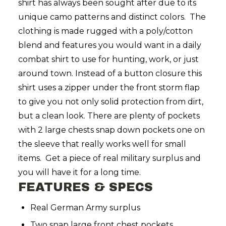
shirt has always been sought after due to its
unique camo patterns and distinct colors. The
clothing is made rugged with a poly/cotton
blend and features you would want in a daily
combat shirt to use for hunting, work, or just
around town.
Instead of a button closure this
shirt uses a zipper under the front storm flap
to give you not only solid protection from dirt,
but a clean look. There are plenty of pockets
with 2 large chests snap down pockets one on
the sleeve that really works well for small
items. Get a piece of real military surplus and
you will have it for a long time.
FEATURES & SPECS
Real German Army surplus
Two snap large front chest pockets