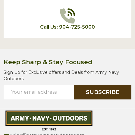
Call Us: 904-725-5000
Keep Sharp & Stay Focused
Sign Up for Exclusive offers and Deals from Army Navy
Outdoors.
Email
SUBSCRIBE
Address