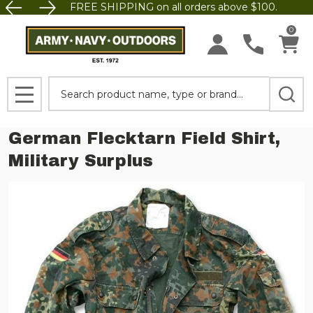
FREE SHIPPING on all orders above $100.
0
Search
MENU
German Flecktarn Field Shirt,
Military Surplus