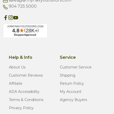
sales@armynavyoutdoors.com
904 725 5000
Help & Info
Service
About Us
Customer Service
Customer Reviews
Shipping
Affiliate
Return Policy
ADA Accessibility
My Account
Terms & Conditions
Agency Buyers
Privacy Policy