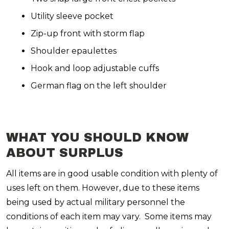
Utility sleeve pocket
Zip-up front with storm flap
Shoulder epaulettes
Hook and loop adjustable cuffs
German flag on the left shoulder
WHAT YOU SHOULD KNOW
ABOUT SURPLUS
All items are in good usable condition with plenty of
uses left on them. However, due to these items
being used by actual military personnel the
conditions of each item may vary. Some items may