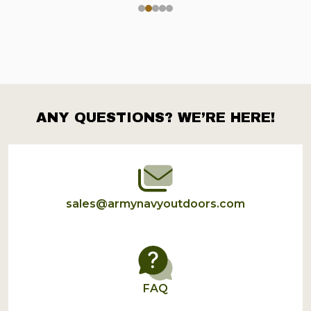
ANY QUESTIONS? WE’RE HERE!
Footer
Start
sales@armynavyoutdoors.com
FAQ