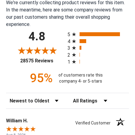
We're currently collecting product reviews for this item.
In the meantime, here are some company reviews from
our past customers sharing their overall shopping
experience.
All ratings
4.8
5
4
3
2
(opens in a new tab)
28575 Reviews
1
95%
of customers rate this
company 4- or 5-stars
Sort Reviews
Filter Reviews by Rating
William H.
Verified Customer
Aug 8, 2026