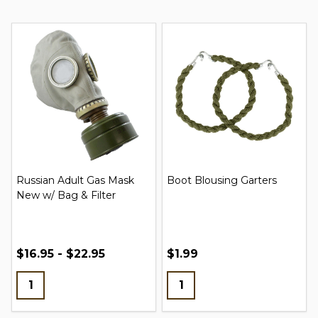
Russian Adult Gas Mask
Boot Blousing Garters
New w/ Bag & Filter
$16.95 - $22.95
$1.99