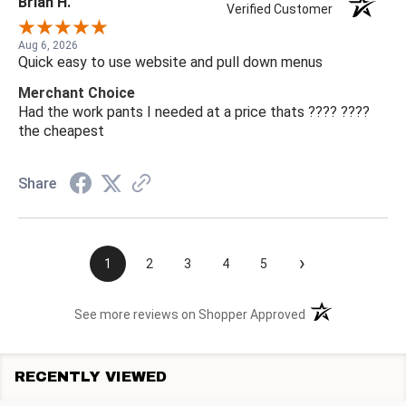
Brian H.
Verified Customer
Aug 6, 2026
Quick easy to use website and pull down menus
Merchant Choice
Had the work pants I needed at a price thats ???? ????
the cheapest
Share
›
1
2
3
4
5
(opens in a new t
See more reviews on Shopper Approved
RECENTLY VIEWED