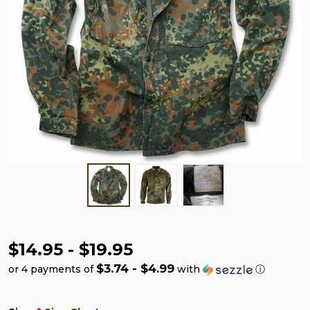
$14.95 - $19.95
$3.74 - $4.99
or 4 payments of
with
ⓘ