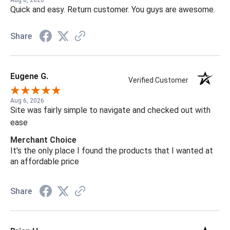
Quick and easy. Return customer. You guys are awesome.
Share
Eugene G.
Verified Customer
Aug 6, 2026
Site was fairly simple to navigate and checked out with
ease
Merchant Choice
It's the only place I found the products that I wanted at
an affordable price
Share