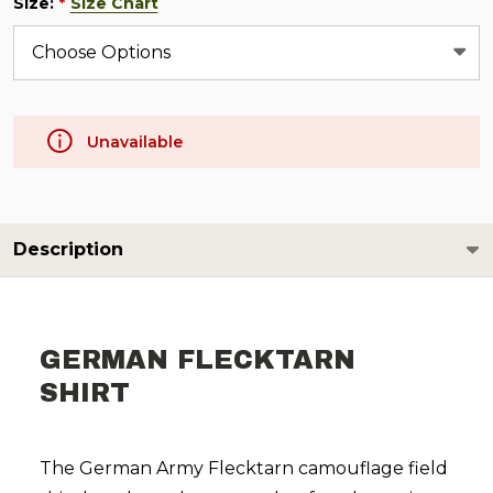
Size:
Size Chart
*
Unavailable
Description
GERMAN FLECKTARN
SHIRT
The German Army Flecktarn camouflage field