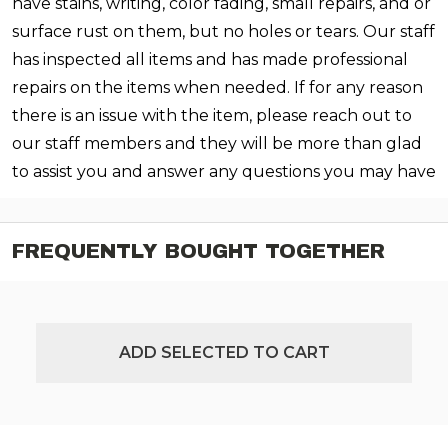
have stains, writing, color fading, small repairs, and or
surface rust on them, but no holes or tears. Our staff
has inspected all items and has made professional
repairs on the items when needed. If for any reason
there is an issue with the item, please reach out to
our staff members and they will be more than glad
to assist you and answer any questions you may have
FREQUENTLY BOUGHT TOGETHER
ADD SELECTED TO CART