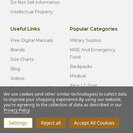
Do Not Sell Information
Intellectual Property
Useful Links
Popular Categories
Free Digital Manuals
Military Surplus
Brands
MRE And Emergency
Food
Size Charts
Backpacks
Blog
Medical
Videos
Alice LC Gear
Surplus Condition Guide
We use cookies (and other similar technologies) to collect data
Cold Weather Gear
Certified Surplus
to improve your shopping experience.
By using our website,
Usmc Issue
you're agreeing to the collection of data as described in our
FAQ
Privacy Policy
.
New Gear
Settings
Reject all
Accept All Cookies
INCREASE QUANTITY OF UNDEFINED
ADD TO CART
QTY
DECREASE QUANTITY OF UNDEFINED
© COPYRIGHT
2026
Army Navy Outdoors