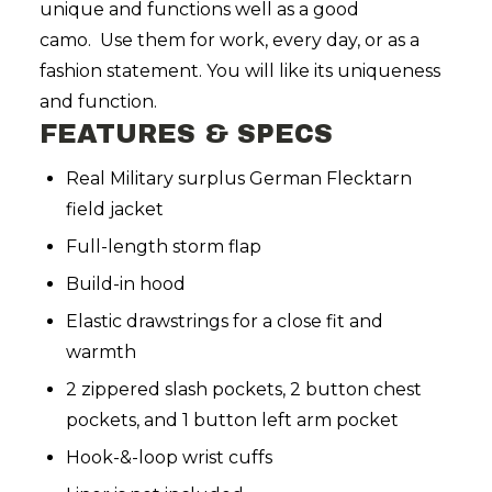
unique and functions well as a good
camo. Use them for work, every day, or as a
fashion statement. You will like its uniqueness
and function.
FEATURES & SPECS
Real Military surplus German Flecktarn
field jacket
Full-length storm flap
Build-in hood
Elastic drawstrings for a close fit and
warmth
2 zippered slash pockets, 2 button chest
pockets, and 1 button left arm pocket
Hook-&-loop wrist cuffs