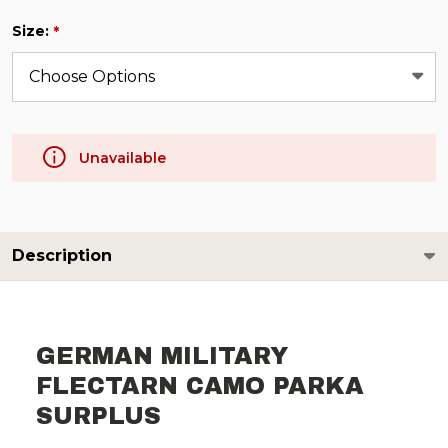
Size:
*
Unavailable
Description
GERMAN MILITARY
FLECTARN CAMO PARKA
SURPLUS