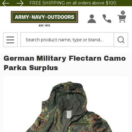
FREE SHIPPING on all orders above $100.
0
Search
MENU
German Military Flectarn Camo
Parka Surplus