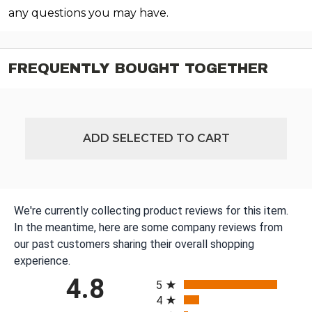
any questions you may have.
FREQUENTLY BOUGHT TOGETHER
ADD SELECTED TO CART
We're currently collecting product reviews for this item.
In the meantime, here are some company reviews from
our past customers sharing their overall shopping
experience.
All ratings
4.8
5
4