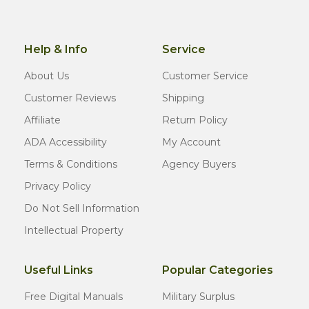
Help & Info
Service
About Us
Customer Service
Customer Reviews
Shipping
Affiliate
Return Policy
ADA Accessibility
My Account
Terms & Conditions
Agency Buyers
Privacy Policy
Do Not Sell Information
Intellectual Property
Useful Links
Popular Categories
Free Digital Manuals
Military Surplus