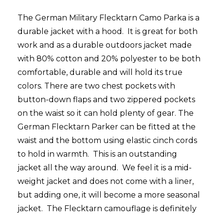
The German Military Flecktarn Camo Parka is a
durable jacket with a hood. It is great for both
work and as a durable outdoors jacket made
with 80% cotton and 20% polyester to be both
comfortable, durable and will hold its true
colors. There are two chest pockets with
button-down flaps and two zippered pockets
on the waist so it can hold plenty of gear. The
German Flecktarn Parker can be fitted at the
waist and the bottom using elastic cinch cords
to hold in warmth. This is an outstanding
jacket all the way around. We feel it is a mid-
weight jacket and does not come with a liner,
but adding one, it will become a more seasonal
jacket. The Flecktarn camouflage is definitely