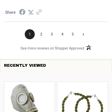
Share
›
1
2
3
4
5
(opens in a new t
See more reviews on Shopper Approved
RECENTLY VIEWED