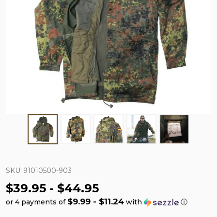
SKU:
91010500-903
$39.95 - $44.95
$9.99 - $11.24
or 4 payments of
with
ⓘ