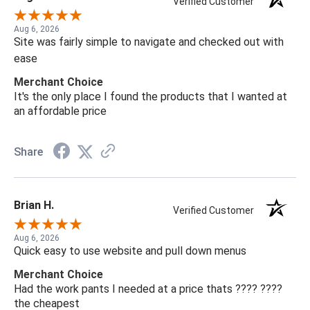
Verified Customer
Aug 6, 2026
Site was fairly simple to navigate and checked out with
ease
Merchant Choice
It's the only place I found the products that I wanted at
an affordable price
Share
Brian H.
Verified Customer
Aug 6, 2026
Quick easy to use website and pull down menus
Merchant Choice
Had the work pants I needed at a price thats ???? ????
the cheapest