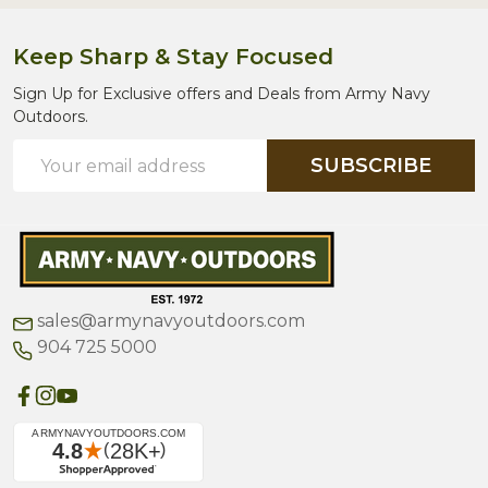
Keep Sharp & Stay Focused
Sign Up for Exclusive offers and Deals from Army Navy
Outdoors.
Email
SUBSCRIBE
Address
sales@armynavyoutdoors.com
904 725 5000