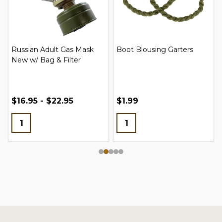
Russian Adult Gas Mask
Boot Blousing Garters
New w/ Bag & Filter
$16.95 - $22.95
$1.99