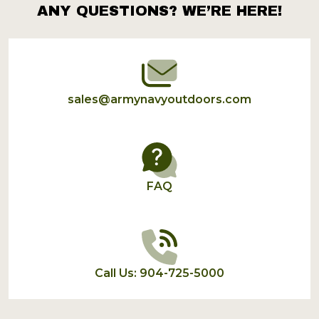
ANY QUESTIONS? WE’RE HERE!
Footer
Start
sales@armynavyoutdoors.com
FAQ
Call Us: 904-725-5000