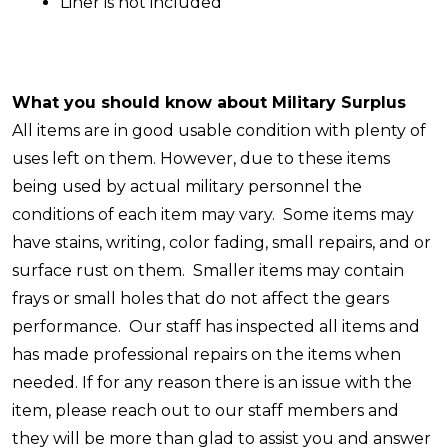
Liner is not included
What you should know about Military Surplus
All items are in good usable condition with plenty of
uses left on them. However, due to these items
being used by actual military personnel the
conditions of each item may vary. Some items may
have stains, writing, color fading, small repairs, and or
surface rust on them. Smaller items may contain
frays or small holes that do not affect the gears
performance.
Our staff has inspected all items and
has made professional repairs on the items when
needed. If for any reason there is an issue with the
item, please reach out to our staff members and
they will be more than glad to assist you and answer