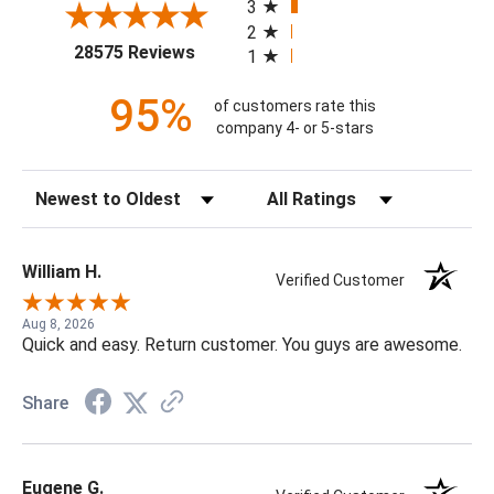
3
2
(opens in a new tab)
28575 Reviews
1
95%
of customers rate this
company 4- or 5-stars
Sort Reviews
Filter Reviews by Rating
William H.
Verified Customer
Aug 8, 2026
Quick and easy. Return customer. You guys are awesome.
Share
Eugene G.