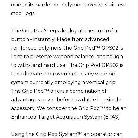
due to its hardened polymer covered stainless
steel legs.
The Grip Pod's legs deploy at the push of a
button - instantly! Made from advanced,
reinforced polymers, the Grip Pod™ GPS02 is
light to preserve weapon balance, and tough
to withstand hard use. The Grip Pod GPS02 is
the ultimate improvement to any weapon
system currently employing a vertical grip.
The Grip Pod™ offers a combination of
advantages never before available in a single
accessory. We consider the Grip Pod™ to be an
Enhanced Target Acquisition System (ETAS).
Using the Grip Pod System™ an operator can