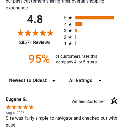
our past customers sharing their overall shopping
experience.
All ratings
4.8
5
4
3
2
(opens in a new tab)
28571 Reviews
1
95%
of customers rate this
company 4- or 5-stars
Sort Reviews
Filter Reviews by Rating
Eugene G.
Verified Customer
Aug 6, 2026
Site was fairly simple to navigate and checked out with
ease