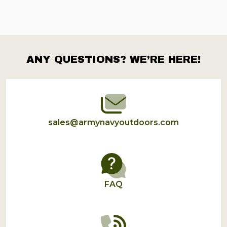
ANY QUESTIONS? WE’RE HERE!
Footer
Start
sales@armynavyoutdoors.com
FAQ