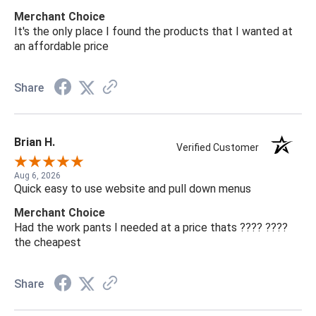
Merchant Choice
It's the only place I found the products that I wanted at
an affordable price
Share
Brian H.
Verified Customer
Aug 6, 2026
Quick easy to use website and pull down menus
Merchant Choice
Had the work pants I needed at a price thats ???? ????
the cheapest
Share