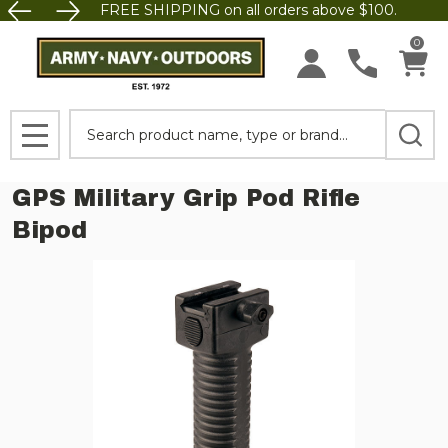
FREE SHIPPING on all orders above $100.
0
Search
MENU
GPS Military Grip Pod Rifle
Bipod