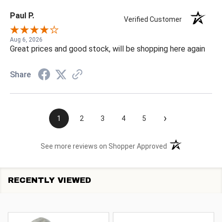
Paul P.
Verified Customer
Aug 6, 2026
Great prices and good stock, will be shopping here again
Share
›
1
2
3
4
5
(opens in a new t
See more reviews on Shopper Approved
RECENTLY VIEWED