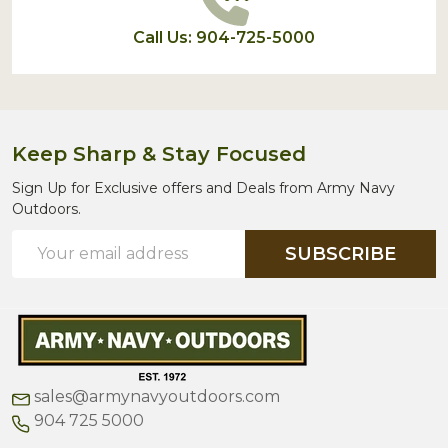
Call Us: 904-725-5000
Keep Sharp & Stay Focused
Sign Up for Exclusive offers and Deals from Army Navy
Outdoors.
Email
SUBSCRIBE
Address
sales@armynavyoutdoors.com
904 725 5000