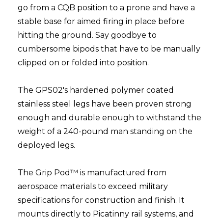
go from a CQB position to a prone and have a
stable base for aimed firing in place before
hitting the ground. Say goodbye to
cumbersome bipods that have to be manually
clipped on or folded into position.
The GPS02's hardened polymer coated
stainless steel legs have been proven strong
enough and durable enough to withstand the
weight of a 240-pound man standing on the
deployed legs.
The Grip Pod™ is manufactured from
aerospace materials to exceed military
specifications for construction and finish. It
mounts directly to Picatinny rail systems, and