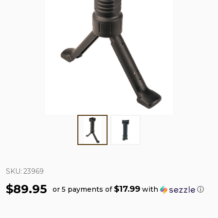
SKU:
23969
$89.95
$17.99
or 5 payments of
with
ⓘ