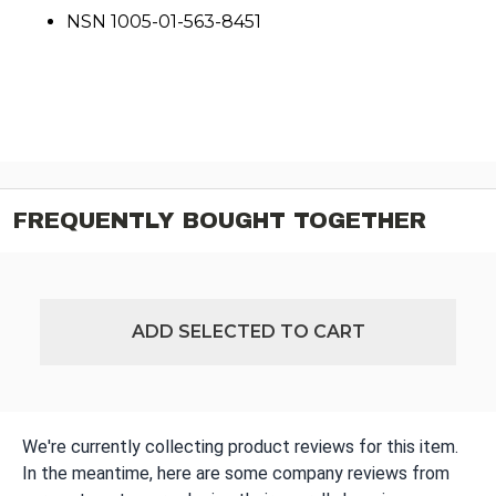
NSN 1005-01-563-8451
FREQUENTLY BOUGHT TOGETHER
ADD SELECTED TO CART
We're currently collecting product reviews for this item.
In the meantime, here are some company reviews from