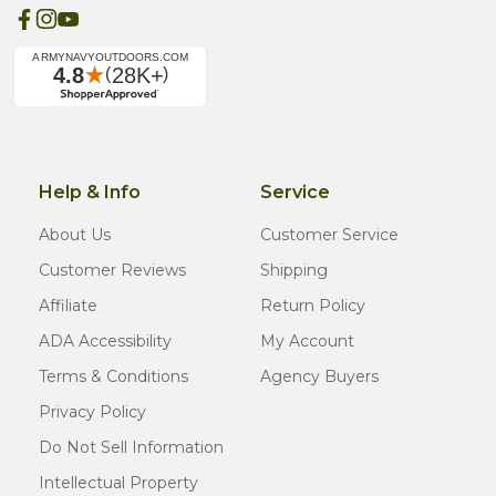
Help & Info
Service
About Us
Customer Service
Customer Reviews
Shipping
Affiliate
Return Policy
ADA Accessibility
My Account
Terms & Conditions
Agency Buyers
Privacy Policy
Do Not Sell Information
Intellectual Property