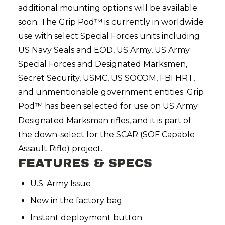
additional mounting options will be available
soon. The Grip Pod™ is currently in worldwide
use with select Special Forces units including
US Navy Seals and EOD, US Army, US Army
Special Forces and Designated Marksmen,
Secret Security, USMC, US SOCOM, FBI HRT,
and unmentionable government entities. Grip
Pod™ has been selected for use on US Army
Designated Marksman rifles, and it is part of
the down-select for the SCAR (SOF Capable
Assault Rifle) project.
FEATURES & SPECS
U.S. Army Issue
New in the factory bag
Instant deployment button