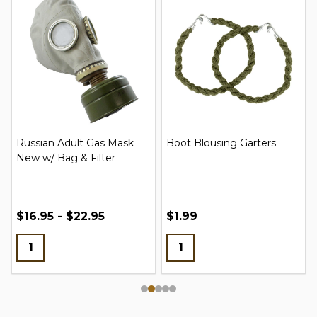
Russian Adult Gas Mask
Boot Blousing Garters
New w/ Bag & Filter
$16.95 - $22.95
$1.99