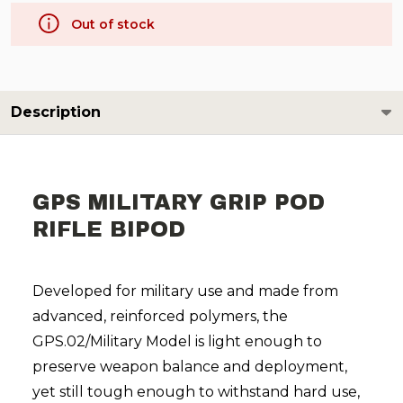
Out of stock
Description
GPS MILITARY GRIP POD
RIFLE BIPOD
Developed for military use and made from
advanced, reinforced polymers, the
GPS.02/Military Model is light enough to
preserve weapon balance and deployment,
yet still tough enough to withstand hard use,