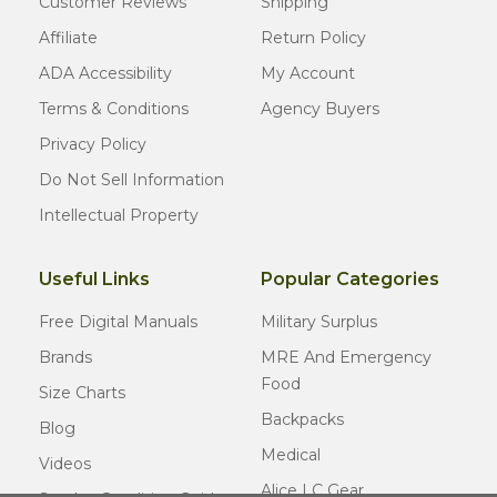
Customer Reviews
Shipping
Affiliate
Return Policy
ADA Accessibility
My Account
Terms & Conditions
Agency Buyers
Privacy Policy
Do Not Sell Information
Intellectual Property
Useful Links
Popular Categories
Free Digital Manuals
Military Surplus
Brands
MRE And Emergency
Food
Size Charts
Backpacks
Blog
Medical
Videos
Alice LC Gear