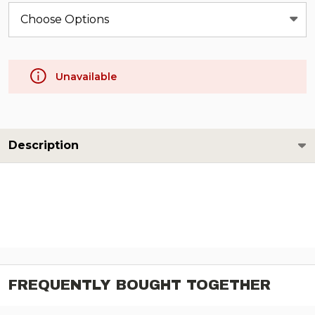
Unavailable
Description
FREQUENTLY BOUGHT TOGETHER