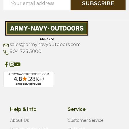
SUBSCRIBE
Address
sales@armynavyoutdoors.com
904 725 5000
Help & Info
Service
About Us
Customer Service