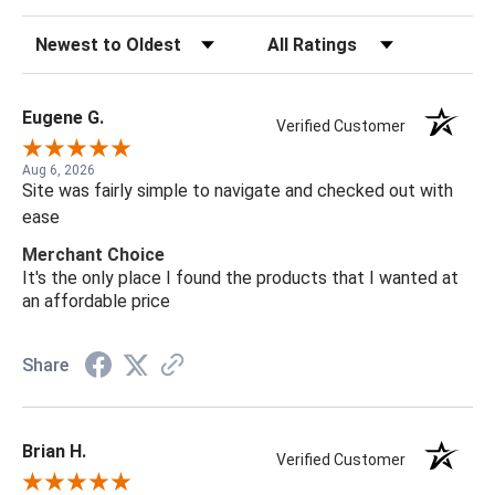
Sort Reviews
Filter Reviews by Rating
Eugene G.
Verified Customer
Aug 6, 2026
Site was fairly simple to navigate and checked out with
ease
Merchant Choice
It's the only place I found the products that I wanted at
an affordable price
Share
Brian H.
Verified Customer