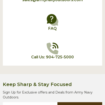
FAQ
Call Us: 904-725-5000
Keep Sharp & Stay Focused
Sign Up for Exclusive offers and Deals from Army Navy
Outdoors.
Email