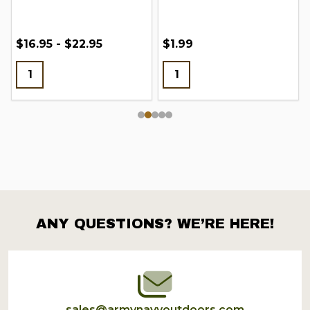
$16.95 - $22.95
$1.99
ANY QUESTIONS? WE’RE HERE!
Footer
Start
sales@armynavyoutdoors.com