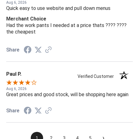
Aug 6, 2026
Quick easy to use website and pull down menus
Merchant Choice
Had the work pants I needed at a price thats ???? ????
the cheapest
Share
Paul P.
Verified Customer
Aug 6, 2026
Great prices and good stock, will be shopping here again
Share
›
1
2
3
4
5