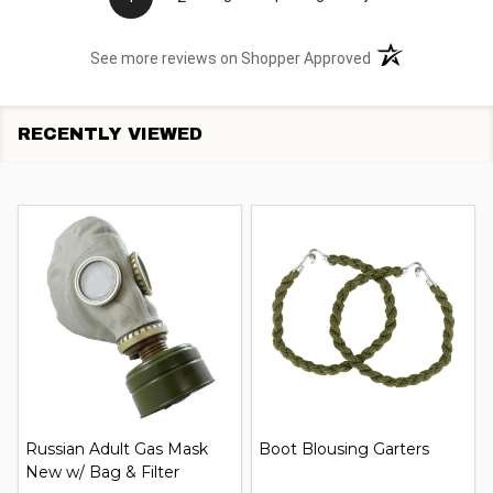
(opens in a new t
See more reviews on Shopper Approved
RECENTLY VIEWED
Russian Adult Gas Mask
Boot Blousing Garters
New w/ Bag & Filter