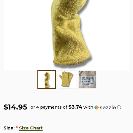
$14.95
$3.74
or 4 payments of
with
ⓘ
Size:
Size Chart
*