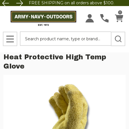
FREE SHIPPING on all orders above $100.
0
Search
MENU
Heat Protective High Temp
Glove