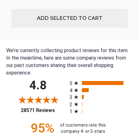
ADD SELECTED TO CART
We're currently collecting product reviews for this item.
In the meantime, here are some company reviews from
our past customers sharing their overall shopping
experience.
All ratings
4.8
5
4
3
2
(opens in a new tab)
28571 Reviews
1
95%
of customers rate this
company 4- or 5-stars