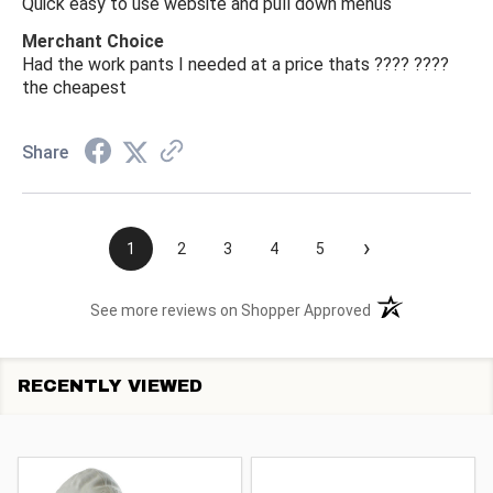
Quick easy to use website and pull down menus
Merchant Choice
Had the work pants I needed at a price thats ???? ????
the cheapest
Share
›
1
2
3
4
5
(opens in a new t
See more reviews on Shopper Approved
RECENTLY VIEWED