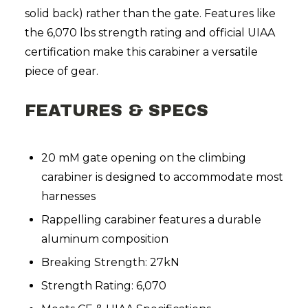
solid back) rather than the gate. Features like
the 6,070 lbs strength rating and official UIAA
certification make this carabiner a versatile
piece of gear.
FEATURES & SPECS
20 mM gate opening on the climbing
carabiner is designed to accommodate most
harnesses
Rappelling carabiner features a durable
aluminum composition
Breaking Strength: 27kN
Strength Rating: 6,070