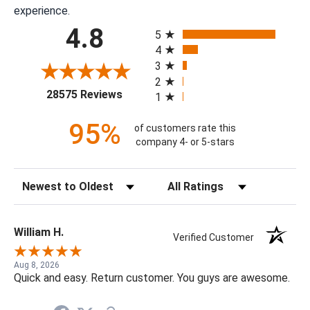
experience.
All ratings
4.8
5
4
3
2
(opens in a new tab)
28575 Reviews
1
95%
of customers rate this
company 4- or 5-stars
Sort Reviews
Filter Reviews by Rating
William H.
Verified Customer
Aug 8, 2026
Quick and easy. Return customer. You guys are awesome.