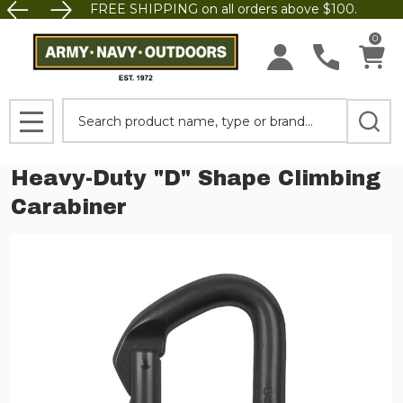
FREE SHIPPING on all orders above $100.
0
Search
MENU
Heavy-Duty "D" Shape Climbing
Carabiner