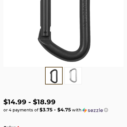
$14.99 - $18.99
$3.75 - $4.75
or 4 payments of
with
ⓘ