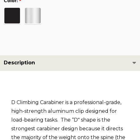
Color:
*
Description
D Climbing Carabiner is a professional-grade,
high-strength aluminum clip designed for
load-bearing tasks. The “D" shape is the
strongest carabiner design because it directs
the majority of the weight onto the spine (the