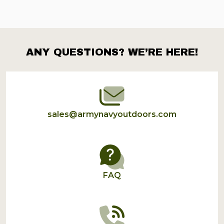
ANY QUESTIONS? WE’RE HERE!
Footer
Start
sales@armynavyoutdoors.com
FAQ