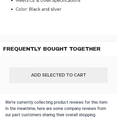
Meets CE & UIAA Specifications
Color: Black and silver
FREQUENTLY BOUGHT TOGETHER
ADD SELECTED TO CART
We're currently collecting product reviews for this item.
In the meantime, here are some company reviews from
our past customers sharing their overall shopping