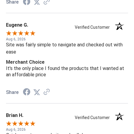
Share
Eugene G.
Verified Customer
Aug 6, 2026
Site was fairly simple to navigate and checked out with
ease
Merchant Choice
It's the only place I found the products that I wanted at
an affordable price
Share
Brian H.
Verified Customer
Aug 6, 2026