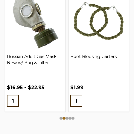
Russian Adult Gas Mask
Boot Blousing Garters
New w/ Bag & Filter
$16.95 - $22.95
$1.99