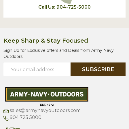
Call Us: 904-725-5000
Keep Sharp & Stay Focused
Sign Up for Exclusive offers and Deals from Army Navy
Outdoors.
Email
SUBSCRIBE
Address
sales@armynavyoutdoors.com
904 725 5000