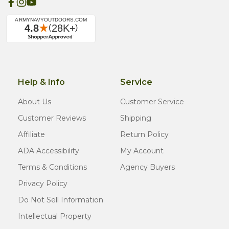
Help & Info
Service
About Us
Customer Service
Customer Reviews
Shipping
Affiliate
Return Policy
ADA Accessibility
My Account
Terms & Conditions
Agency Buyers
Privacy Policy
Do Not Sell Information
Intellectual Property