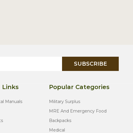
SUBSCRIBE
 Links
Popular Categories
tal Manuals
Military Surplus
MRE And Emergency Food
ts
Backpacks
Medical