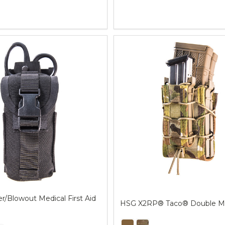
Quantity:
/Blowout Medical First Aid
HSG X2RP® Taco® Double M