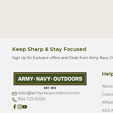
Keep Sharp & Stay Focused
Sign Up for Exclusive offers and Deals from Army Navy O
Help
About
sales@armynavyoutdoors.com
Custo
904 725 5000
Affilia
ADA Ac