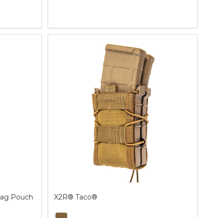
Quantity:
ag Pouch
X2R® Taco®