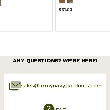
$61.00
Quantity:
ANY QUESTIONS? WE’RE HERE!
sales@armynavyoutdoors.com
FAQ