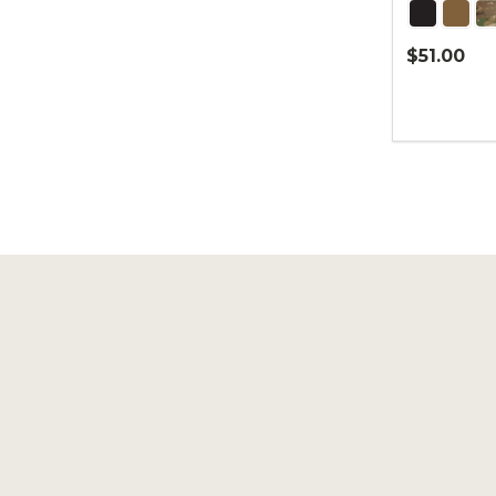
$51.00
Quantity:
Footer
Start