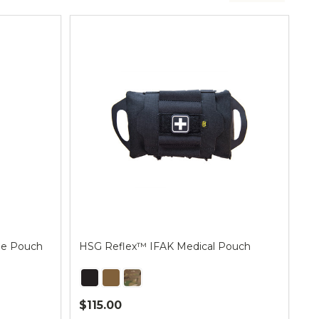
ne Pouch
HSG Reflex™ IFAK Medical Pouch
$115.00