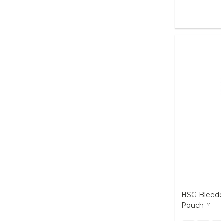
Quantity:
HSG Bleeder
Pouch™