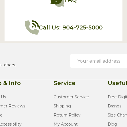
Call Us: 904-725-5000
Email
Address
utdoors.
 & Info
Service
Useful
 Us
Customer Service
Free Digi
mer Reviews
Shipping
Brands
te
Return Policy
Size Char
cessibility
My Account
Blog