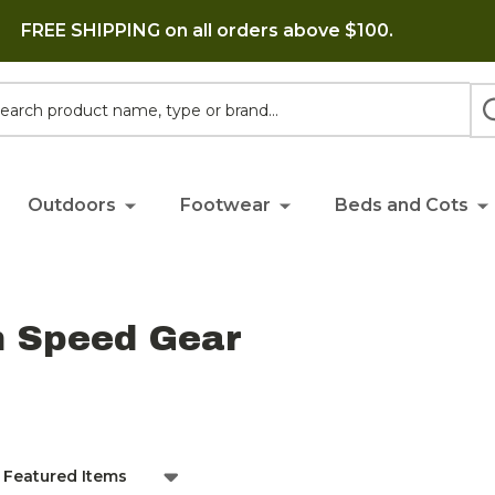
FREE SHIPPING on all orders above $100.
h
Outdoors
Footwear
Beds and Cots
h Speed Gear