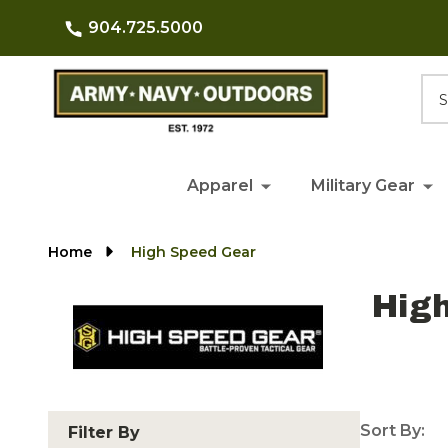
904.725.5000
Searc
Apparel
Military Gear
Home
High Speed Gear
Hig
Sort By:
Filter By