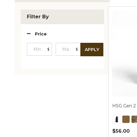
Produc
List
Filter By
Price
$
$
APPLY
Minimum
Maximum
Price
Price
HSG Gen 2 
$56.00