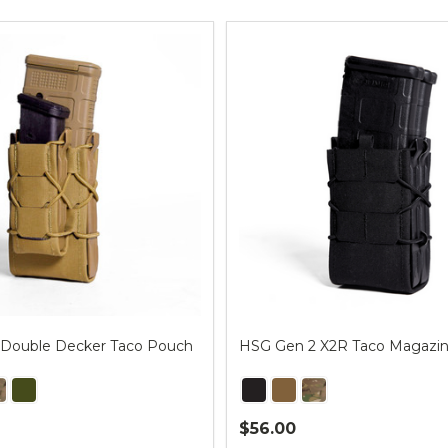
ts
Double Decker Taco Pouch
HSG Gen 2 X2R Taco Magazi
$56.00