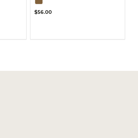
$56.00
Quantity: