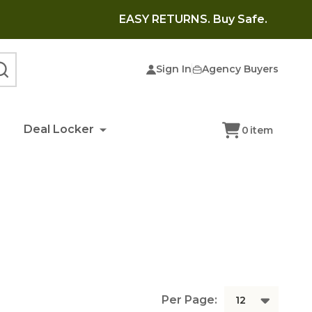
EASY RETURNS. Buy Safe.
Sign In
Agency Buyers
SEARCH
Deal Locker
0
item
Per Page: