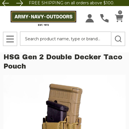
FREE SHIPPING on all orders above $100.
0
Search
MENU
HSG Gen 2 Double Decker Taco
Pouch