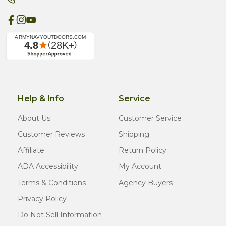
Help & Info
Service
About Us
Customer Service
Customer Reviews
Shipping
Affiliate
Return Policy
ADA Accessibility
My Account
Terms & Conditions
Agency Buyers
Privacy Policy
Do Not Sell Information