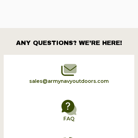
ANY QUESTIONS? WE’RE HERE!
Footer
Start
sales@armynavyoutdoors.com
FAQ