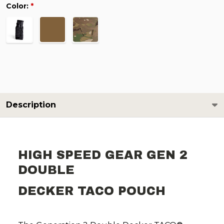
Color:
*
Description
HIGH SPEED GEAR GEN 2
DOUBLE
DECKER TACO POUCH