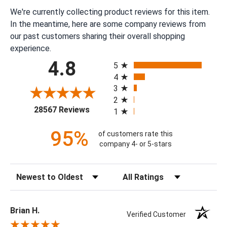
We're currently collecting product reviews for this item.
In the meantime, here are some company reviews from
our past customers sharing their overall shopping
experience.
All ratings
4.8
5
4
3
2
(opens in a new tab)
28567 Reviews
1
95%
of customers rate this
company 4- or 5-stars
Sort Reviews
Filter Reviews by Rating
Brian H.
Verified Customer