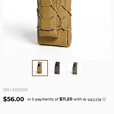
SKU:
24DD00
$56.00
$11.20
or 5 payments of
with
ⓘ