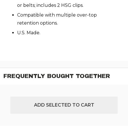
or belts; includes 2 HSG clips.
Compatible with multiple over-top
retention options.
U.S. Made.
FREQUENTLY BOUGHT TOGETHER
ADD SELECTED TO CART