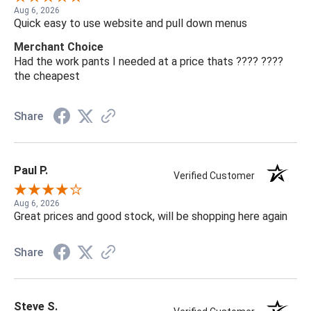
Aug 6, 2026
Quick easy to use website and pull down menus
Merchant Choice
Had the work pants I needed at a price thats ???? ????
the cheapest
Share
Paul P.
Verified Customer
Aug 6, 2026
Great prices and good stock, will be shopping here again
Share
Steve S.