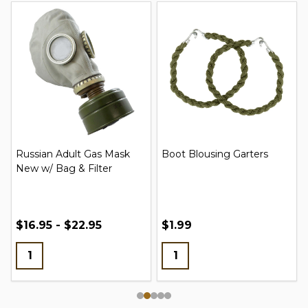
Russian Adult Gas Mask
Boot Blousing Garters
New w/ Bag & Filter
$16.95 - $22.95
$1.99