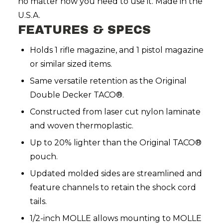
no matter how you need to use it. Made in the
U.S.A.
FEATURES & SPECS
Holds 1 rifle magazine, and 1 pistol magazine
or similar sized items.
Same versatile retention as the Original
Double Decker TACO®.
Constructed from laser cut nylon laminate
and woven thermoplastic.
Up to 20% lighter than the Original TACO®
pouch.
Updated molded sides are streamlined and
feature channels to retain the shock cord
tails.
1/2-inch MOLLE allows mounting to MOLLE