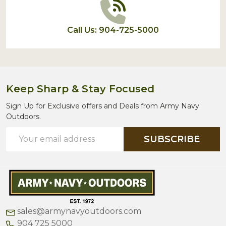
Call Us: 904-725-5000
Keep Sharp & Stay Focused
Sign Up for Exclusive offers and Deals from Army Navy
Outdoors.
Email
SUBSCRIBE
Address
sales@armynavyoutdoors.com
904 725 5000