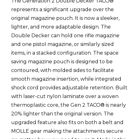
The Generation 2 Double Decker TACO®
represents a significant upgrade over the
original magazine pouch. It is now a sleeker,
lighter, and more adaptable design. The
Double Decker can hold one rifle magazine
and one pistol magazine, or similarly sized
items, in a stacked configuration. The space
saving magazine pouch is designed to be
contoured, with molded sides to facilitate
smooth magazine insertion, while integrated
shock cord provides adjustable retention. Built
with laser-cut nylon laminate over a woven
thermoplastic core, the Gen 2 TACO® is nearly
20% lighter than the original version. The
upgraded feature also fits on both a belt and
MOLLE gear making the attachments secure