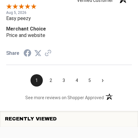
Verified Customer
Aug 5, 2026
Easy peezy
Merchant Choice
Price and website
Share
›
1
2
3
4
5
(opens in a new t
See more reviews on Shopper Approved
RECENTLY VIEWED