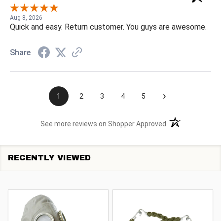
Aug 8, 2026
Quick and easy. Return customer. You guys are awesome.
Share
›
1
2
3
4
5
(opens in a new t
See more reviews on Shopper Approved
RECENTLY VIEWED