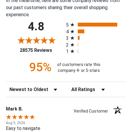
In the meantime, here are some company reviews from
our past customers sharing their overall shopping
experience.
All ratings
4.8
5
4
3
2
(opens in a new tab)
28575 Reviews
1
95%
of customers rate this
company 4- or 5-stars
Sort Reviews
Filter Reviews by Rating
Mark B.
Verified Customer
Aug 9, 2026
Easy to navigate