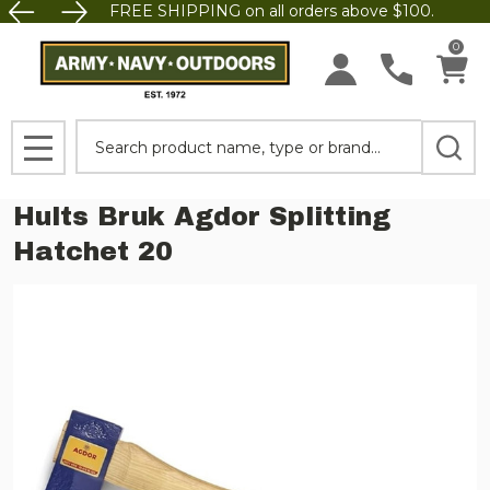
FREE SHIPPING on all orders above $100.
0
Search
MENU
Hults Bruk Agdor Splitting
Hatchet 20