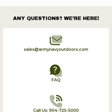
ANY QUESTIONS? WE’RE HERE!
Footer
Start
sales@armynavyoutdoors.com
FAQ
Call Us: 904-725-5000