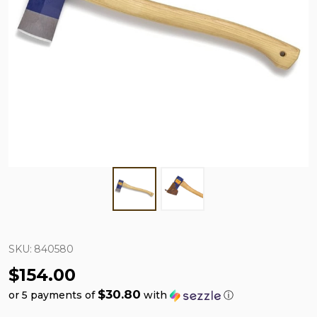
SKU:
840580
$154.00
$30.80
or 5 payments of
with
ⓘ