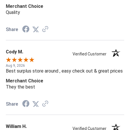
Merchant Choice
Quality
Share
Cody M.
Verified Customer
Aug 9, 2026
Best surplus store around , easy check out & great prices
Merchant Choice
They the best
Share
William H.
Verified Customer