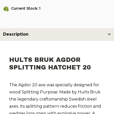
Current Stock:
1
Description
HULTS BRUK AGDOR
SPLITTING HATCHET 20
The Agdor 20 axe was specially designed for
wood Splitting Purpose. Made by Hults Bruk
the legendary craftsmanship Swedish steel
axes. Its splitting pattern reduces friction and
wedges logs open with explosive power. A