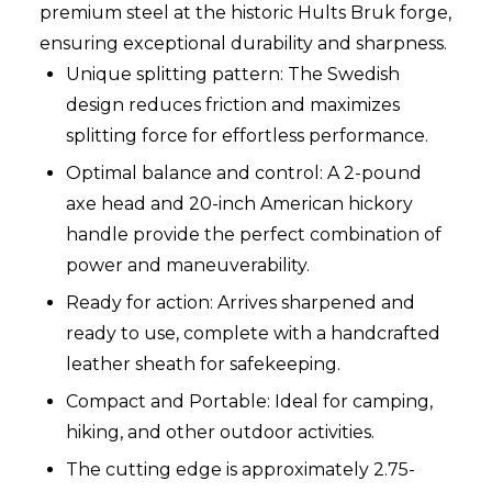
premium steel at the historic Hults Bruk forge,
ensuring exceptional durability and sharpness.
Unique splitting pattern: The Swedish
design reduces friction and maximizes
splitting force for effortless performance.
Optimal balance and control: A 2-pound
axe head and 20-inch American hickory
handle provide the perfect combination of
power and maneuverability.
Ready for action: Arrives sharpened and
ready to use, complete with a handcrafted
leather sheath for safekeeping.
Compact and Portable: Ideal for camping,
hiking, and other outdoor activities.
The cutting edge is approximately 2.75-