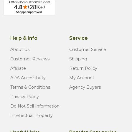
Help & Info
Service
About Us
Customer Service
Customer Reviews
Shipping
Affiliate
Return Policy
ADA Accessibility
My Account
Terms & Conditions
Agency Buyers
Privacy Policy
Do Not Sell Information
Intellectual Property