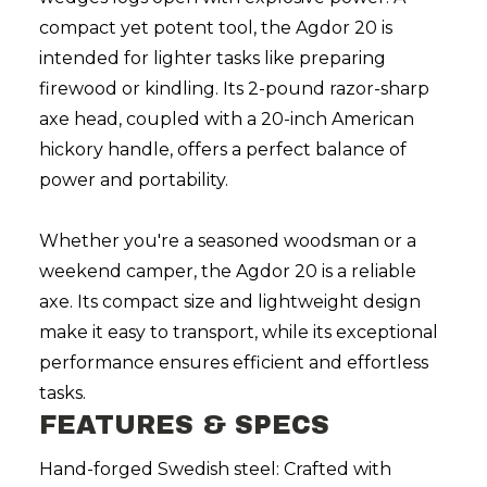
compact yet potent tool, the Agdor 20 is
intended for lighter tasks like preparing
firewood or kindling. Its 2-pound razor-sharp
axe head, coupled with a 20-inch American
hickory handle, offers a perfect balance of
power and portability.
Whether you're a seasoned woodsman or a
weekend camper, the Agdor 20 is a reliable
axe. Its compact size and lightweight design
make it easy to transport, while its exceptional
performance ensures efficient and effortless
tasks.
FEATURES & SPECS
Hand-forged Swedish steel: Crafted with