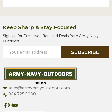
Keep Sharp & Stay Focused
Sign Up for Exclusive offers and Deals from Army Navy
Outdoors.
Email
SUBSCRIBE
Address
sales@armynavyoutdoors.com
904 725 5000