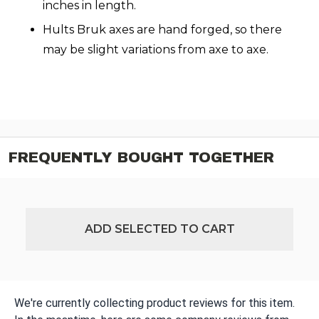
inches in length.
Hults Bruk axes are hand forged, so there
may be slight variations from axe to axe.
FREQUENTLY BOUGHT TOGETHER
ADD SELECTED TO CART
We're currently collecting product reviews for this item.