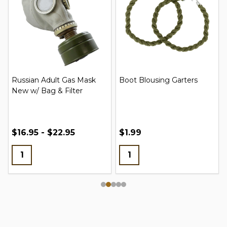
Russian Adult Gas Mask
Boot Blousing Garters
New w/ Bag & Filter
$16.95 - $22.95
$1.99