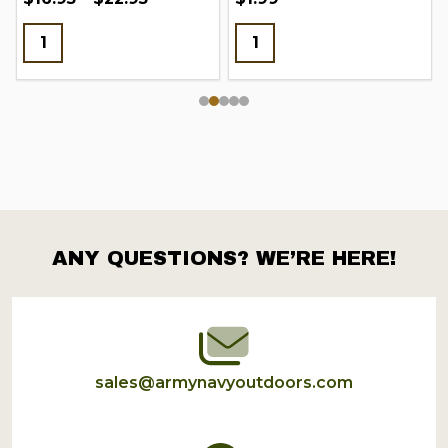
ANY QUESTIONS? WE’RE HERE!
Footer
Start
sales@armynavyoutdoors.com