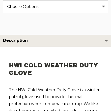
Description
HWI COLD WEATHER DUTY
GLOVE
The HWI Cold Weather Duty Glove is a winter
patrol glove used to provide thermal
protection when temperatures drop. We like
its rubberized palm, which provides a secure