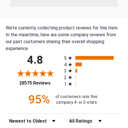
We're currently collecting product reviews for this item.
In the meantime, here are some company reviews from
our past customers sharing their overall shopping
experience.
All ratings
4.8
5
4
3
2
(opens in a new tab)
28575 Reviews
1
95%
of customers rate this
company 4- or 5-stars
Sort Reviews
Filter Reviews by Rating