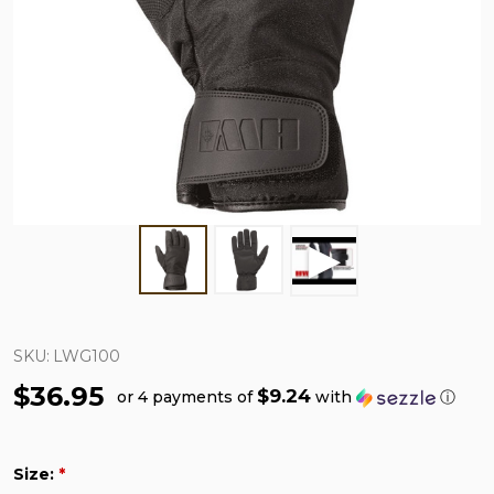
SKU:
LWG100
$36.95
$9.24
or 4 payments of
with
ⓘ
Size:
*