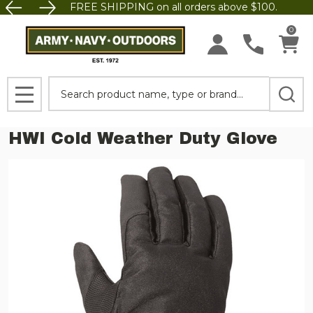
FREE SHIPPING on all orders above $100.
0
Search
MENU
HWI Cold Weather Duty Glove