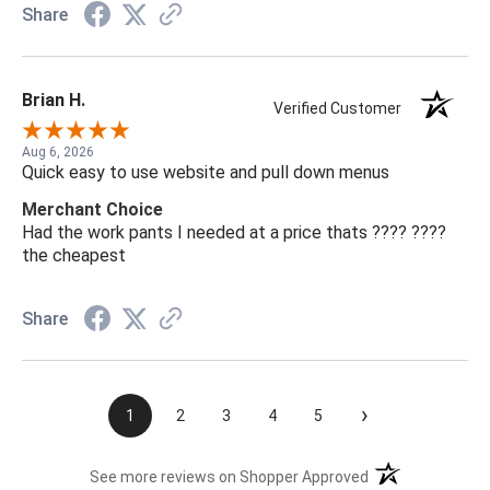
Share
Brian H.
Verified Customer
Aug 6, 2026
Quick easy to use website and pull down menus
Merchant Choice
Had the work pants I needed at a price thats ???? ????
the cheapest
Share
›
1
2
3
4
5
(opens in a new t
See more reviews on Shopper Approved