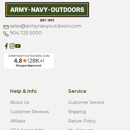
sales@armynavyoutdoors.com
904 725 5000
Help & Info
Service
About Us
Customer Service
Customer Reviews
Shipping
Affiliate
Return Policy