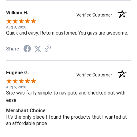
William H.
Verified Customer
Aug 8, 2026
Quick and easy. Return customer. You guys are awesome.
Share
Eugene G.
Verified Customer
Aug 6, 2026
Site was fairly simple to navigate and checked out with
ease
Merchant Choice
It's the only place I found the products that I wanted at
an affordable price