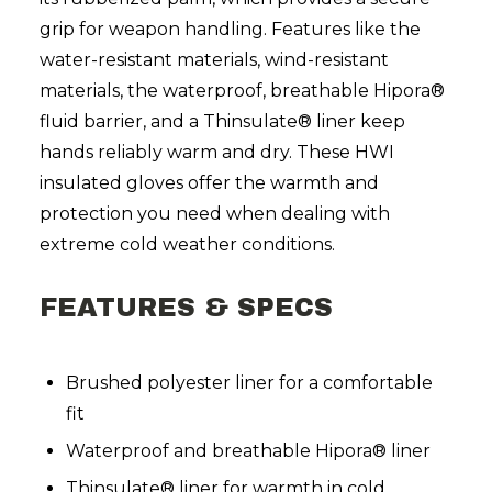
grip for weapon handling. Features like the
water-resistant materials, wind-resistant
materials, the waterproof, breathable Hipora®
fluid barrier, and a Thinsulate® liner keep
hands reliably warm and dry. These HWI
insulated gloves offer the warmth and
protection you need when dealing with
extreme cold weather conditions.
FEATURES & SPECS
Brushed polyester liner for a comfortable
fit
Waterproof and breathable Hipora® liner
Thinsulate® liner for warmth in cold