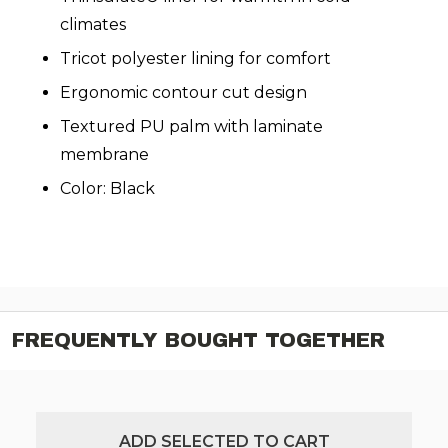
climates
Tricot polyester lining for comfort
Ergonomic contour cut design
Textured PU palm with laminate
membrane
Color: Black
FREQUENTLY BOUGHT TOGETHER
ADD SELECTED TO CART