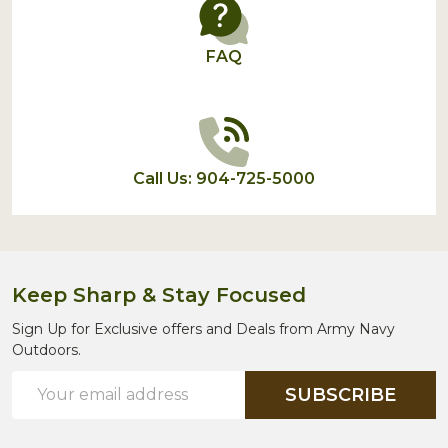
FAQ
Call Us: 904-725-5000
Keep Sharp & Stay Focused
Sign Up for Exclusive offers and Deals from Army Navy
Outdoors.
Email
SUBSCRIBE
Address