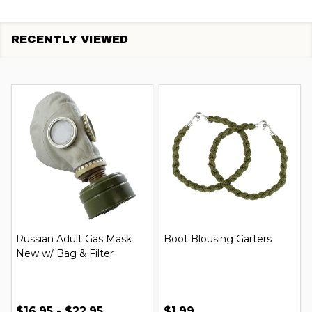
RECENTLY VIEWED
Russian Adult Gas Mask
Boot Blousing Garters
New w/ Bag & Filter
$16.95 - $22.95
$1.99