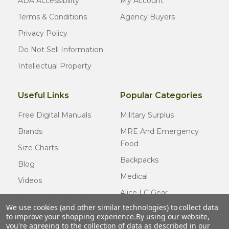
ADA Accessibility
My Account
Terms & Conditions
Agency Buyers
Privacy Policy
Do Not Sell Information
Intellectual Property
Useful Links
Popular Categories
Free Digital Manuals
Military Surplus
Brands
MRE And Emergency
Food
Size Charts
Backpacks
Blog
Medical
Videos
Alice LC Gear
Surplus Condition Guide
We use cookies (and other similar technologies) to collect data
Cold Weather Gear
Certified Surplus
to improve your shopping experience.
By using our website,
Usmc Issue
you're agreeing to the collection of data as described in our