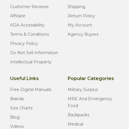
Customer Reviews
Shipping
Affiliate
Return Policy
ADA Accessibility
My Account
Terms & Conditions
Agency Buyers
Privacy Policy
Do Not Sell Information
Intellectual Property
Useful Links
Popular Categories
Free Digital Manuals
Military Surplus
Brands
MRE And Emergency
Food
Size Charts
Backpacks
Blog
Medical
Videos