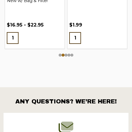
New w/ Bag & Filter
$16.95 - $22.95
$1.99
ANY QUESTIONS? WE’RE HERE!
Footer
Start