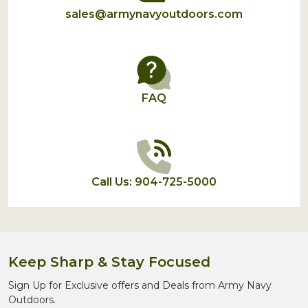
sales@armynavyoutdoors.com
FAQ
Call Us: 904-725-5000
Keep Sharp & Stay Focused
Sign Up for Exclusive offers and Deals from Army Navy
Outdoors.