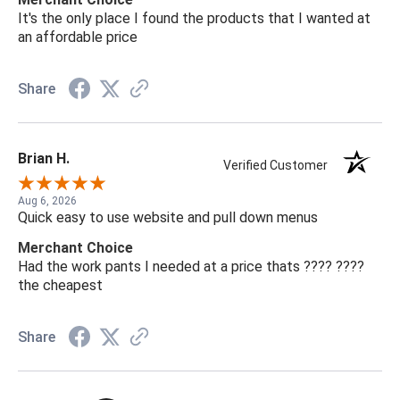
It's the only place I found the products that I wanted at
an affordable price
Share
Brian H.
Verified Customer
Aug 6, 2026
Quick easy to use website and pull down menus
Merchant Choice
Had the work pants I needed at a price thats ???? ????
the cheapest
Share