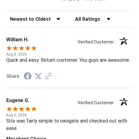
Sort Reviews
Filter Reviews by Rating
William H.
Verified Customer
Aug 8, 2026
Quick and easy. Return customer. You guys are awesome.
Share
Eugene G.
Verified Customer
Aug 6, 2026
Site was fairly simple to navigate and checked out with
ease
Merchant Choice