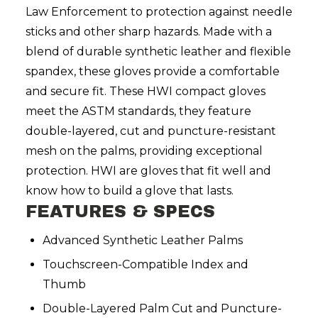
Law Enforcement to protection against needle
sticks and other sharp hazards. Made with a
blend of durable synthetic leather and flexible
spandex, these gloves provide a comfortable
and secure fit. These HWI compact gloves
meet the ASTM standards, they feature
double-layered, cut and puncture-resistant
mesh on the palms, providing exceptional
protection. HWI are gloves that fit well and
know how to build a glove that lasts.
FEATURES & SPECS
Advanced Synthetic Leather Palms
Touchscreen-Compatible Index and
Thumb
Double-Layered Palm Cut and Puncture-