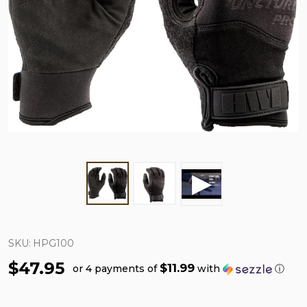
SKU:
HPG100
$47.95
$11.99
or 4 payments of
with
ⓘ