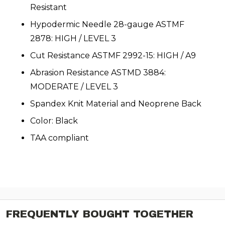
Resistant
Hypodermic Needle 28-gauge ASTMF
2878: HIGH / LEVEL 3
Cut Resistance ASTMF 2992-15: HIGH / A9
Abrasion Resistance ASTMD 3884:
MODERATE / LEVEL 3
Spandex Knit Material and Neoprene Back
Color: Black
TAA compliant
FREQUENTLY BOUGHT TOGETHER