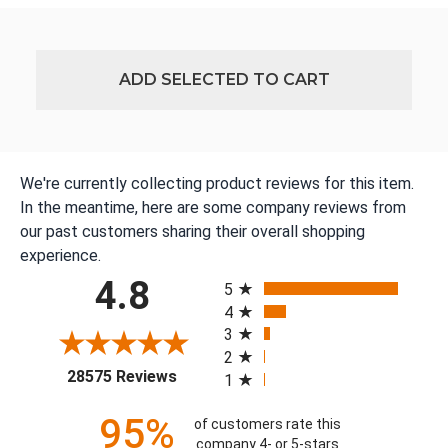
ADD SELECTED TO CART
We're currently collecting product reviews for this item.
In the meantime, here are some company reviews from
our past customers sharing their overall shopping
experience.
All ratings
4.8
5
4
3
2
(opens in a new tab)
28575 Reviews
1
95%
of customers rate this
company 4- or 5-stars