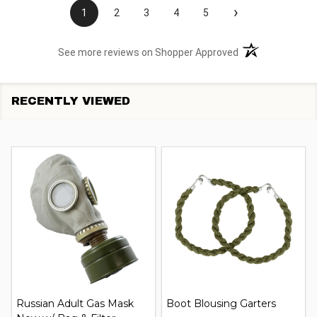
›
1
2
3
4
5
(opens in a new t
See more reviews on Shopper Approved
RECENTLY VIEWED
Russian Adult Gas Mask
Boot Blousing Garters