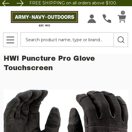
FREE SHIPPING on all orders above $100.
0
Search
MENU
HWI Puncture Pro Glove
Touchscreen