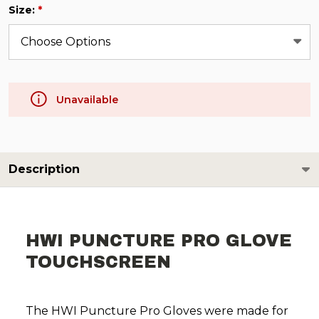
Size:
*
Unavailable
Description
HWI PUNCTURE PRO GLOVE
TOUCHSCREEN
The HWI Puncture Pro Gloves were made for