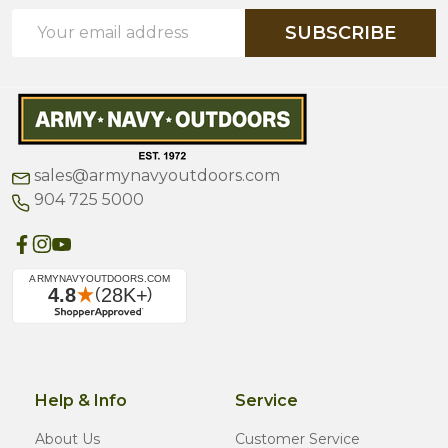
Email
SUBSCRIBE
Address
sales@armynavyoutdoors.com
904 725 5000
Help & Info
Service
About Us
Customer Service