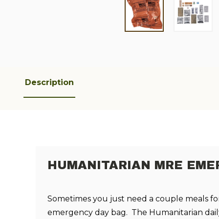
Description
HUMANITARIAN MRE EM
Sometimes you just need a couple meals fo
emergency day bag. The Humanitarian daily