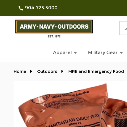
904.725.5000
Searc
Apparel
Military Gear
Home
Outdoors
MRE and Emergency Food