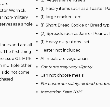
(2) Vegetarian entrée’s
t are
(1) Pastry items such as a Toaster Pa
actor
Wornick
.
(1) large cracker item
er non-military
erves as a single
(1) Short Bread Cookie or Bread typ
(2) Spreads such as Jam or Peanut
(1) Heavy duty utensil set
ories and are all
Heater not included
. The first thing
he issue G.I. MRE
All meals are vegetarian
h multiple other
Contents may vary slightly
ls do not come
Can not choose meals
rchased
For customer safety, all food produ
Inspection Date 2025