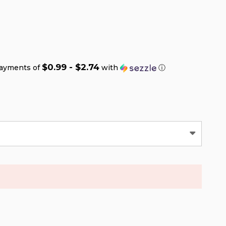
$0.99 - $2.74
payments of
with
ⓘ