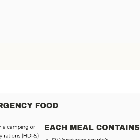
ERGENCY FOOD
EACH MEAL CONTAIN
r a camping or
 rations (HDRs)