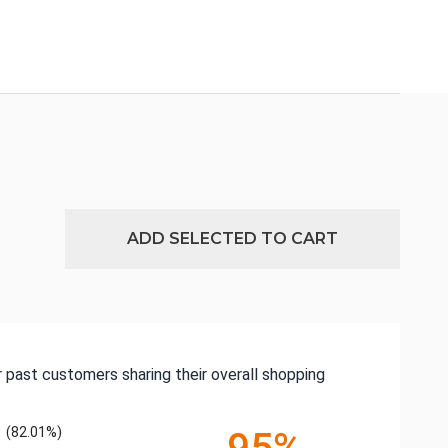
ADD SELECTED TO CART
 past customers sharing their overall shopping
(82.01%)