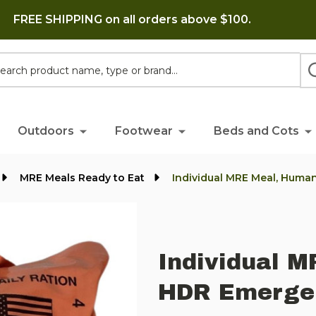
FREE SHIPPING on all orders above $100.
h
Outdoors
Footwear
Beds and Cots
MRE Meals Ready to Eat
Individual MRE Meal, Huma
Individual M
HDR Emerge