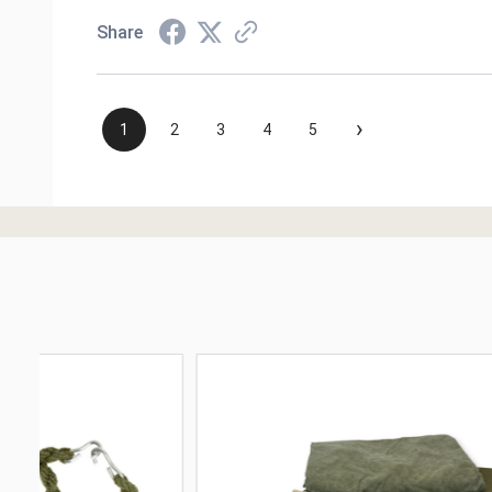
Share
›
1
2
3
4
5