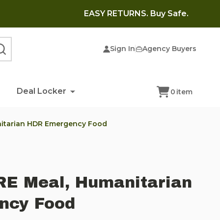
EASY RETURNS. Buy Safe.
Sign In
Agency Buyers
SEARCH
Deal Locker
0
item
nitarian HDR Emergency Food
RE Meal, Humanitarian
ncy Food