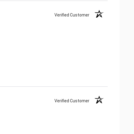
Verified Customer
Verified Customer