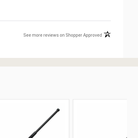
(opens in a new ta
See more reviews on Shopper Approved