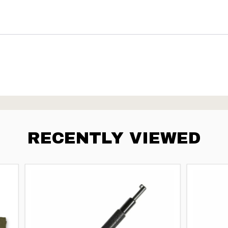
RECENTLY VIEWED