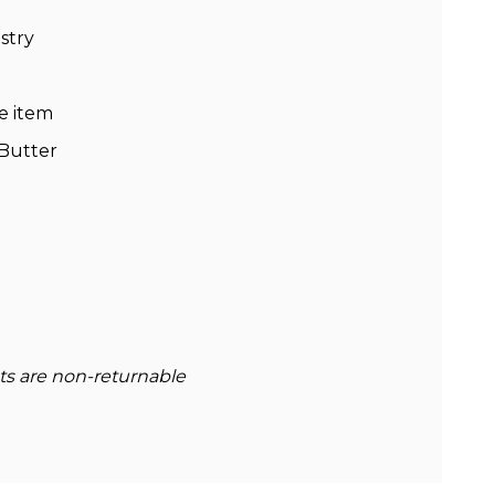
stry
e item
 Butter
cts are non-returnable