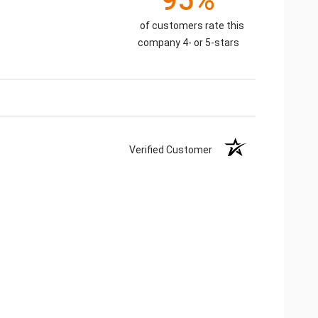
95%
of customers rate this
company 4- or 5-stars
Verified Customer