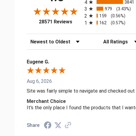
4
3841
3
979
(3.43%)
2
159
(0.56%)
(opens in a new tab)
28571 Reviews
1
162
(0.57%)
Sort Reviews
Filter Reviews by
Eugene G.
Aug 6, 2026
Site was fairly simple to navigate and checked out
Merchant Choice
It's the only place I found the products that I want
Share