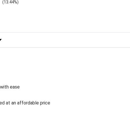
(13.44%)
 Rating
 with ease
ed at an affordable price