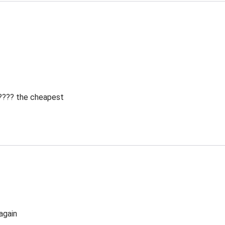
 ???? the cheapest
again