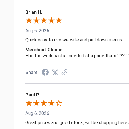
Brian H.
Aug 6, 2026
Quick easy to use website and pull down menus
Merchant Choice
Had the work pants I needed at a price thats ????
Share
Paul P.
Aug 6, 2026
Great prices and good stock, will be shopping here 