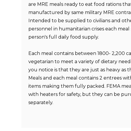
are MRE meals ready to eat food rations tha
manufactured by same military MRE contr
Intended to be supplied to civilians and oth
personnel in humanitarian crises each meal s
person's full daily food supply.
Each meal contains between 1800- 2,200 cal
vegetarian to meet a variety of dietary needs
you notice is that they are just as heavy as t
Meals and each meal contains 2 entrees wit
items making them fully packed. FEMA mea
with heaters for safety, but they can be pu
separately.