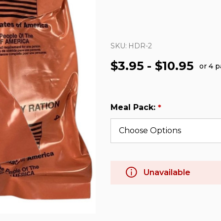
SKU:
HDR-2
$3.95 - $10.95
or 4 
Meal Pack:
*
Unavailable