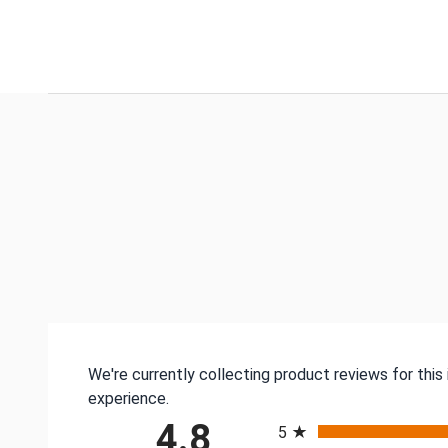
We're currently collecting product reviews for thi
experience.
All ratings
4.8
5