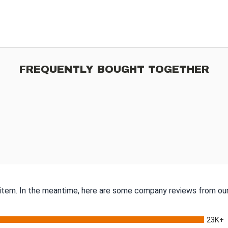
FREQUENTLY BOUGHT TOGETHER
s item. In the meantime, here are some company reviews from our
23K+