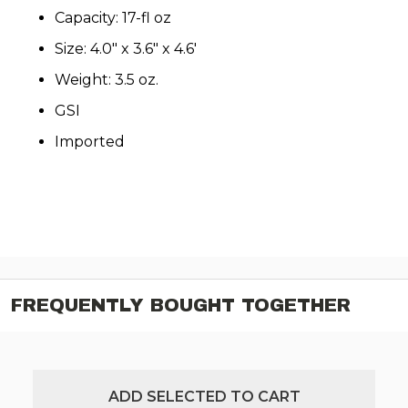
Capacity: 17-fl oz
Size: 4.0" x 3.6" x 4.6'
Weight: 3.5 oz.
GSI
Imported
FREQUENTLY BOUGHT TOGETHER
ADD SELECTED TO CART