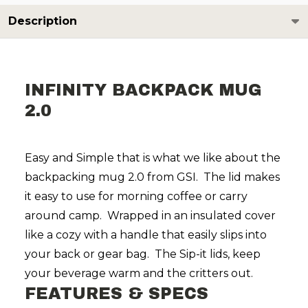
Description
INFINITY BACKPACK MUG
2.0
Easy and Simple that is what we like about the
backpacking mug 2.0 from GSI. The lid makes
it easy to use for morning coffee or carry
around camp. Wrapped in an insulated cover
like a cozy with a handle that easily slips into
your back or gear bag. The Sip-it lids, keep
your beverage warm and the critters out.
FEATURES & SPECS