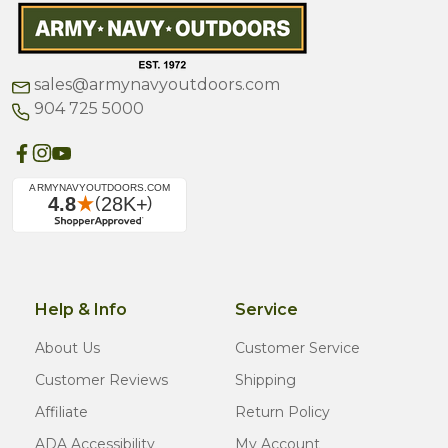
sales@armynavyoutdoors.com
904 725 5000
Help & Info
Service
About Us
Customer Service
Customer Reviews
Shipping
Affiliate
Return Policy
ADA Accessibility
My Account