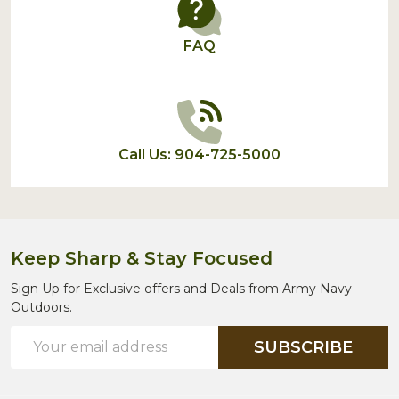
FAQ
Call Us: 904-725-5000
Keep Sharp & Stay Focused
Sign Up for Exclusive offers and Deals from Army Navy
Outdoors.
Email
SUBSCRIBE
Address