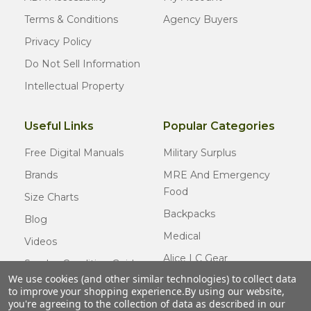
Terms & Conditions
Agency Buyers
Privacy Policy
Do Not Sell Information
Intellectual Property
Useful Links
Popular Categories
Free Digital Manuals
Military Surplus
Brands
MRE And Emergency
Food
Size Charts
Backpacks
Blog
Medical
Videos
Alice LC Gear
Surplus Condition Guide
We use cookies (and other similar technologies) to collect data
Cold Weather Gear
Certified Surplus
to improve your shopping experience.
By using our website,
Usmc Issue
you're agreeing to the collection of data as described in our
FAQ