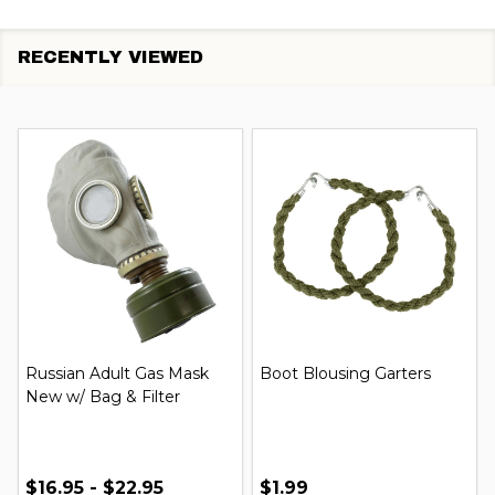
RECENTLY VIEWED
Russian Adult Gas Mask
Boot Blousing Garters
New w/ Bag & Filter
$16.95 - $22.95
$1.99