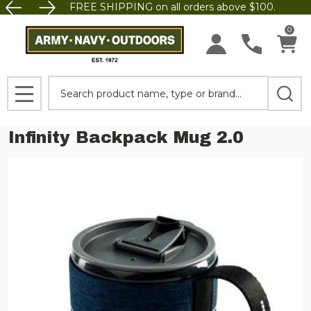
FREE SHIPPING on all orders above $100.
0
Search
MENU
Infinity Backpack Mug 2.0