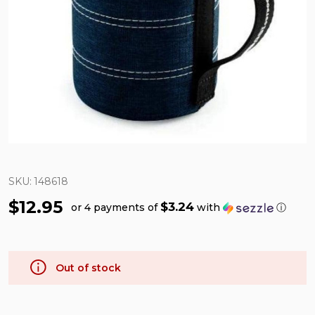
SKU:
148618
$12.95
$3.24
or 4 payments of
with
ⓘ
Out of stock