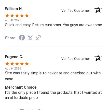
William H.
Verified Customer
Aug 8, 2026
Quick and easy. Return customer. You guys are awesome.
Share
Eugene G.
Verified Customer
Aug 6, 2026
Site was fairly simple to navigate and checked out with
ease
Merchant Choice
It's the only place I found the products that I wanted at
an affordable price