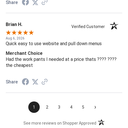
Share
Brian H.
Verified Customer
Aug 6, 2026
Quick easy to use website and pull down menus
Merchant Choice
Had the work pants I needed at a price thats ???? ????
the cheapest
Share
›
1
2
3
4
5
(opens in a new t
See more reviews on Shopper Approved