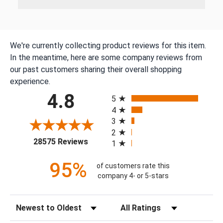
We're currently collecting product reviews for this item.
In the meantime, here are some company reviews from
our past customers sharing their overall shopping
experience.
All ratings
4.8
5
4
3
2
(opens in a new tab)
28575 Reviews
1
95%
of customers rate this
company 4- or 5-stars
Sort Reviews
Filter Reviews by Rating