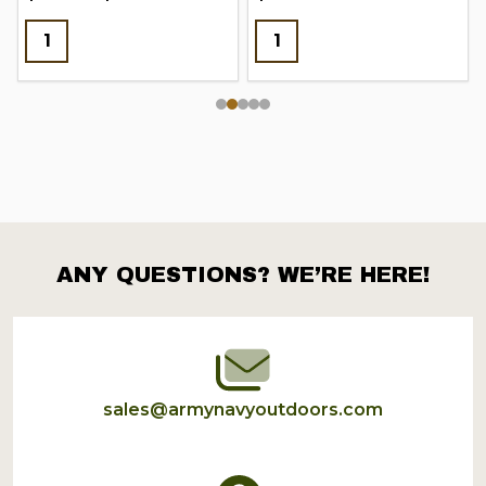
ANY QUESTIONS? WE’RE HERE!
Footer
Start
sales@armynavyoutdoors.com