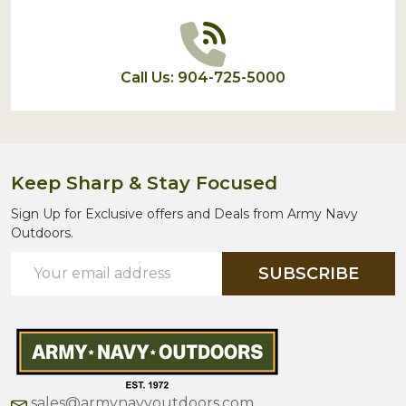
Call Us: 904-725-5000
Keep Sharp & Stay Focused
Sign Up for Exclusive offers and Deals from Army Navy
Outdoors.
Email
SUBSCRIBE
Address
sales@armynavyoutdoors.com