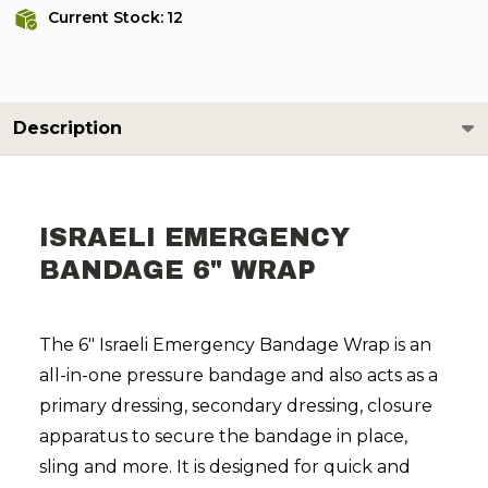
Current Stock:
12
Description
ISRAELI EMERGENCY
BANDAGE 6" WRAP
The 6" Israeli Emergency Bandage Wrap is an
all-in-one pressure bandage and also acts as a
primary dressing, secondary dressing, closure
apparatus to secure the bandage in place,
sling and more. It is designed for quick and