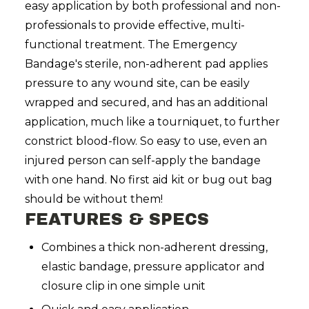
easy application by both professional and non-
professionals to provide effective, multi-
functional treatment. The Emergency
Bandage's sterile, non-adherent pad applies
pressure to any wound site, can be easily
wrapped and secured, and has an additional
application, much like a tourniquet, to further
constrict blood-flow. So easy to use, even an
injured person can self-apply the bandage
with one hand. No first aid kit or bug out bag
should be without them!
FEATURES & SPECS
Combines a thick non-adherent dressing,
elastic bandage, pressure applicator and
closure clip in one simple unit