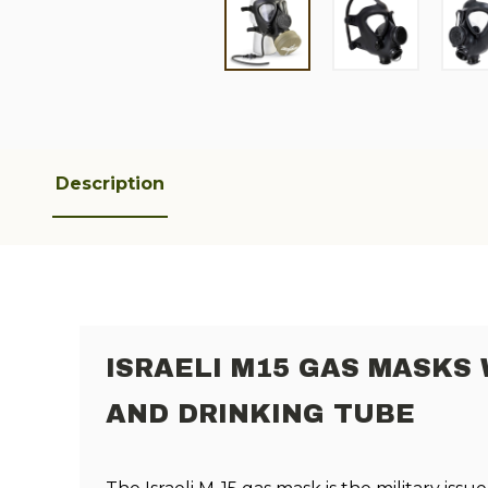
Description
ISRAELI M15 GAS MASKS 
AND DRINKING TUBE