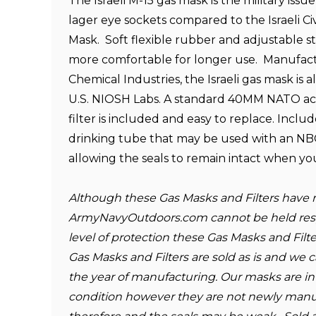
The Israeli M-15 gas mask is the military issu
lager eye sockets compared to the Israeli Civ
Mask. Soft flexible rubber and adjustable st
more comfortable for longer use. Manufac
Chemical Industries, the Israeli gas mask is 
U.S. NIOSH Labs. A standard 40MM NATO ac
filter is included and easy to replace. Include
drinking tube that may be used with an NB
allowing the seals to remain intact when yo
Although these Gas Masks and Filters have 
ArmyNavyOutdoors.com cannot be held resp
level of protection these Gas Masks and Filte
Gas Masks and Filters are sold as is and we
the year of manufacturing. Our masks are i
condition however they are not newly man