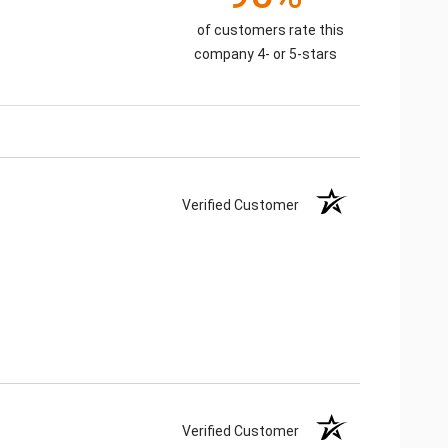
of customers rate this
company 4- or 5-stars
Verified Customer
Verified Customer