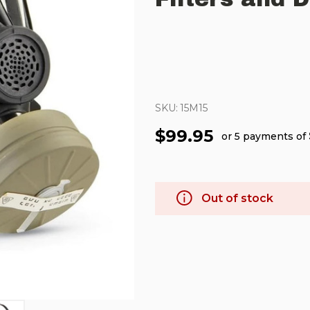
SKU:
15M15
$99.95
or 5 payments of
Out of stock