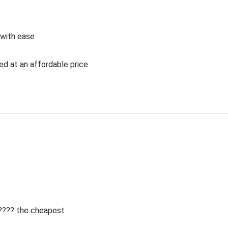
 with ease
ed at an affordable price
 ???? the cheapest