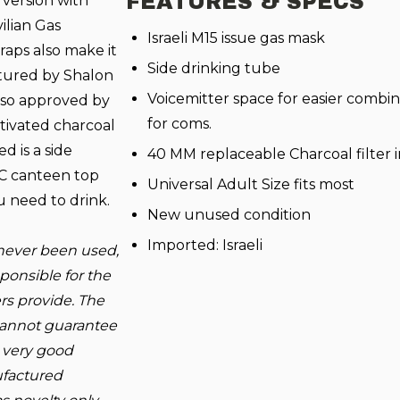
FEATURES & SPECS
e version with
ilian Gas
Israeli M15 issue gas mask
raps also make it
Side drinking tube
tured by Shalon
Voicemitter space for easier combi
also approved by
for coms.
tivated charcoal
d is a side
40 MM replaceable Charcoal filter 
C canteen top
Universal Adult Size fits most
u need to drink.
New unused condition
Imported: Israeli
never been used,
onsible for the
rs provide. The
 cannot guarantee
n very good
ufactured