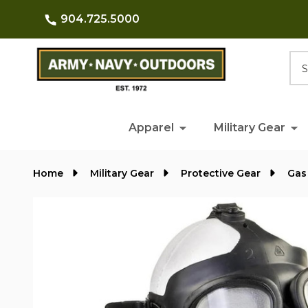
904.725.5000
Searc
Apparel
Military Gear
Home
Military Gear
Protective Gear
Gas