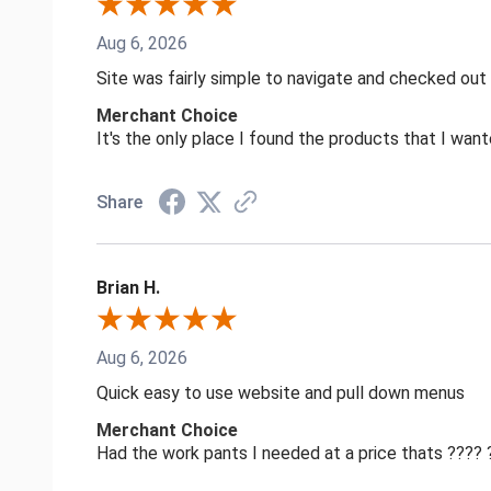
Aug 6, 2026
Site was fairly simple to navigate and checked out
Merchant Choice
It's the only place I found the products that I want
Share
Brian H.
Aug 6, 2026
Quick easy to use website and pull down menus
Merchant Choice
Had the work pants I needed at a price thats ????