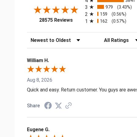
4
3841
3
979
(3.43%)
2
159
(0.56%)
(opens in a new tab)
28575 Reviews
1
162
(0.57%)
Sort Reviews
Filter Reviews by
William H.
Aug 8, 2026
Quick and easy. Return customer. You guys are aw
Share
Eugene G.