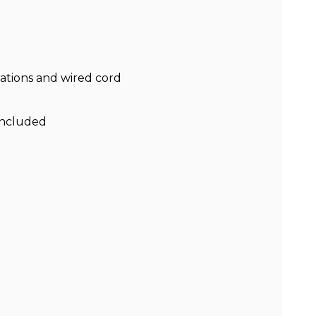
nations and wired cord
included