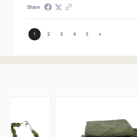
Share
›
1
2
3
4
5