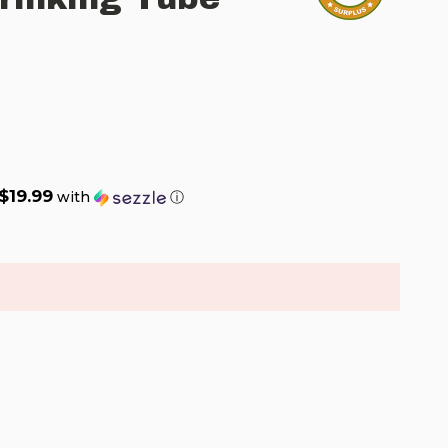
$19.99
with
ⓘ