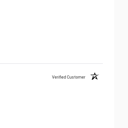
Verified Customer