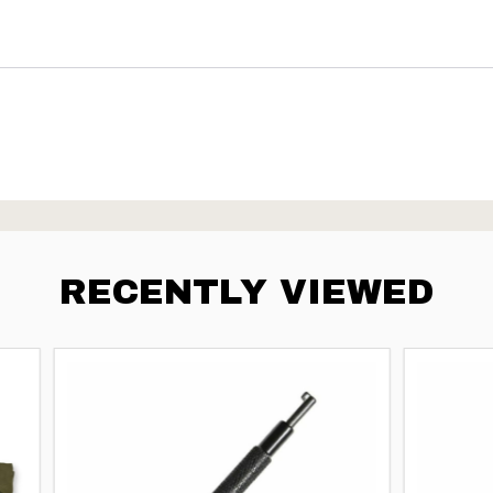
RECENTLY VIEWED