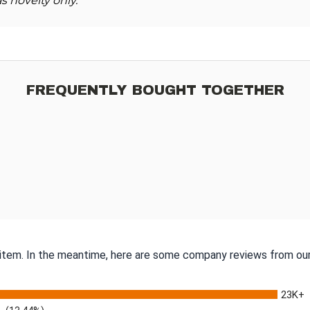
s novelty only.
FREQUENTLY BOUGHT TOGETHER
s item. In the meantime, here are some company reviews from our
23K+