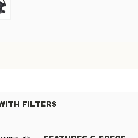
WITH FILTERS