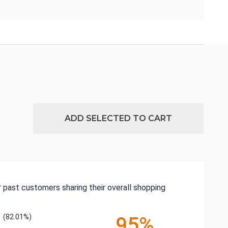
ADD SELECTED TO CART
 past customers sharing their overall shopping
(82.01%)
95%