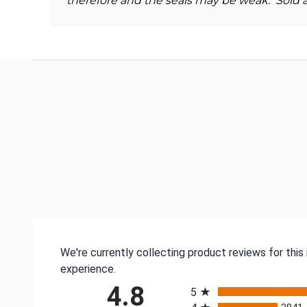
therefore and the seals may be weak. Sold a
We're currently collecting product reviews for thi
experience.
All ratings
4.8
5