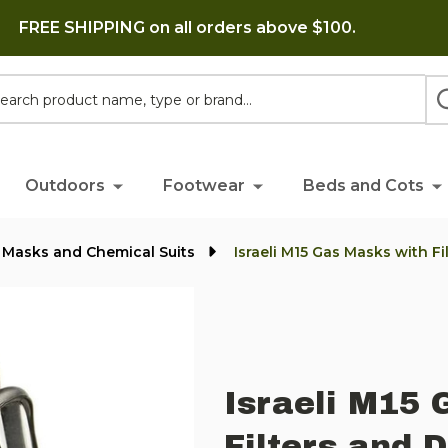
FREE SHIPPING on all orders above $100.
h
Outdoors
Footwear
Beds and Cots
 Masks and Chemical Suits
Israeli M15 Gas Masks with F
Israeli M15 
Filters and 