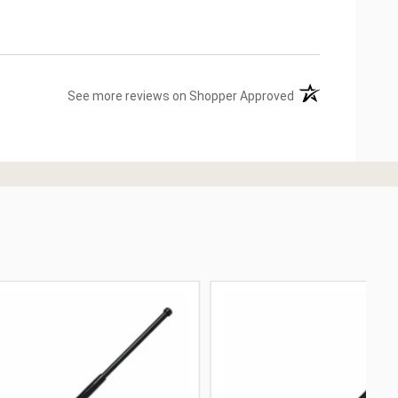
(opens in a new ta
See more reviews on Shopper Approved