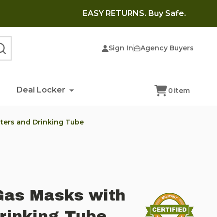
EASY RETURNS. Buy Safe.
Sign In
Agency Buyers
SEARCH
Deal Locker
0
item
ilters and Drinking Tube
Gas Masks with
Drinking Tube