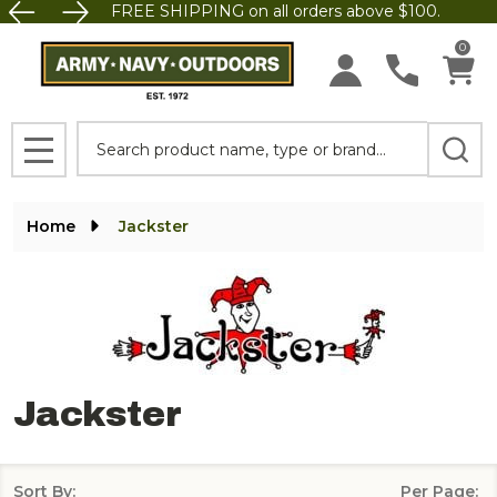
FREE SHIPPING on all orders above $100.
se
0
Search
MENU
Home
Jackster
Jackster
Sort By:
Per Page: