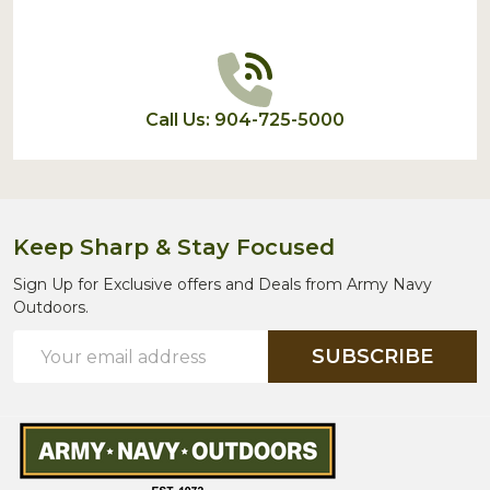
Call Us: 904-725-5000
Keep Sharp & Stay Focused
Sign Up for Exclusive offers and Deals from Army Navy
Outdoors.
Email
SUBSCRIBE
Address