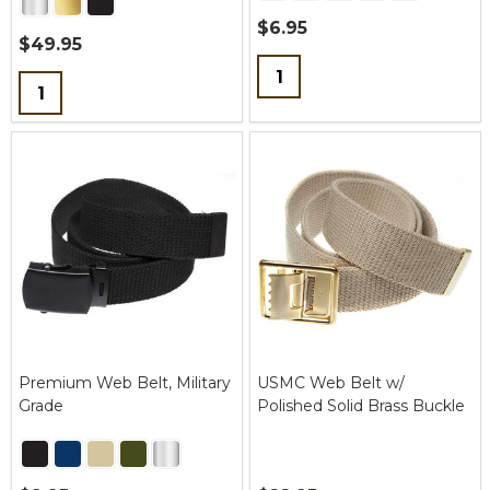
$6.95
$49.95
Quantity:
Quantity:
Premium Web Belt, Military
USMC Web Belt w/
Grade
Polished Solid Brass Buckle