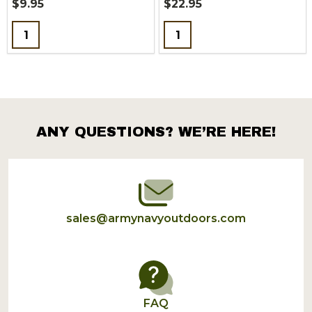
$9.95
$22.95
Quantity:
Quantity:
ANY QUESTIONS? WE’RE HERE!
Footer
Start
sales@armynavyoutdoors.com
FAQ