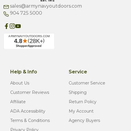
sales@armynavyoutdoors.com
904 725 5000
Help & Info
Service
About Us
Customer Service
Customer Reviews
Shipping
Affiliate
Return Policy
ADA Accessibility
My Account
Terms & Conditions
Agency Buyers
Privacy Policy