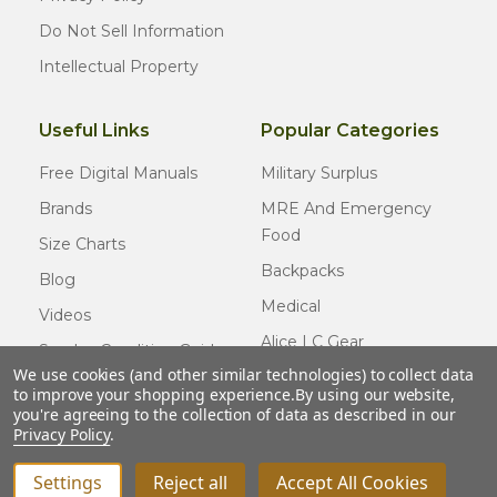
Do Not Sell Information
Intellectual Property
Useful Links
Popular Categories
Free Digital Manuals
Military Surplus
Brands
MRE And Emergency
Food
Size Charts
Backpacks
Blog
Medical
Videos
Alice LC Gear
Surplus Condition Guide
We use cookies (and other similar technologies) to collect data
Cold Weather Gear
Certified Surplus
to improve your shopping experience.
By using our website,
Usmc Issue
you're agreeing to the collection of data as described in our
FAQ
Privacy Policy
.
New Gear
Settings
Reject all
Accept All Cookies