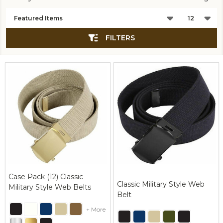
Products
List
FILTERS
Case Pack (12) Classic
Classic Military Style Web
Military Style Web Belts
Belt
+ More