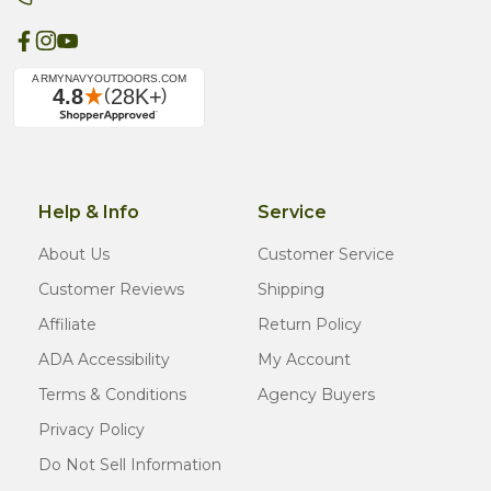
Help & Info
Service
About Us
Customer Service
Customer Reviews
Shipping
Affiliate
Return Policy
ADA Accessibility
My Account
Terms & Conditions
Agency Buyers
Privacy Policy
Do Not Sell Information