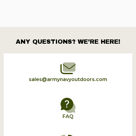
ANY QUESTIONS? WE’RE HERE!
Footer
Start
sales@armynavyoutdoors.com
FAQ