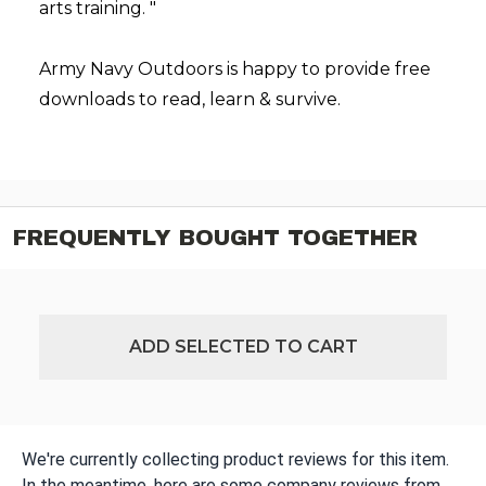
arts training. "
Army Navy Outdoors is happy to provide free
downloads to read, learn & survive.
FREQUENTLY BOUGHT TOGETHER
ADD SELECTED TO CART
We're currently collecting product reviews for this item.
In the meantime, here are some company reviews from