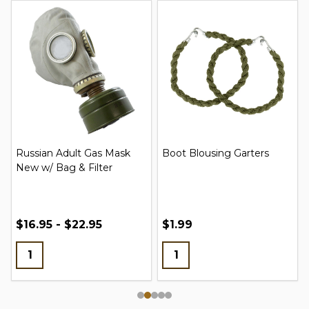
Russian Adult Gas Mask
Boot Blousing Garters
New w/ Bag & Filter
$16.95 - $22.95
$1.99