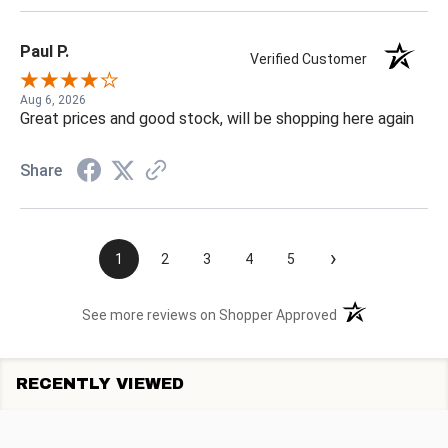
Paul P.
Verified Customer
Aug 6, 2026
Great prices and good stock, will be shopping here again
Share
›
1
2
3
4
5
(opens in a new t
See more reviews on Shopper Approved
RECENTLY VIEWED