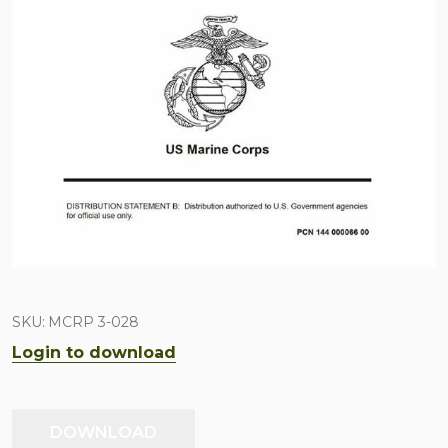
SKU:
MCRP 3-028
Login to download
DOWNLOAD