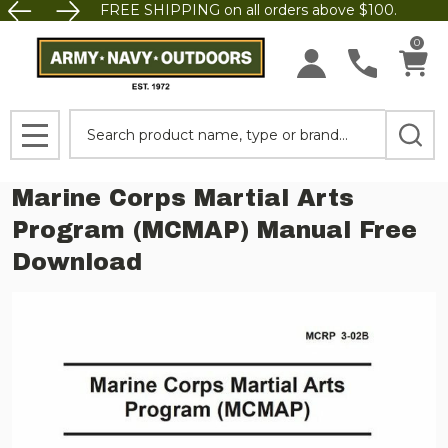
FREE SHIPPING on all orders above $100.
0
Search
MENU
Marine Corps Martial Arts
Program (MCMAP) Manual Free
Download