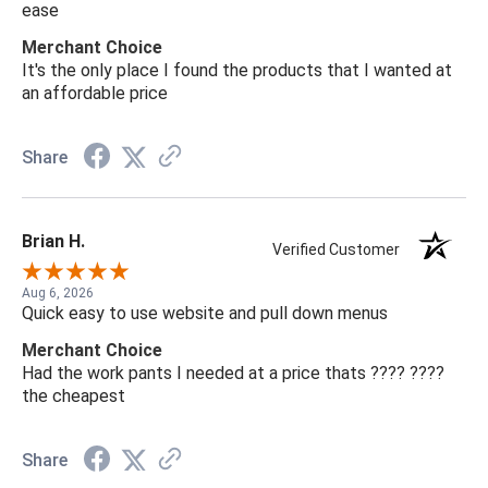
ease
Merchant Choice
It's the only place I found the products that I wanted at
an affordable price
Share
Brian H.
Verified Customer
Aug 6, 2026
Quick easy to use website and pull down menus
Merchant Choice
Had the work pants I needed at a price thats ???? ????
the cheapest
Share