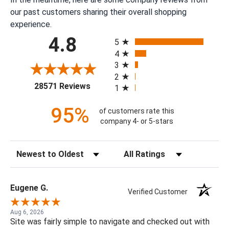
our past customers sharing their overall shopping
experience.
All ratings
4.8
5
4
3
2
(opens in a new tab)
28571 Reviews
1
95%
of customers rate this
company 4- or 5-stars
Sort Reviews
Filter Reviews by Rating
Eugene G.
Verified Customer
Aug 6, 2026
Site was fairly simple to navigate and checked out with