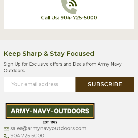
Call Us: 904-725-5000
Keep Sharp & Stay Focused
Sign Up for Exclusive offers and Deals from Army Navy
Outdoors.
Email
SUBSCRIBE
Address
sales@armynavyoutdoors.com
904 725 5000