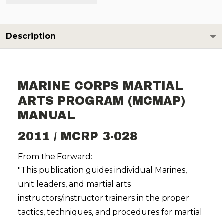
Description
MARINE CORPS MARTIAL
ARTS PROGRAM (MCMAP)
MANUAL
2011 / MCRP 3-028
From the Forward:
"This publication guides individual Marines,
unit leaders, and martial arts
instructors/instructor trainers in the proper
tactics, techniques, and procedures for martial