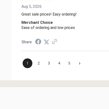
Aug 5, 2026
Great sale prices! Easy ordering!
Merchant Choice
Ease of ordering and low prices
Share
›
1
2
3
4
5