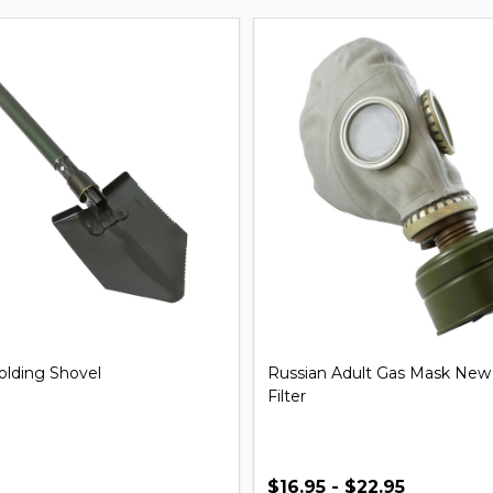
iversal Handcuff Key
21'' Steel Expandable Baton
$29.99