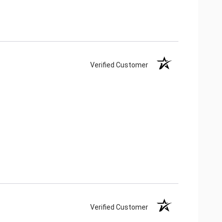
Verified Customer
Verified Customer