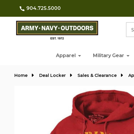
904.725.5000
Searc
Apparel
Military Gear
Home
Deal Locker
Sales & Clearance
Ap