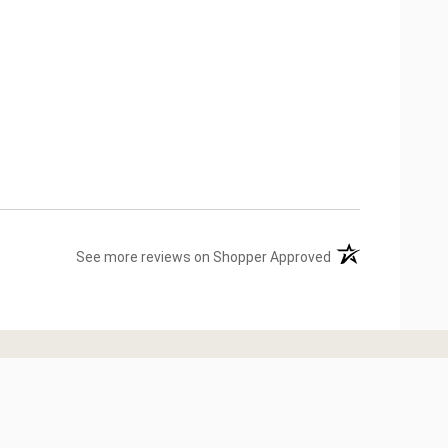
(opens in a new ta
See more reviews on Shopper Approved