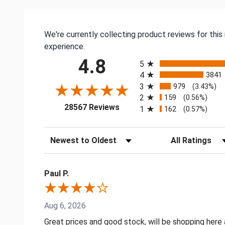
We're currently collecting product reviews for thi
experience.
All ratings
4.8
5
4
3841
3
979
(3.43%)
2
159
(0.56%)
(opens in a new tab)
28567 Reviews
1
162
(0.57%)
Sort Reviews
Filter Reviews by
Paul P.
Aug 6, 2026
Great prices and good stock, will be shopping here 