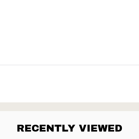
RECENTLY VIEWED