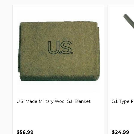
G.I. Issue Shelter Half Pup Tent
Clip on Un
$7.99