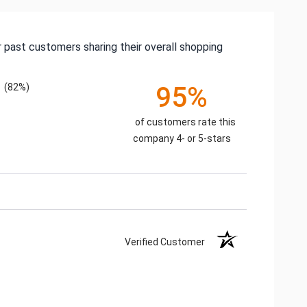
 past customers sharing their overall shopping
(82%)
95%
of customers rate this
company 4- or 5-stars
Verified Customer