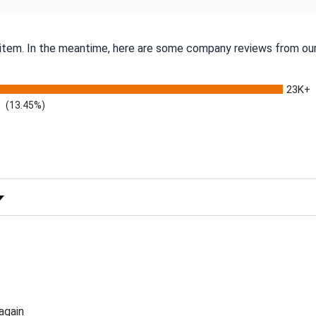
s item. In the meantime, here are some company reviews from our
23K+
(13.45%)
 Rating
again