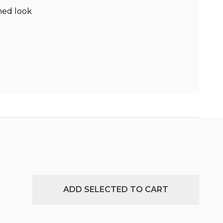
hed look
ADD SELECTED TO CART