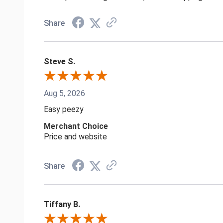
Share
Steve S.
Aug 5, 2026
Easy peezy
Merchant Choice
Price and website
Share
Tiffany B.