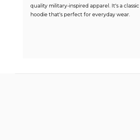
quality military-inspired apparel. It's a classi
hoodie that's perfect for everyday wear.