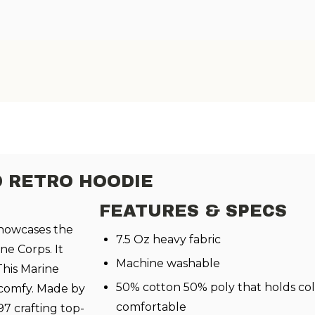
D RETRO HOODIE
FEATURES & SPECS
howcases the
7.5 Oz heavy fabric
ne Corps. It
Machine washable
This Marine
50% cotton 50% poly that holds col
 comfy. Made by
comfortable
97 crafting top-