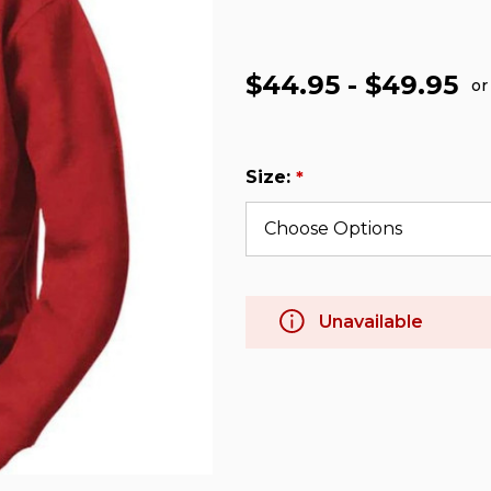
$44.95 - $49.95
or
Size:
*
Unavailable