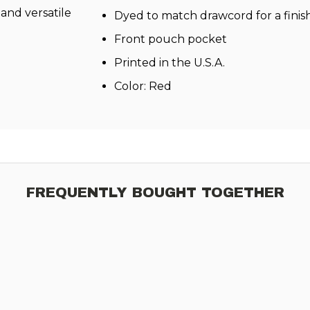
c and versatile
Dyed to match drawcord for a finis
Front pouch pocket
Printed in the U.S.A.
Color: Red
FREQUENTLY BOUGHT TOGETHER