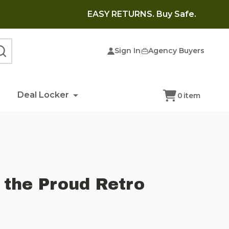
EASY RETURNS. Buy Safe.
Sign In
Agency Buyers
SEARCH
Deal Locker
0
item
 the Proud Retro