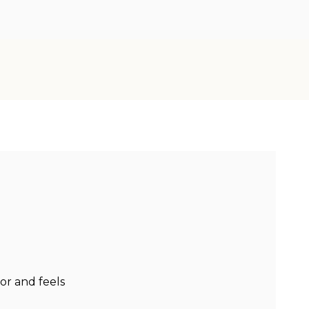
or and feels