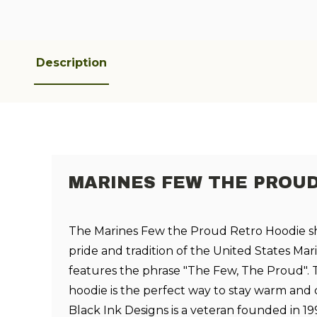
Description
MARINES FEW THE PROU
The Marines Few the Proud Retro Hoodie s
pride and tradition of the United States Mari
features the phrase "The Few, The Proud". 
hoodie is the perfect way to stay warm and
Black Ink Designs is a veteran founded in 19