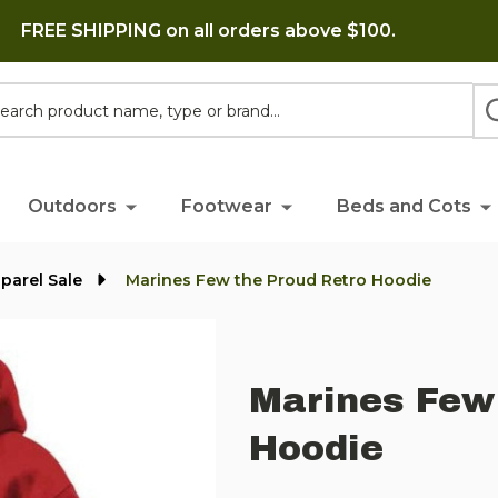
FREE SHIPPING on all orders above $100.
h
Outdoors
Footwear
Beds and Cots
parel Sale
Marines Few the Proud Retro Hoodie
Marines Few
Hoodie