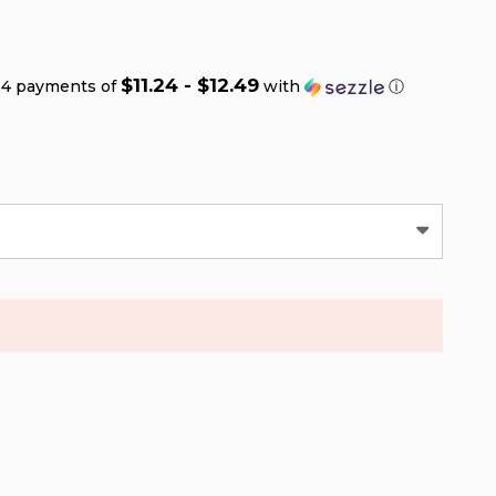
$11.24 - $12.49
 4 payments of
with
ⓘ