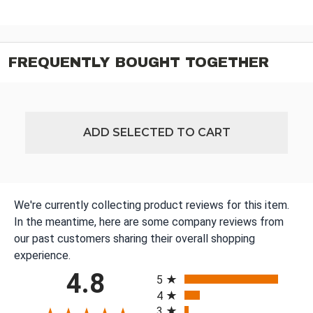
FREQUENTLY BOUGHT TOGETHER
ADD SELECTED TO CART
We're currently collecting product reviews for this item.
In the meantime, here are some company reviews from
our past customers sharing their overall shopping
experience.
All ratings
4.8
5
4
3