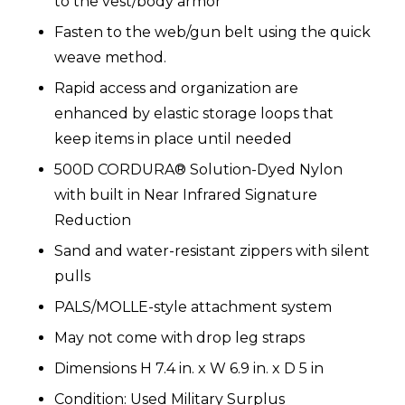
to the vest/body armor
Fasten to the web/gun belt using the quick
weave method.
Rapid access and organization are
enhanced by elastic storage loops that
keep items in place until needed
500D CORDURA® Solution-Dyed Nylon
with built in Near Infrared Signature
Reduction
Sand and water-resistant zippers with silent
pulls
PALS/MOLLE-style attachment system
May not come with drop leg straps
Dimensions
H
7.4 in. x W
6.9 in. x D 5 in
Condition: Used Military Surplus