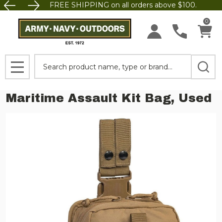
FREE SHIPPING on all orders above $100.
0
Search
MENU
Maritime Assault Kit Bag, Used