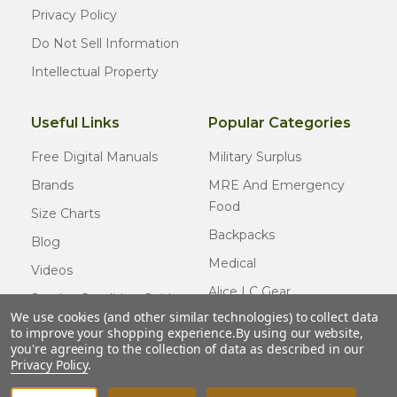
Privacy Policy
Do Not Sell Information
Intellectual Property
Useful Links
Popular Categories
Free Digital Manuals
Military Surplus
Brands
MRE And Emergency
Food
Size Charts
Backpacks
Blog
Medical
Videos
Alice LC Gear
Surplus Condition Guide
We use cookies (and other similar technologies) to collect data
Cold Weather Gear
Certified Surplus
to improve your shopping experience.
By using our website,
Usmc Issue
you're agreeing to the collection of data as described in our
FAQ
Privacy Policy
.
New Gear