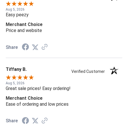
Aug 5, 2026
Easy peezy
Merchant Choice
Price and website
Share
Tiffany B.
Verified Customer
Aug 5, 2026
Great sale prices! Easy ordering!
Merchant Choice
Ease of ordering and low prices
Share