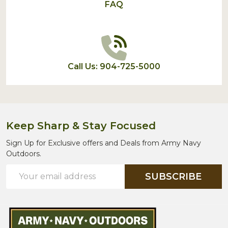
FAQ
Call Us: 904-725-5000
Keep Sharp & Stay Focused
Sign Up for Exclusive offers and Deals from Army Navy
Outdoors.
Email
SUBSCRIBE
Address