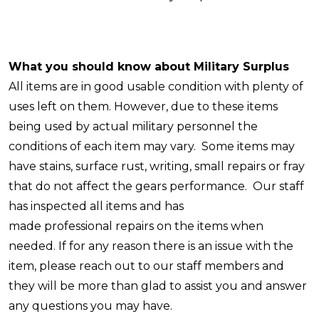
What you should know about Military Surplus
All items are in good usable condition with plenty of
uses left on them. However, due to these items
being used by actual military personnel the
conditions of each item may vary. Some items may
have stains, surface rust, writing, small repairs or fray
that do not affect the gears performance. Our staff
has inspected all items and has
made professional repairs on the items when
needed. If for any reason there is an issue with the
item, please reach out to our staff members and
they will be more than glad to assist you and answer
any questions you may have.