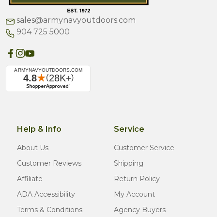
sales@armynavyoutdoors.com
904 725 5000
Help & Info
Service
About Us
Customer Service
Customer Reviews
Shipping
Affiliate
Return Policy
ADA Accessibility
My Account
Terms & Conditions
Agency Buyers