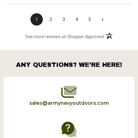
›
1
2
3
4
5
(opens in a new t
See more reviews on Shopper Approved
ANY QUESTIONS? WE’RE HERE!
Footer
Start
sales@armynavyoutdoors.com