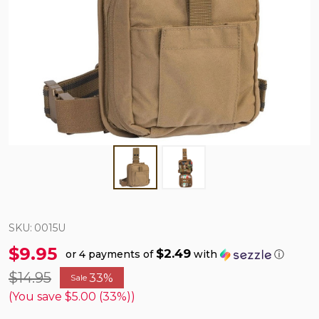
SKU:
0015U
$9.95
$2.49
or 4 payments of
with
ⓘ
$14.95
33%
Sale
(You save
$5.00 (33%)
)