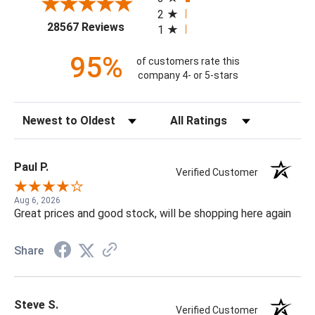
2
(opens in a new tab)
28567 Reviews
1
95%
of customers rate this
company 4- or 5-stars
Sort Reviews
Filter Reviews by Rating
Paul P.
Verified Customer
Aug 6, 2026
Great prices and good stock, will be shopping here again
Share
Steve S.
Verified Customer