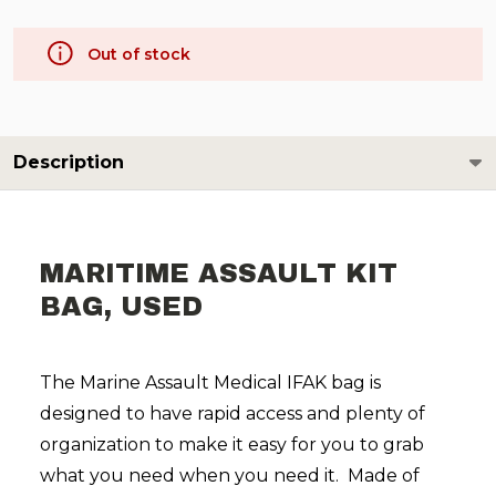
Out of stock
Description
MARITIME ASSAULT KIT
BAG, USED
The Marine Assault Medical IFAK bag is
designed to have rapid access and plenty of
organization to make it easy for you to grab
what you need when you need it. Made of