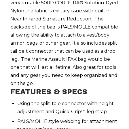
very durable 500D CORDURA® Solution-Dyed
Nylon the fabric is military issue with built in
Near Infrared Signature Reduction. The
backside of the bag is PALS/MOLLE compatible
allowing the ability to attach to a vest/body
armor, bags, or other gear. It also includes split
tail belt connector that can be used as a drop
leg. The Marine Assault IFAK bag would be
one that will last a lifetime. Also great for tools
and any gear you need to keep organized and
on the go.
FEATURES & SPECS
Using the split-tale connector with height
adjustment and Quick-Grip™ leg strap
PALS/MOLLE style webbing for attachment