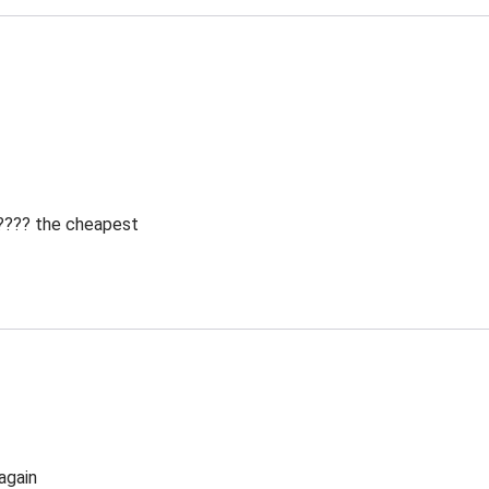
 ???? the cheapest
again