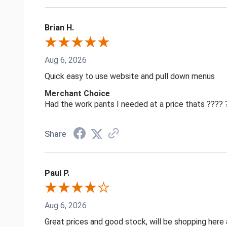
Brian H.
Aug 6, 2026
Quick easy to use website and pull down menus
Merchant Choice
Had the work pants I needed at a price thats ????
Share
Paul P.
Aug 6, 2026
Great prices and good stock, will be shopping here 