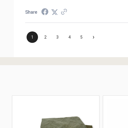
Share
›
1
2
3
4
5