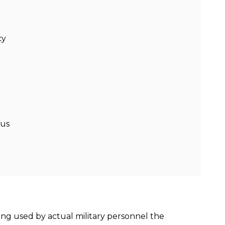
cy
lus
ing used by actual military personnel the