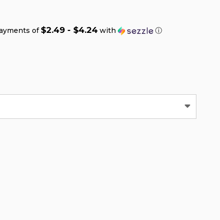
$2.49 - $4.24
payments of
with
ⓘ