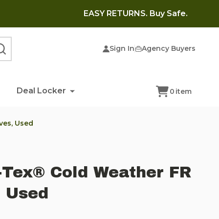
EASY RETURNS. Buy Safe.
Sign In
Agency Buyers
SEARCH
Deal Locker
0
item
ves, Used
-Tex® Cold Weather FR
, Used