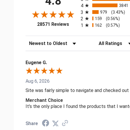
4.8
4
3841
3
979
(3.43%)
2
159
(0.56%)
(opens in a new tab)
28571 Reviews
1
162
(0.57%)
Sort Reviews
Filter Reviews by
Eugene G.
Aug 6, 2026
Site was fairly simple to navigate and checked out
Merchant Choice
It's the only place I found the products that I want
Share