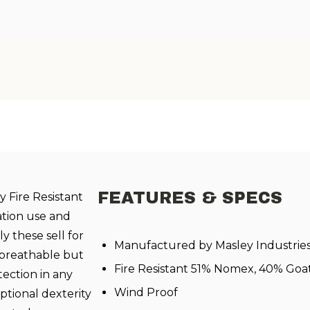
FEATURES & SPECS
 Fire Resistant
ation use and
y these sell for
Manufactured by Masley Industrie
 breathable but
Fire Resistant 51% Nomex, 40% Goa
ection in any
Wind Proof
ptional dexterity