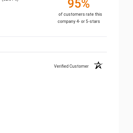
95%
of customers rate this
company 4- or 5-stars
Verified Customer