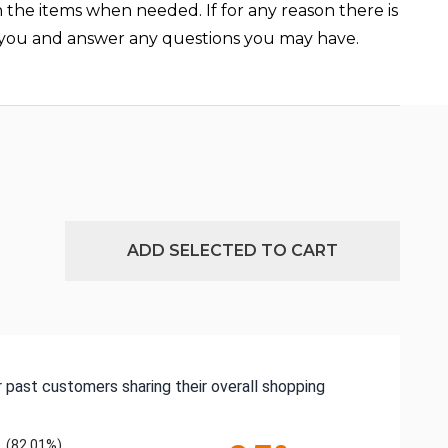
n the items when needed. If for any reason there is
st you and answer any questions you may have.
ADD SELECTED TO CART
 past customers sharing their overall shopping
(82.01%)