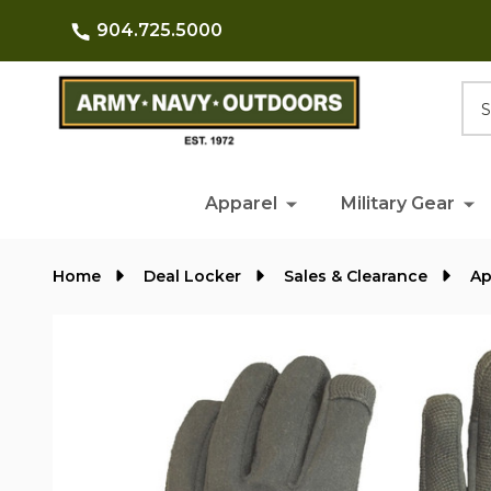
904.725.5000
Searc
Apparel
Military Gear
Home
Deal Locker
Sales & Clearance
Ap