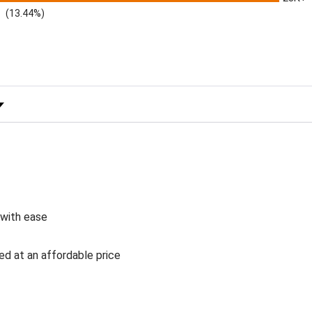
(13.44%)
 Rating
 with ease
ed at an affordable price