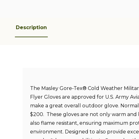
Description
The Masley Gore-Tex® Cold Weather Military
Flyer Gloves are approved for U.S. Army Avi
make a great overall outdoor glove. Normall
$200. These gloves are not only warm and
also flame resistant, ensuring maximum prot
environment. Designed to also provide exce