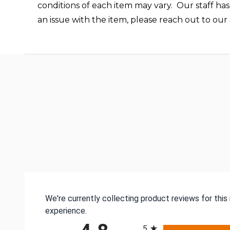
conditions of each item may vary. Our staff has
an issue with the item, please reach out to ou
We're currently collecting product reviews for thi
experience.
All ratings
5