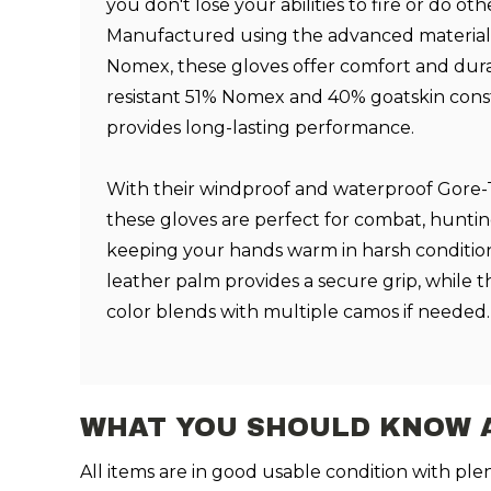
you don't lose your abilities to fire or do oth
Manufactured using the advanced materia
Nomex, these gloves offer comfort and durabi
resistant 51% Nomex and 40% goatskin const
provides long-lasting performance.
With their windproof and waterproof Gore
these gloves are perfect for combat, huntin
keeping your hands warm in harsh condition
leather palm provides a secure grip, while t
color blends with multiple camos if needed.
WHAT YOU SHOULD KNOW 
All items are in good usable condition with pl