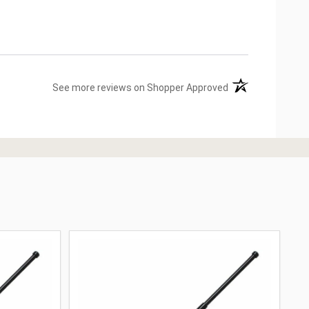
(opens in a new ta
See more reviews on Shopper Approved