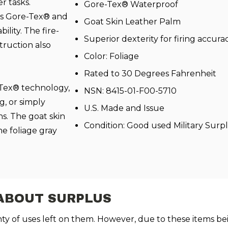
er tasks.
Gore-Tex® Waterproof
ls Gore-Tex® and
Goat Skin Leather Palm
lity. The fire-
Superior dexterity for firing accura
ruction also
Color: Foliage
Rated to 30 Degrees Fahrenheit
-Tex® technology,
NSN: 8415-01-F00-5710
g, or simply
U.S. Made and Issue
s. The goat skin
Condition: Good used Military Surp
he foliage gray
ABOUT SURPLUS
enty of uses left on them. However, due to these items be