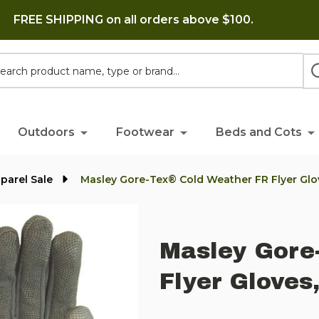
FREE SHIPPING on all orders above $100.
h
Outdoors
Footwear
Beds and Cots
parel Sale
Masley Gore-Tex® Cold Weather FR Flyer Glo
Masley Gore
Flyer Gloves