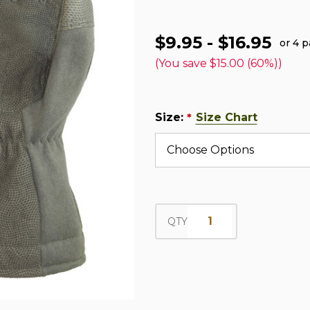
$9.95 - $16.95
or 4 
(You save
$15.00 (60%)
)
Size:
Size Chart
*
QTY