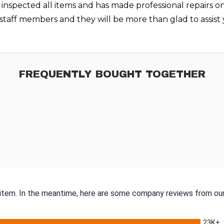
 inspected all items and has made professional repairs o
r staff members and they will be more than glad to assi
FREQUENTLY BOUGHT TOGETHER
s item. In the meantime, here are some company reviews from our
23K+