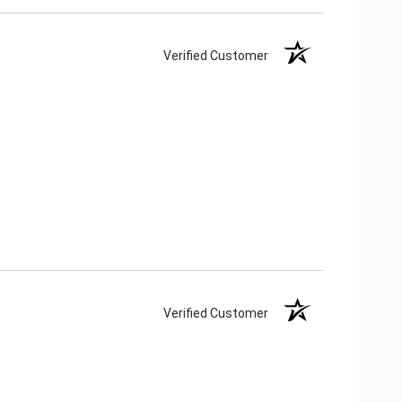
Verified Customer
Verified Customer