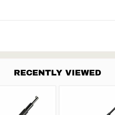
RECENTLY VIEWED