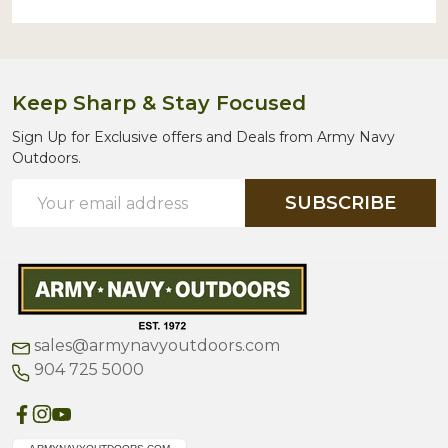
Keep Sharp & Stay Focused
Sign Up for Exclusive offers and Deals from Army Navy
Outdoors.
Email
SUBSCRIBE
Address
sales@armynavyoutdoors.com
904 725 5000