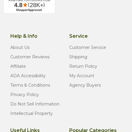
Help & Info
Service
About Us
Customer Service
Customer Reviews
Shipping
Affiliate
Return Policy
ADA Accessibility
My Account
Terms & Conditions
Agency Buyers
Privacy Policy
Do Not Sell Information
Intellectual Property
Useful Links
Popular Categories