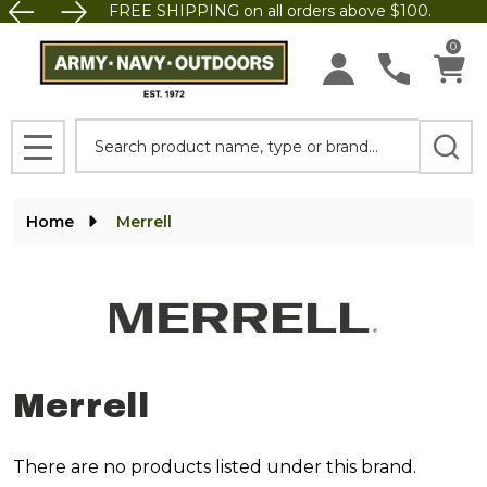
FREE SHIPPING on all orders above $100.
se
0
Search
MENU
Home
Merrell
Merrell
There are no products listed under this brand.