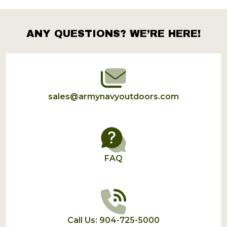
Products
List
ANY QUESTIONS? WE’RE HERE!
Footer
Start
sales@armynavyoutdoors.com
FAQ
Call Us: 904-725-5000