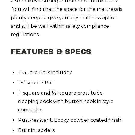
also makes it stronger than most bunk beds.
You will find that the space for the mattress is
plenty deep to give you any mattress option
and still be well within safety compliance
regulations.
FEATURES & SPECS
2 Guard Rails included
1.5” square Post
1″ square and ½” square cross tube
sleeping deck with button hook in style
connector
Rust-resistant, Epoxy powder coated finish
Built in ladders