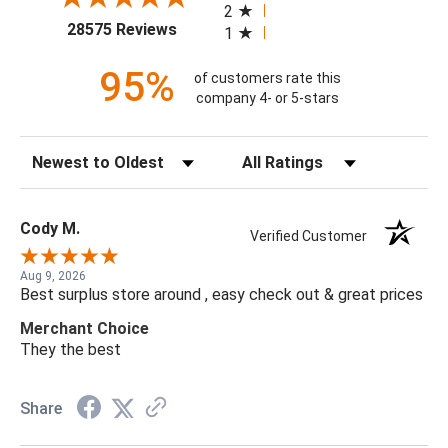
2
(opens in a new tab)
28575 Reviews
1
95%
of customers rate this
company 4- or 5-stars
Sort Reviews
Filter Reviews by Rating
Cody M.
Verified Customer
Aug 9, 2026
Best surplus store around , easy check out & great prices
Merchant Choice
They the best
Share