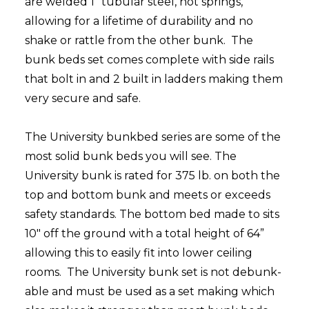
are welded 1" tubular steel, not springs,
allowing for a lifetime of durability and no
shake or rattle from the other bunk. The
bunk beds set comes complete with side rails
that bolt in and 2 built in ladders making them
very secure and safe.
The University bunkbed series are some of the
most solid bunk beds you will see. The
University bunk is rated for 375 lb. on both the
top and bottom bunk and meets or exceeds
safety standards. The bottom bed made to sits
10" off the ground with a total height of 64”
allowing this to easily fit into lower ceiling
rooms. The University bunk set is not debunk-
able and must be used as a set making which