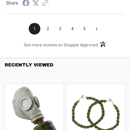
Share
›
1
2
3
4
5
(opens in a new t
See more reviews on Shopper Approved
RECENTLY VIEWED