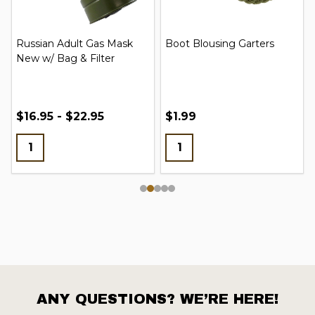
Russian Adult Gas Mask
Boot Blousing Garters
New w/ Bag & Filter
$16.95 - $22.95
$1.99
ANY QUESTIONS? WE’RE HERE!
Footer