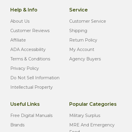
Help & Info
Service
About Us
Customer Service
Customer Reviews
Shipping
Affiliate
Return Policy
ADA Accessibility
My Account
Terms & Conditions
Agency Buyers
Privacy Policy
Do Not Sell Information
Intellectual Property
Useful Links
Popular Categories
Free Digital Manuals
Military Surplus
Brands
MRE And Emergency
Food