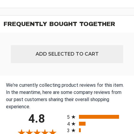
FREQUENTLY BOUGHT TOGETHER
ADD SELECTED TO CART
We're currently collecting product reviews for this item.
In the meantime, here are some company reviews from
our past customers sharing their overall shopping
experience.
All ratings
4.8
5
4
3