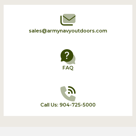
Start
sales@armynavyoutdoors.com
FAQ
Call Us: 904-725-5000