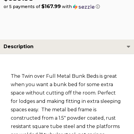
$167.99
or 5 payments of
with
ⓘ
Description
The Twin over Full Metal Bunk Beds is great
when you want a bunk bed for some extra
space without cutting off the room. Perfect
for lodges and making fitting in extra sleeping
spaces easy. The metal bed frame is
constructed from a 1.5" powder coated, rust
resistant square tube steel and the platforms