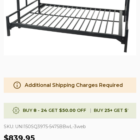
Additional Shipping Charges Required
BUY
8
-
24
GET
$50.00
OFF
BUY
25
+
GET
$75.0
SKU:
UNI150SQ3975-5475BBwL-3web
$839.95