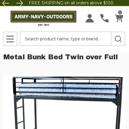
FREE SHIPPING on all orders above $100.
0
Search
MENU
Metal Bunk Bed Twin over Full