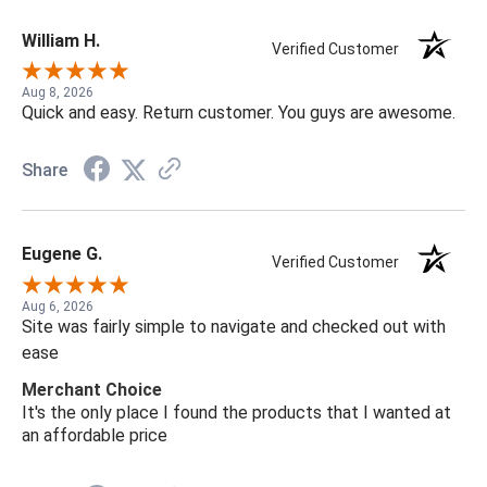
William H.
Verified Customer
Aug 8, 2026
Quick and easy. Return customer. You guys are awesome.
Share
Eugene G.
Verified Customer
Aug 6, 2026
Site was fairly simple to navigate and checked out with
ease
Merchant Choice
It's the only place I found the products that I wanted at
an affordable price