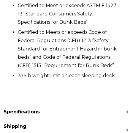
Certified to Meet or exceeds ASTM F 1427-
13” Standard Consumers Safety
Specifications for Bunk Beds”
Certified to Meets or exceeds Code of
Federal Regulations (CFR) 1213 “Safety
Standard for Entrapment Hazard in bunk
beds” and Code of Federal Regulations
(CFR) 1513 “Requirement for Bunk Beds”
375lb weight limit on each sleeping deck.
Specifications
Shipping