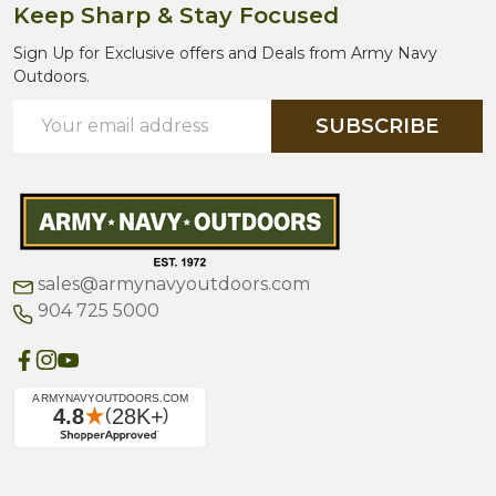
Keep Sharp & Stay Focused
Sign Up for Exclusive offers and Deals from Army Navy
Outdoors.
Email
SUBSCRIBE
Address
sales@armynavyoutdoors.com
904 725 5000