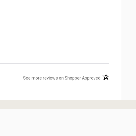
(opens in a new ta
See more reviews on Shopper Approved