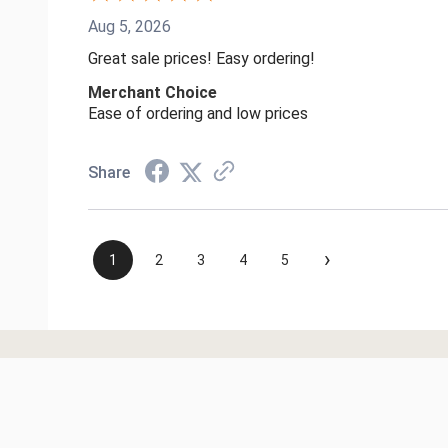
Aug 5, 2026
Great sale prices! Easy ordering!
Merchant Choice
Ease of ordering and low prices
Share
›
1
2
3
4
5