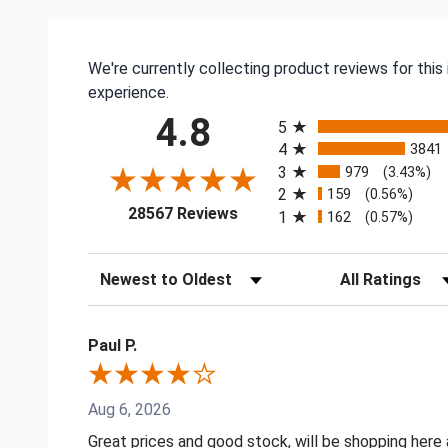
We're currently collecting product reviews for thi
experience.
All ratings
4.8
5
4
3841
3
979
(3.43%)
2
159
(0.56%)
(opens in a new tab)
28567 Reviews
1
162
(0.57%)
Sort Reviews
Filter Reviews by
Paul P.
Aug 6, 2026
Great prices and good stock, will be shopping here 