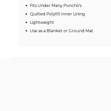
Fits Under Many Poncho's
Quilted Polyfill Inner Lining
Lightweight
Use as a Blanket or Ground Mat