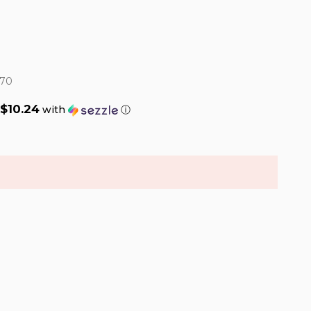
70
$10.24
with
ⓘ