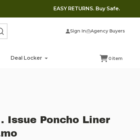
EASY RETURNS. Buy Safe.
Sign In
Agency Buyers
SEARCH
Deal Locker
0
item
. Issue Poncho Liner
amo