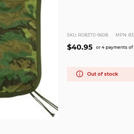
SKU:
RO8370-9608
MPN:
83
$40.95
or 4 payments of
Out of stock