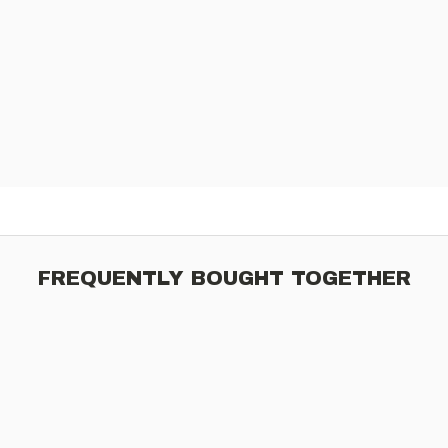
FREQUENTLY BOUGHT TOGETHER