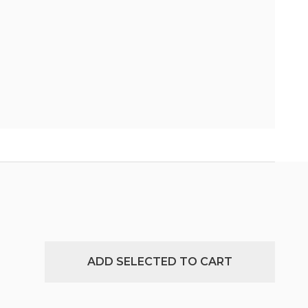
ADD SELECTED TO CART