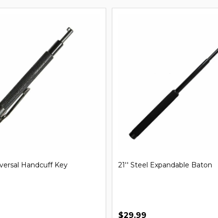
iversal Handcuff Key
21'' Steel Expandable Baton
$29.99