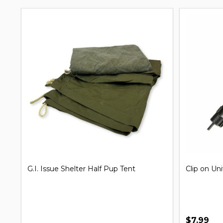
G.I. Issue Shelter Half Pup Tent
Clip on Un
$7.99