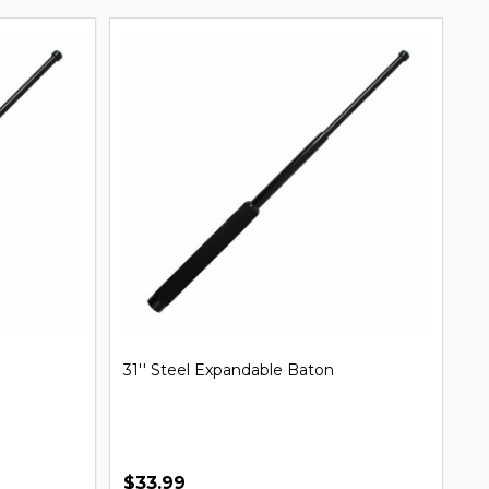
31'' Steel Expandable Baton
Mi
B
$33.99
$