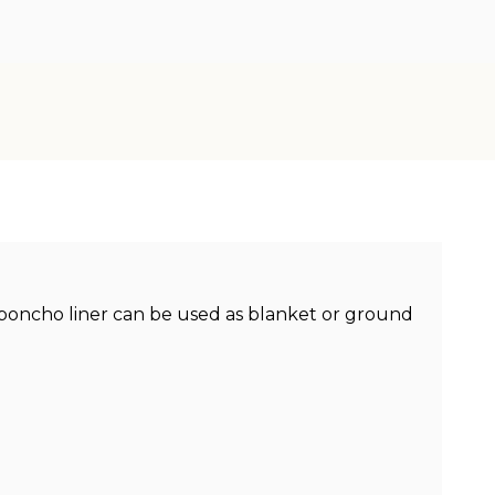
e poncho liner can be used as blanket or ground