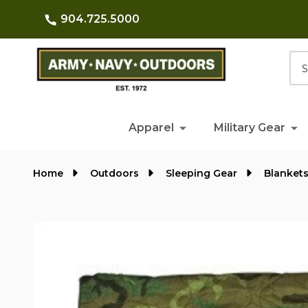
904.725.5000
Searc
Apparel
Military Gear
Home
Outdoors
Sleeping Gear
Blanket