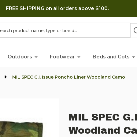
FREE SHIPPING on all orders above $100.
h
Outdoors
Footwear
Beds and Cots
s
MIL SPEC G.I. Issue Poncho Liner Woodland Camo
MIL SPEC G.I
Woodland C