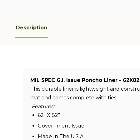
Description
MIL SPEC G.I. Issue Poncho Liner - 62
This durable liner is lightweight and const
mat and comes complete with ties.
Features:
62" X 82"
Government Issue
Made In The U.S.A