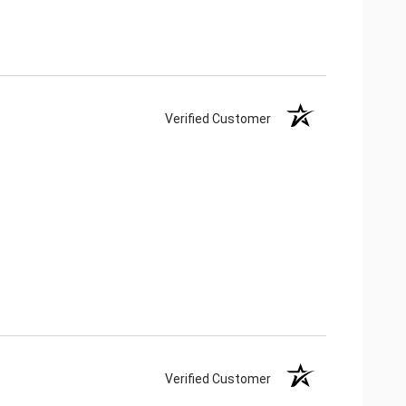
Verified Customer
Verified Customer