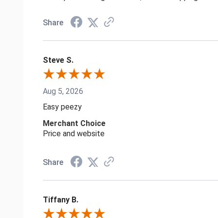
Share
Steve S.
Aug 5, 2026
Easy peezy
Merchant Choice
Price and website
Share
Tiffany B.