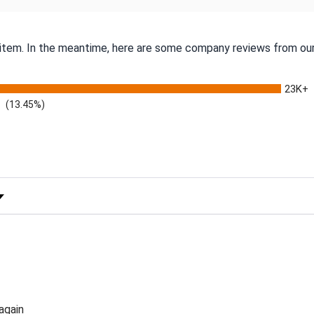
s item. In the meantime, here are some company reviews from our
23K+
(13.45%)
 Rating
again