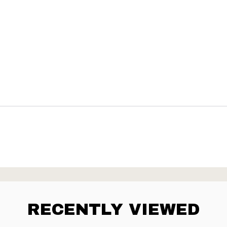
RECENTLY VIEWED