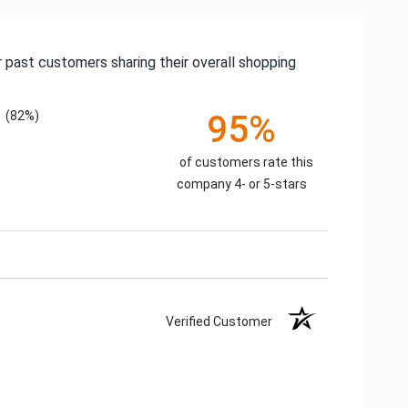
 past customers sharing their overall shopping
(82%)
95%
of customers rate this
company 4- or 5-stars
Verified Customer