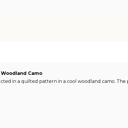
X82 Woodland Camo
ructed in a quilted pattern in a cool woodland camo. Th