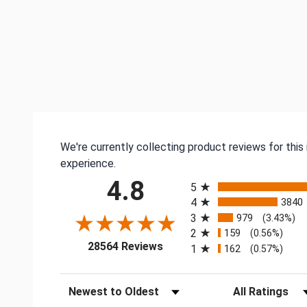
We're currently collecting product reviews for thi
experience.
All ratings
4.8
5
4
3840
3
979
(3.43%)
2
159
(0.56%)
(opens in a new tab)
28564 Reviews
1
162
(0.57%)
Sort Reviews
Filter Reviews by