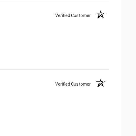
Verified Customer
Verified Customer