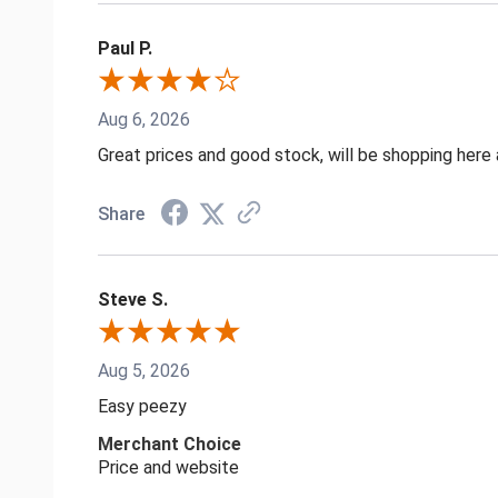
Paul P.
Aug 6, 2026
Great prices and good stock, will be shopping here 
Share
Steve S.
Aug 5, 2026
Easy peezy
Merchant Choice
Price and website