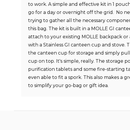
to work. A simple and effective kit in 1 pouc
go for a day or overnight off the grid. No 
trying to gather all the necessary component
this bag. The kit is built in a MOLLE GI cante
attach to your existing MOLLE backpack or 
with a Stainless GI canteen cup and stove. T
the canteen cup for storage and simply pull
cup on top. It's simple, really. The storage po
purification tablets and some fire-starting t
even able to fit a spork. This also makes a g
to simplify your go-bag or gift idea.