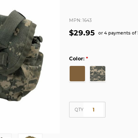
MPN:
1643
$29.95
or 4 payments of
Color:
*
QTY