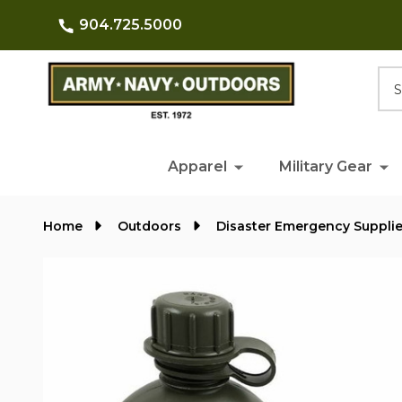
904.725.5000
Searc
Apparel
Military Gear
Home
Outdoors
Disaster Emergency Suppli