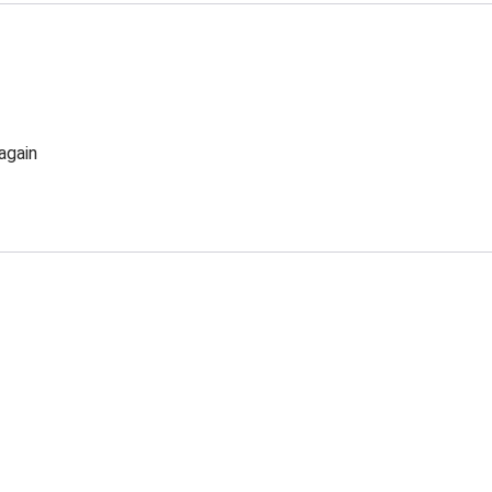
again