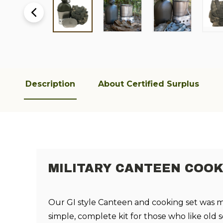
Description
About Certified Surplus
MILITARY CANTEEN COOK
Our GI style Canteen and cooking set was 
simple, complete kit for those who like old 