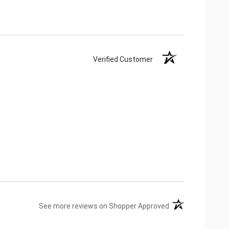
Verified Customer
(opens in a new ta
See more reviews on Shopper Approved