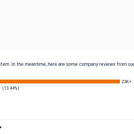
s item. In the meantime, here are some company reviews from our
23K+
(13.44%)
 Rating