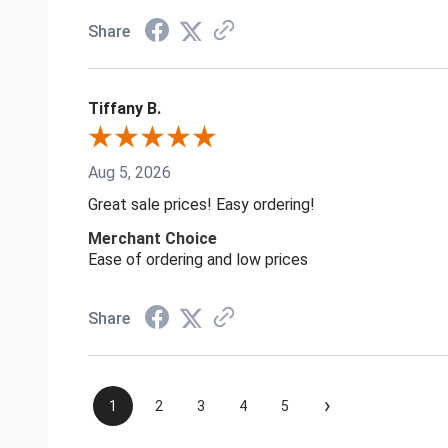
Share
Tiffany B.
Aug 5, 2026
Great sale prices! Easy ordering!
Merchant Choice
Ease of ordering and low prices
Share
›
1
2
3
4
5