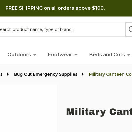
FREE SHIPPING on all orders above $100.
h
Outdoors
Footwear
Beds and Cots
es
Bug Out Emergency Supplies
Military Canteen Co
Military Can