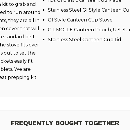
1Qt GI plastic canteen, US Made
h kit to grab and
Stainless Steel GI Style Canteen C
need to run around
GI Style Canteen Cup Stove
s, they are all in
en cover that will
G.I. MOLLE Canteen Pouch, U.S. Su
a standard belt
Stainless Steel Canteen Cup Lid
he stove fits over
s out to set the
ckets easily fit
ablets. We are
reat prepping kit
FREQUENTLY BOUGHT TOGETHER