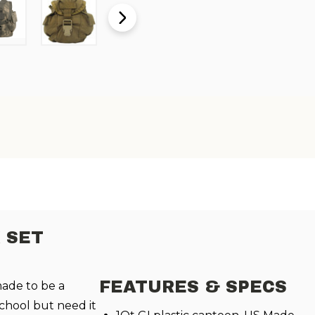
 SET
FEATURES & SPECS
made to be a
school but need it