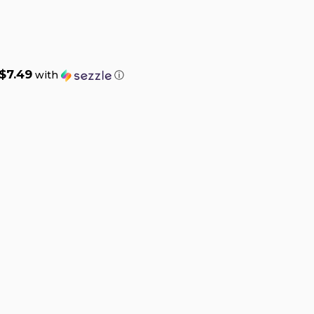
$7.49
with
ⓘ