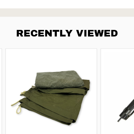
RECENTLY VIEWED