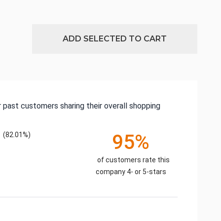
ADD SELECTED TO CART
 past customers sharing their overall shopping
(82.01%)
95%
of customers rate this
company 4- or 5-stars