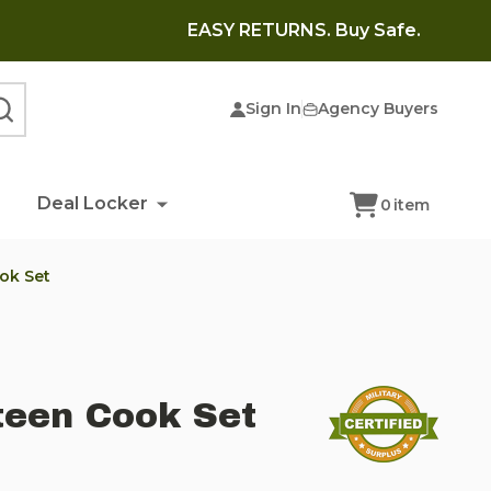
EASY RETURNS. Buy Safe.
Sign In
Agency Buyers
SEARCH
Deal Locker
0
item
ok Set
teen Cook Set