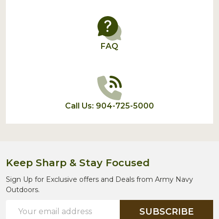
FAQ
Call Us: 904-725-5000
Keep Sharp & Stay Focused
Sign Up for Exclusive offers and Deals from Army Navy
Outdoors.
Email
SUBSCRIBE
Address