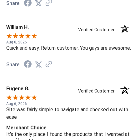
Share
William H.
Verified Customer
Aug 8, 2026
Quick and easy. Return customer. You guys are awesome.
Share
Eugene G.
Verified Customer
Aug 6, 2026
Site was fairly simple to navigate and checked out with
ease
Merchant Choice
It's the only place I found the products that I wanted at