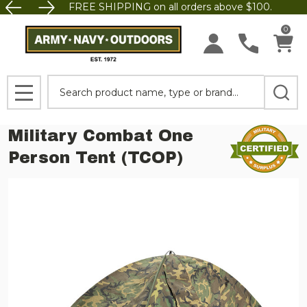
FREE SHIPPING on all orders above $100.
0
Search
MENU
Military Combat One
Person Tent (TCOP)