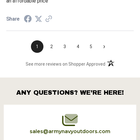
an affordable price
Share
›
1
2
3
4
5
(opens in a new t
See more reviews on Shopper Approved
ANY QUESTIONS? WE’RE HERE!
Footer
Start
sales@armynavyoutdoors.com