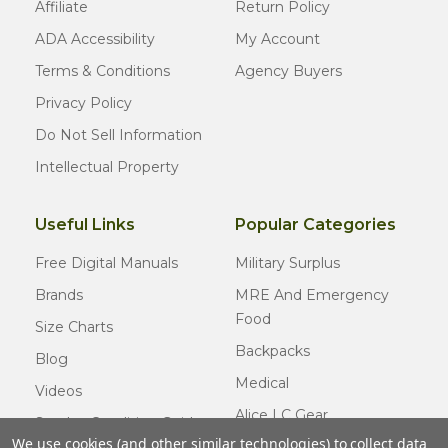
Affiliate
Return Policy
ADA Accessibility
My Account
Terms & Conditions
Agency Buyers
Privacy Policy
Do Not Sell Information
Intellectual Property
Useful Links
Popular Categories
Free Digital Manuals
Military Surplus
Brands
MRE And Emergency
Food
Size Charts
Backpacks
Blog
Medical
Videos
Alice LC Gear
Surplus Condition Guide
We use cookies (and other similar technologies) to collect data
Cold Weather Gear