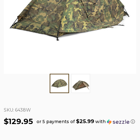
SKU:
6438W
$129.95
$25.99
or 5 payments of
with
ⓘ