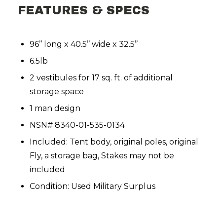
FEATURES & SPECS
96’’ long x 40.5’’ wide x 32.5’’
6.5lb
2 vestibules for 17 sq. ft. of additional
storage space
1 man design
NSN# 8340-01-535-0134
Included: Tent body, original poles, original
Fly, a storage bag, Stakes may not be
included
Condition: Used Military Surplus