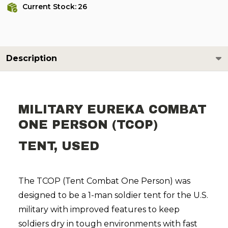
Current Stock:
26
Description
MILITARY EUREKA COMBAT
ONE PERSON (TCOP)
TENT, USED
The TCOP (Tent Combat One Person) was
designed to be a 1-man soldier tent for the U.S.
military with improved features to keep
soldiers dry in tough environments with fast