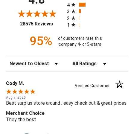
4
3
2
(opens in a new tab)
28575 Reviews
1
95%
of customers rate this
company 4- or 5-stars
Sort Reviews
Filter Reviews by Rating
Cody M.
Verified Customer
Aug 9, 2026
Best surplus store around , easy check out & great prices
Merchant Choice
They the best