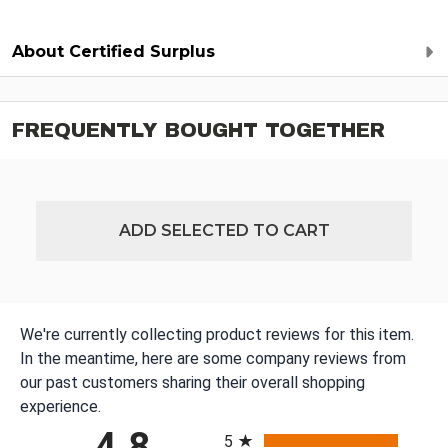
About Certified Surplus
FREQUENTLY BOUGHT TOGETHER
ADD SELECTED TO CART
We're currently collecting product reviews for this item.
In the meantime, here are some company reviews from
our past customers sharing their overall shopping
experience.
All ratings
4.8
5