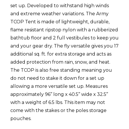
set up. Developed to withstand high winds
and extreme weather variations. The Army
TCOP Tent is made of lightweight, durable,
flame resistant ripstop nylon with a rubberized
bathtub floor and 2 full vestibules to keep you
and your gear dry. The fly versatile gives you 17
additional sq. ft. for extra storage and acts as
added protection from rain, snow, and heat.
The TCOP is also free standing meaning you
do not need to stake it down for a set up
allowing a more versatile set up. Measures
approximately 96’’ long x 40.5’’ wide x 32.5’’
with a weight of 6.5 lbs. This item may not
come with the stakes or the poles storage
pouches.