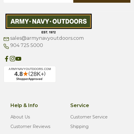
sales@armynavyoutdoors.com
904 725 5000
Help & Info
Service
About Us
Customer Service
Customer Reviews
Shipping